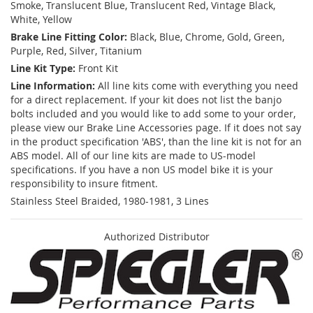
Smoke, Translucent Blue, Translucent Red, Vintage Black,
White, Yellow
Brake Line Fitting Color:
Black, Blue, Chrome, Gold, Green,
Purple, Red, Silver, Titanium
Line Kit Type:
Front Kit
Line Information:
All line kits come with everything you need
for a direct replacement. If your kit does not list the banjo
bolts included and you would like to add some to your order,
please view our Brake Line Accessories page. If it does not say
in the product specification 'ABS', than the line kit is not for an
ABS model. All of our line kits are made to US-model
specifications. If you have a non US model bike it is your
responsibility to insure fitment.
Stainless Steel Braided, 1980-1981, 3 Lines
Authorized Distributor