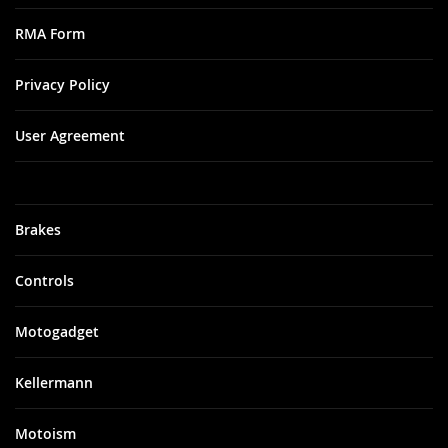
RMA Form
Privacy Policy
User Agreement
Brakes
Controls
Motogadget
Kellermann
Motoism