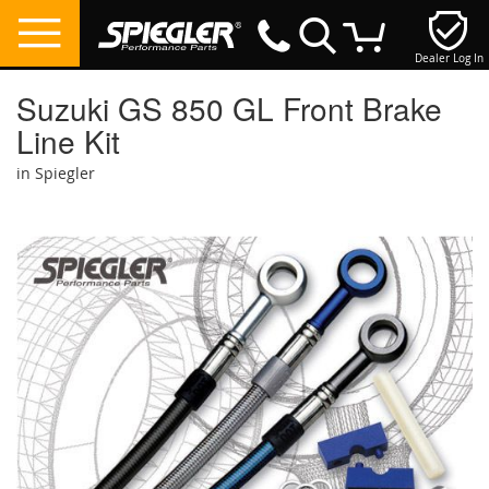
Dealer Log In
My Cart
Suzuki GS 850 GL Front Brake
Line Kit
in Spiegler
Skip
to
the
end
of
the
images
gallery