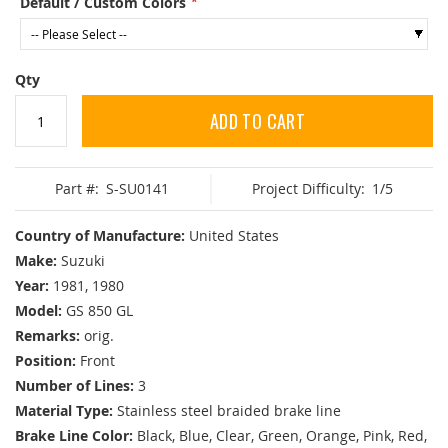
Default / Custom Colors
Qty
ADD TO CART
Part #:
S-SU0141
Project Difficulty:
1/5
Country of Manufacture:
United States
Make:
Suzuki
Year:
1981, 1980
Model:
GS 850 GL
Remarks:
orig.
Position:
Front
Number of Lines:
3
Material Type:
Stainless steel braided brake line
Brake Line Color:
Black, Blue, Clear, Green, Orange, Pink, Red,