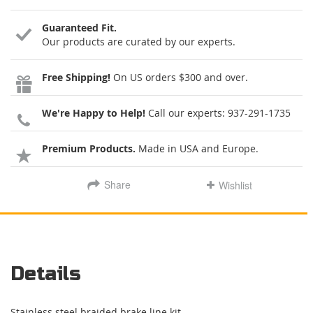
Guaranteed Fit.
Our products are curated by our experts.
Free Shipping!
On US orders $300 and over.
We're Happy to Help!
Call our experts:
937-291-1735
Premium Products.
Made in USA and Europe.
Share
Wishlist
Details
Stainless steel braided brake line kit.