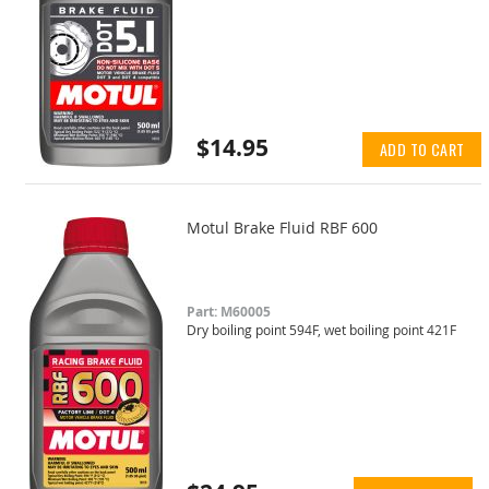
$14.95
ADD TO CART
Motul Brake Fluid RBF 600
Part: M60005
Dry boiling point 594F, wet boiling point 421F