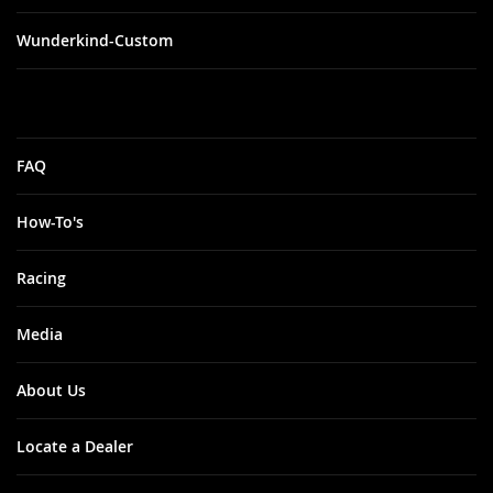
Wunderkind-Custom
FAQ
How-To's
Racing
Media
About Us
Locate a Dealer