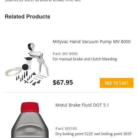
Related Products
Mityvac Hand Vacuum Pump MV 8000
Part: MV 8000
For manual brake and clutch bleeding
$67.95
ADD TO CART
Motul Brake Fluid DOT 5.1
Part: M5105
Dry boiling point 522F, wet boiling point 365F