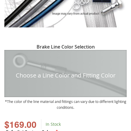
Skip
Brake Line Color Selection
to
the
beginning
of
Choose a Line Color and Fitting Color
the
images
gallery
The color of the line material and fittings can vary due to different lighting
conditions.
$169.00
In Stock