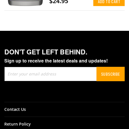
$24.95
ADD TO CART
DON'T GET LEFT BEHIND.
Sign up to receive the latest deals and updates!
Sign
SUBSCRIBE
Up
for
Our
Newsletter:
Contact Us
Return Policy