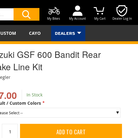
My Bikes
My Account
My Cart
Dealer Log In
SEARCH
CUSTOM
CAYO
DEALERS
zuki GSF 600 Bandit Rear
ke Line Kit
iegler
7.00
In Stock
ult / Custom Colors
ADD TO CART