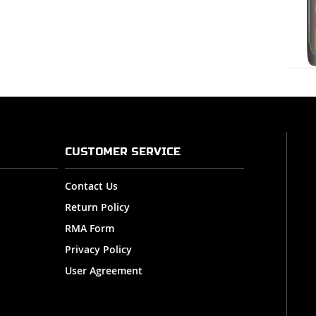
CUSTOMER SERVICE
Contact Us
Return Policy
RMA Form
Privacy Policy
User Agreement