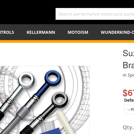
TROLS
KELLERMANN
MOTOISM
WUNDERKIND-
Su
Bra
in Sp
$6
Defa
Qty