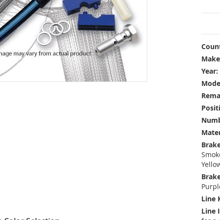
Count
Make
Year:
Mode
Rema
Posit
Numbe
Mater
Brake
Smoke
Yello
Brake
Purpl
Line 
Line 