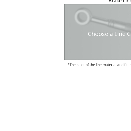
Brake Line
to
the
beginning
of
the
Choose a Line Co
images
gallery
The color of the line material and fitti