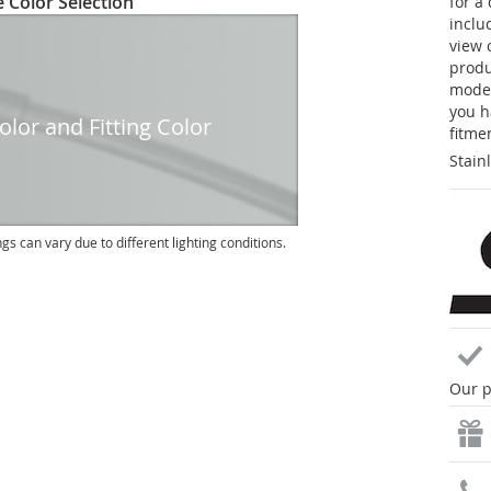
 Color Selection
for a
inclu
view 
produc
model
you h
lor and Fitting Color
fitme
Stain
ngs can vary due to different lighting conditions.
Our p