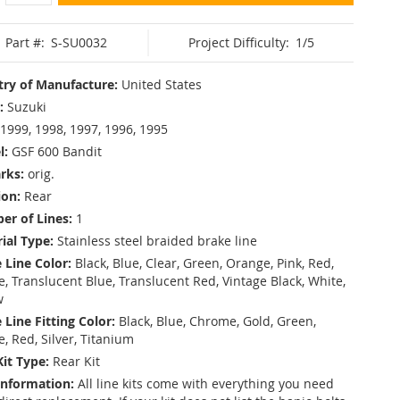
Part #:
S-SU0032
Project Difficulty:
1/5
ry of Manufacture:
United States
:
Suzuki
1999, 1998, 1997, 1996, 1995
l:
GSF 600 Bandit
rks:
orig.
ion:
Rear
r of Lines:
1
ial Type:
Stainless steel braided brake line
 Line Color:
Black, Blue, Clear, Green, Orange, Pink, Red,
, Translucent Blue, Translucent Red, Vintage Black, White,
w
 Line Fitting Color:
Black, Blue, Chrome, Gold, Green,
e, Red, Silver, Titanium
Kit Type:
Rear Kit
Information:
All line kits come with everything you need