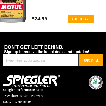
$24.95
ADD TO CART
DON'T GET LEFT BEHIND.
Sign up to receive the latest deals and updates!
Sign
SUBSCRIBE
Up
for
Our
Newsletter:
Spiegler Performance Parts
1699 Thomas Paine Parkway
Dayton, Ohio 45459