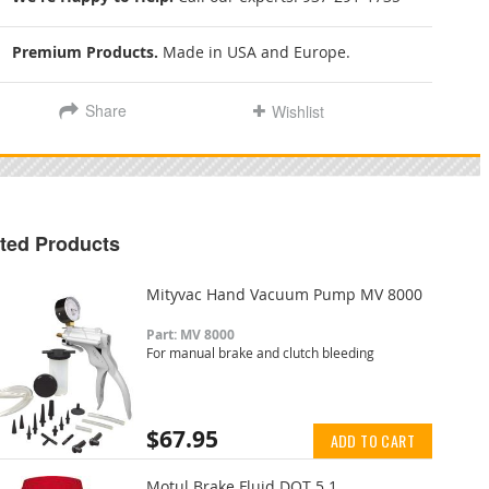
Premium Products.
Made in USA and Europe.
Share
Wishlist
ted Products
Mityvac Hand Vacuum Pump MV 8000
Part: MV 8000
For manual brake and clutch bleeding
$67.95
ADD TO CART
Motul Brake Fluid DOT 5.1