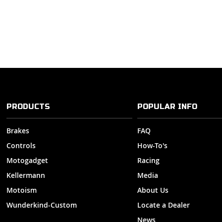
PRODUCTS
POPULAR INFO
Brakes
FAQ
Controls
How-To's
Motogadget
Racing
Kellermann
Media
Motoism
About Us
Wunderkind-Custom
Locate a Dealer
News