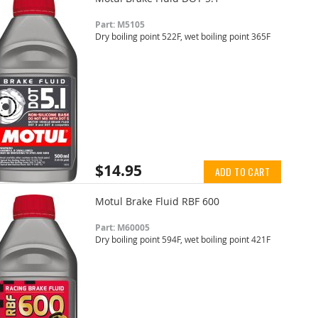
Part: M5105
Dry boiling point 522F, wet boiling point 365F
$14.95
ADD TO CART
Motul Brake Fluid RBF 600
Part: M60005
Dry boiling point 594F, wet boiling point 421F