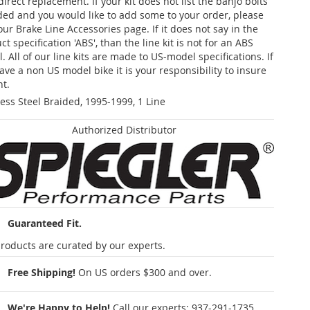
 direct replacement. If your kit does not list the banjo bolts
ded and you would like to add some to your order, please
our Brake Line Accessories page. If it does not say in the
t specification 'ABS', than the line kit is not for an ABS
. All of our line kits are made to US-model specifications. If
ave a non US model bike it is your responsibility to insure
nt.
less Steel Braided, 1995-1999, 1 Line
Authorized Distributor
Guaranteed Fit.
roducts are curated by our experts.
Free Shipping!
On US orders $300 and over.
We're Happy to Help!
Call our experts:
937-291-1735