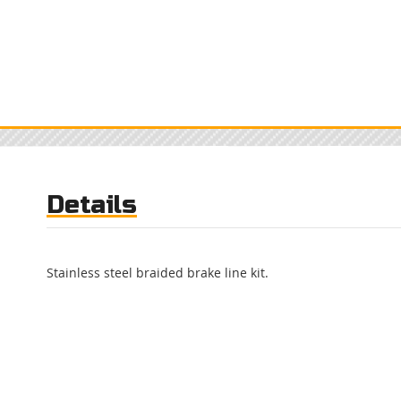
Details
Stainless steel braided brake line kit.