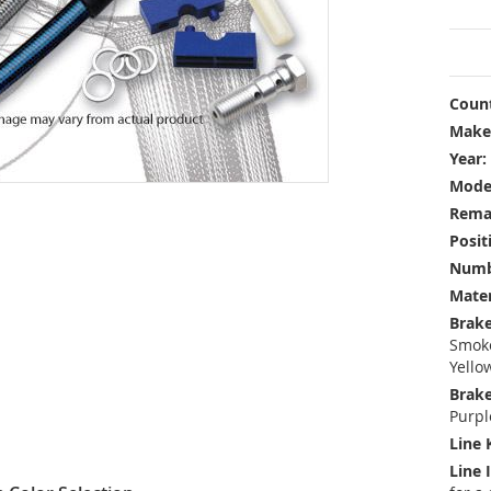
Count
Make
Year:
Mode
Rema
Posit
Numbe
Mater
Brake
Smoke
Yello
Brake
Purpl
Line 
Line 