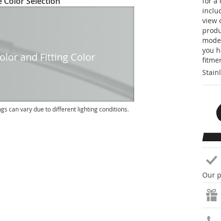
 Color Selection
for a
inclu
view 
produc
model
you h
lor and Fitting Color
fitme
Stain
ngs can vary due to different lighting conditions.
Our p