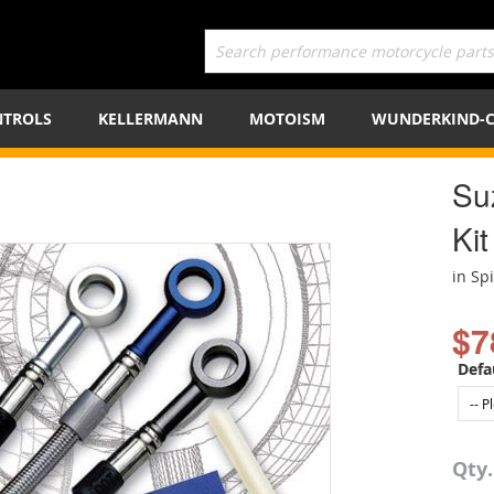
TROLS
KELLERMANN
MOTOISM
WUNDERKIND-
Su
Kit
in Sp
$7
Defa
Qty