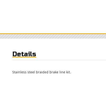
Details
Stainless steel braided brake line kit.