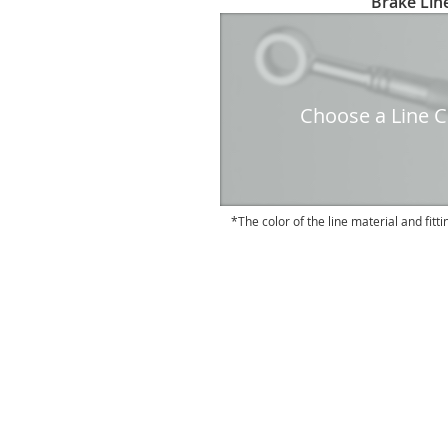
Brake Line
to
the
beginning
of
the
Choose a Line Co
images
gallery
The color of the line material and fitti