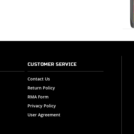
CUSTOMER SERVICE
Contact Us
Return Policy
RMA Form
Privacy Policy
User Agreement