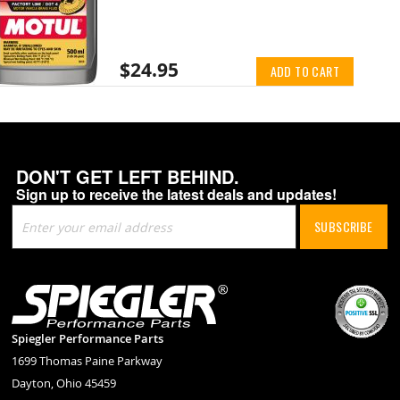
$24.95
ADD TO CART
DON'T GET LEFT BEHIND.
Sign up to receive the latest deals and updates!
Sign
SUBSCRIBE
Up
for
Our
Newsletter:
Spiegler Performance Parts
1699 Thomas Paine Parkway
Dayton, Ohio 45459