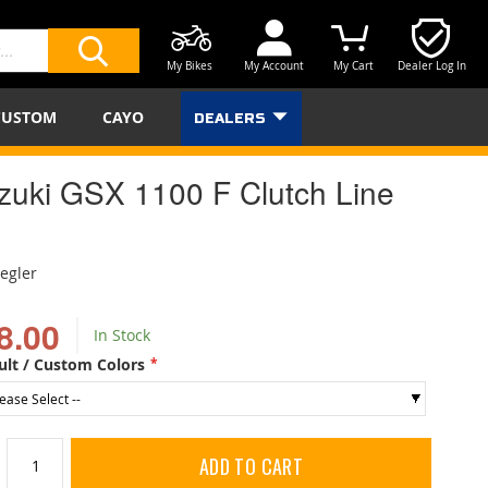
My Bikes
My Account
My Cart
Dealer Log In
SEARCH
CUSTOM
CAYO
DEALERS
zuki GSX 1100 F Clutch Line
iegler
8.00
In Stock
ult / Custom Colors
ADD TO CART