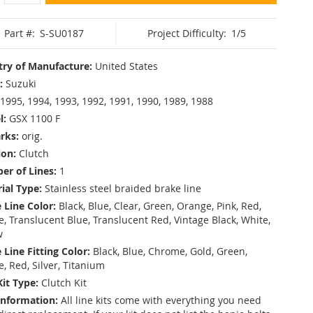
Part #:
S-SU0187
Project Difficulty:
1/5
ry of Manufacture:
United States
:
Suzuki
1995, 1994, 1993, 1992, 1991, 1990, 1989, 1988
l:
GSX 1100 F
rks:
orig.
ion:
Clutch
r of Lines:
1
ial Type:
Stainless steel braided brake line
 Line Color:
Black, Blue, Clear, Green, Orange, Pink, Red,
, Translucent Blue, Translucent Red, Vintage Black, White,
w
 Line Fitting Color:
Black, Blue, Chrome, Gold, Green,
e, Red, Silver, Titanium
Kit Type:
Clutch Kit
Information:
All line kits come with everything you need