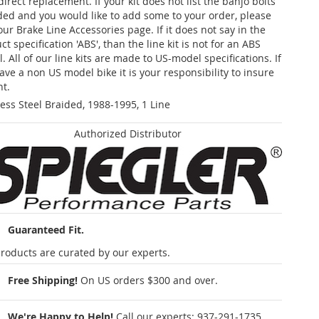
 direct replacement. If your kit does not list the banjo bolts
ded and you would like to add some to your order, please
our Brake Line Accessories page. If it does not say in the
t specification 'ABS', than the line kit is not for an ABS
. All of our line kits are made to US-model specifications. If
ave a non US model bike it is your responsibility to insure
nt.
less Steel Braided, 1988-1995, 1 Line
Authorized Distributor
Guaranteed Fit.
roducts are curated by our experts.
Free Shipping!
On US orders $300 and over.
We're Happy to Help!
Call our experts:
937-291-1735