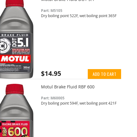
Part: M5105
Dry boiling point 522F, wet boiling point 365F
$14.95
ADD TO CART
Motul Brake Fluid RBF 600
Part: M60005
Dry boiling point 594F, wet boiling point 421F