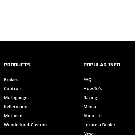
PRODUCTS
POPULAR INFO
Brakes
FAQ
Controls
How-To's
Motogadget
Racing
Kellermann
Media
Motoism
About Us
Wunderkind-Custom
Locate a Dealer
News