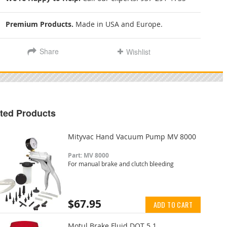
Premium Products.
Made in USA and Europe.
Share
Wishlist
ted Products
Mityvac Hand Vacuum Pump MV 8000
Part: MV 8000
For manual brake and clutch bleeding
$67.95
ADD TO CART
Motul Brake Fluid DOT 5.1