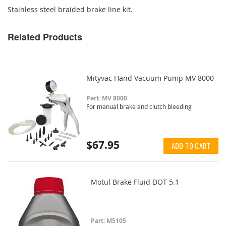
Stainless steel braided brake line kit.
Related Products
Mityvac Hand Vacuum Pump MV 8000
Part: MV 8000
For manual brake and clutch bleeding
$67.95
ADD TO CART
Motul Brake Fluid DOT 5.1
Part: M5105