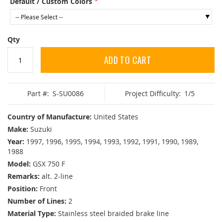
Default / Custom Colors
Qty
ADD TO CART
Part #:
S-SU0086
Project Difficulty:
1/5
Country of Manufacture:
United States
Make:
Suzuki
Year:
1997, 1996, 1995, 1994, 1993, 1992, 1991, 1990, 1989,
1988
Model:
GSX 750 F
Remarks:
alt. 2-line
Position:
Front
Number of Lines:
2
Material Type:
Stainless steel braided brake line