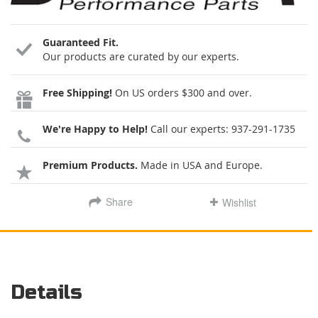
Guaranteed Fit.
Our products are curated by our experts.
Free Shipping!
On US orders $300 and over.
We're Happy to Help!
Call our experts:
937-291-1735
Premium Products.
Made in USA and Europe.
Share
Wishlist
Details