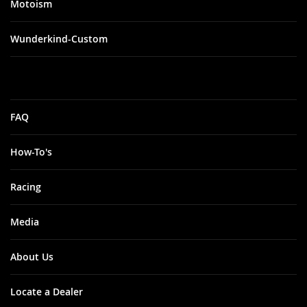
Motoism
Wunderkind-Custom
FAQ
How-To's
Racing
Media
About Us
Locate a Dealer