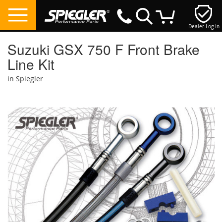
Dealer Log In
My Cart
Suzuki GSX 750 F Front Brake
Line Kit
in Spiegler
Skip
to
the
end
of
the
images
gallery