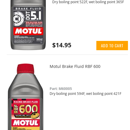
Dry boiling point 522F, wet boiling point 365F
$14.95
ADD TO CART
Motul Brake Fluid RBF 600
Part: M60005
Dry boiling point 594F, wet boiling point 421F