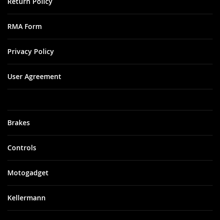
Return Policy
RMA Form
Privacy Policy
User Agreement
Brakes
Controls
Motogadget
Kellermann