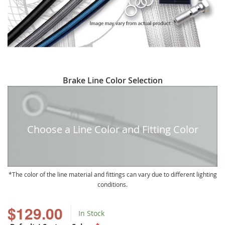
Skip
Brake Line Color Selection
to
the
beginning
of
Choose a Line Color and Fitting Color
the
images
gallery
The color of the line material and fittings can vary due to different lighting
conditions.
$129.00
In Stock