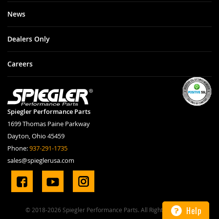
News
Dealers Only
Careers
Spiegler Performance Parts
1699 Thomas Paine Parkway
Dayton, Ohio 45459
Phone:
937-291-1735
sales@spieglerusa.com
Help
© 2018-2026 Spiegler Performance Parts. All Rights Reserved.