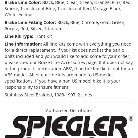
Brake Line Color:
Black, Blue, Clear, Green, Orange, Pink, Red,
Smoke, Translucent Blue, Translucent Red, Vintage Black,
White, Yellow
Brake Line Fitting Color:
Black, Blue, Chrome, Gold, Green,
Purple, Red, Silver, Titanium
Line Kit Type:
Front Kit
Line Information:
All line kits come with everything you need
for a direct replacement. If your kit does not list the banjo
bolts included and you would like to add some to your order,
please view our Brake Line Accessories page. If it does not say
in the product specification 'ABS', than the line kit is not for an
ABS model. All of our line kits are made to US-model
specifications. If you have a non US model bike it is your
responsibility to insure fitment.
Stainless Steel Braided, 1988-1997, 2 Lines
Authorized Distributor