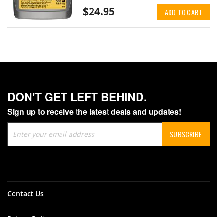
$24.95
ADD TO CART
DON'T GET LEFT BEHIND.
Sign up to receive the latest deals and updates!
Sign
SUBSCRIBE
Up
for
Our
Newsletter:
Contact Us