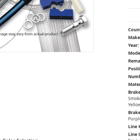
Count
Make
Year:
Mode
Rema
Posit
Numbe
Mater
Brake
Smoke
Yello
Brake
Purpl
Line 
Line 