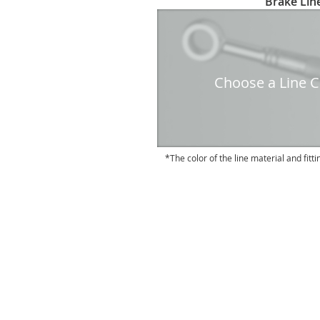
Brake Line
to
the
beginning
of
the
Choose a Line Co
images
gallery
The color of the line material and fitti