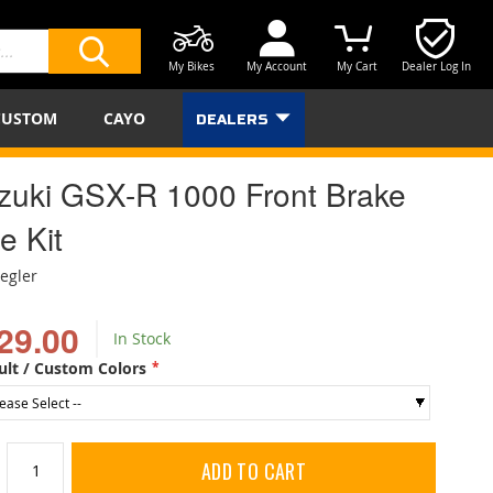
My Bikes
My Account
My Cart
Dealer Log In
SEARCH
CUSTOM
CAYO
DEALERS
zuki GSX-R 1000 Front Brake
e Kit
iegler
29.00
In Stock
ult / Custom Colors
ADD TO CART