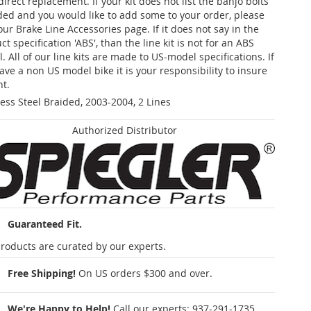
 direct replacement. If your kit does not list the banjo bolts
ded and you would like to add some to your order, please
our Brake Line Accessories page. If it does not say in the
t specification 'ABS', than the line kit is not for an ABS
. All of our line kits are made to US-model specifications. If
ave a non US model bike it is your responsibility to insure
nt.
less Steel Braided, 2003-2004, 2 Lines
Authorized Distributor
Guaranteed Fit.
roducts are curated by our experts.
Free Shipping!
On US orders $300 and over.
We're Happy to Help!
Call our experts:
937-291-1735