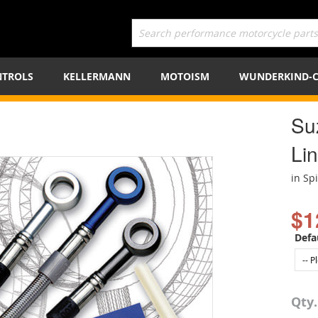
TROLS
KELLERMANN
MOTOISM
WUNDERKIND-
Su
Lin
in Sp
$1
Defa
Qty