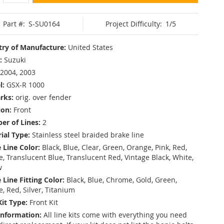
Part #:
S-SU0164
Project Difficulty:
1/5
ry of Manufacture:
United States
:
Suzuki
2004, 2003
l:
GSX-R 1000
rks:
orig. over fender
ion:
Front
r of Lines:
2
ial Type:
Stainless steel braided brake line
 Line Color:
Black, Blue, Clear, Green, Orange, Pink, Red,
, Translucent Blue, Translucent Red, Vintage Black, White,
w
 Line Fitting Color:
Black, Blue, Chrome, Gold, Green,
e, Red, Silver, Titanium
Kit Type:
Front Kit
Information:
All line kits come with everything you need