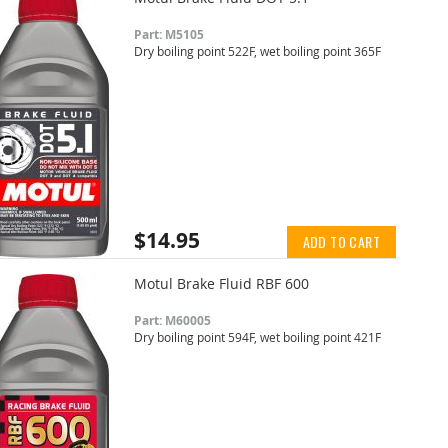
Part: M5105
Dry boiling point 522F, wet boiling point 365F
$14.95
ADD TO CART
Motul Brake Fluid RBF 600
Part: M60005
Dry boiling point 594F, wet boiling point 421F