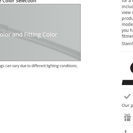
 Color Selection
for a
inclu
view 
produc
model
you h
lor and Fitting Color
fitme
Stain
ngs can vary due to different lighting conditions.
Our p