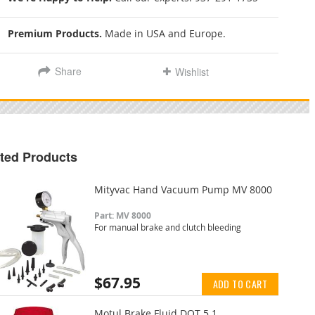
Premium Products.
Made in USA and Europe.
Share
Wishlist
ted Products
Mityvac Hand Vacuum Pump MV 8000
Part: MV 8000
For manual brake and clutch bleeding
$67.95
ADD TO CART
Motul Brake Fluid DOT 5.1