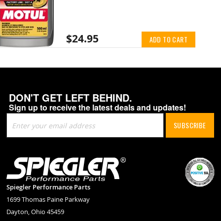
$24.95
ADD TO CART
DON'T GET LEFT BEHIND.
Sign up to receive the latest deals and updates!
Sign
SUBSCRIBE
Up
for
Our
Newsletter:
Spiegler Performance Parts
1699 Thomas Paine Parkway
Dayton, Ohio 45459