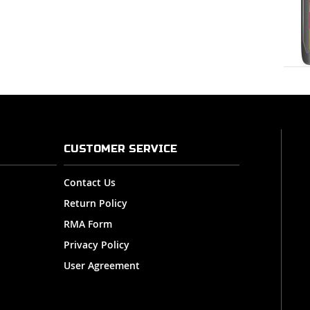
CUSTOMER SERVICE
Contact Us
Return Policy
RMA Form
Privacy Policy
User Agreement