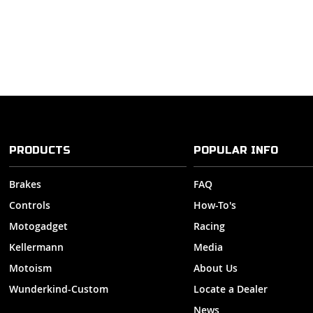
PRODUCTS
POPULAR INFO
Brakes
FAQ
Controls
How-To's
Motogadget
Racing
Kellermann
Media
Motoism
About Us
Wunderkind-Custom
Locate a Dealer
News