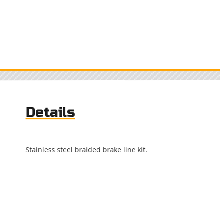
Details
Stainless steel braided brake line kit.