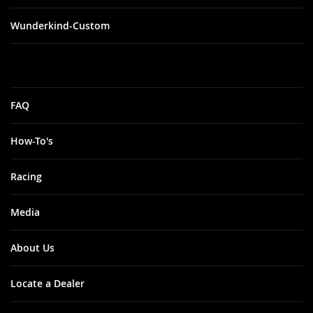
Wunderkind-Custom
FAQ
How-To's
Racing
Media
About Us
Locate a Dealer