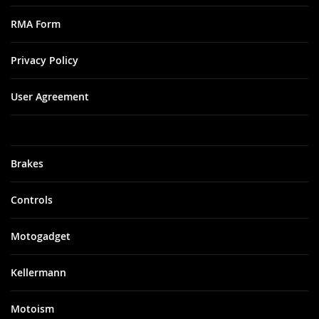
RMA Form
Privacy Policy
User Agreement
Brakes
Controls
Motogadget
Kellermann
Motoism