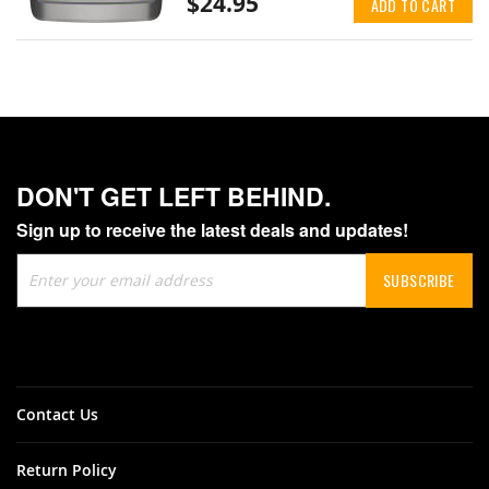
$24.95
ADD TO CART
DON'T GET LEFT BEHIND.
Sign up to receive the latest deals and updates!
Sign
SUBSCRIBE
Up
for
Our
Newsletter:
Contact Us
Return Policy