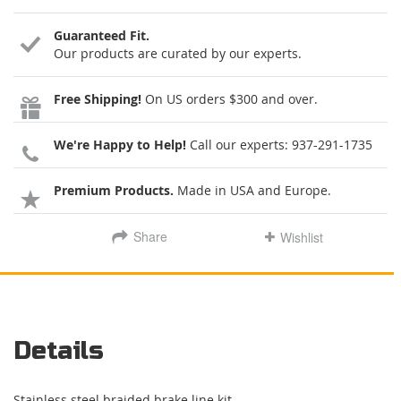
Guaranteed Fit.
Our products are curated by our experts.
Free Shipping!
On US orders $300 and over.
We're Happy to Help!
Call our experts:
937-291-1735
Premium Products.
Made in USA and Europe.
Share
Wishlist
Details
Stainless steel braided brake line kit.