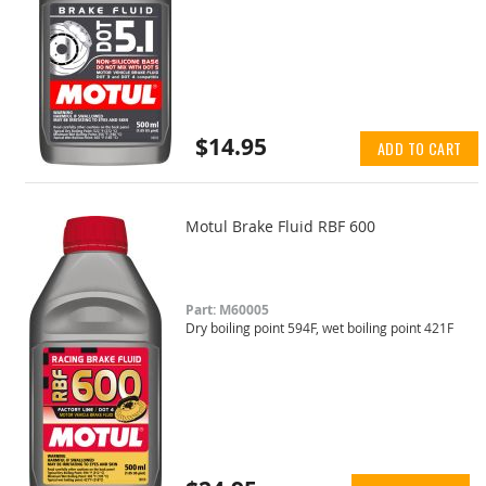
$14.95
ADD TO CART
Motul Brake Fluid RBF 600
Part: M60005
Dry boiling point 594F, wet boiling point 421F