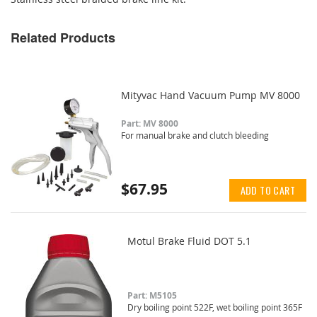
Related Products
Mityvac Hand Vacuum Pump MV 8000
Part: MV 8000
For manual brake and clutch bleeding
$67.95
ADD TO CART
Motul Brake Fluid DOT 5.1
Part: M5105
Dry boiling point 522F, wet boiling point 365F