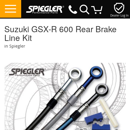
Dealer Log In
My Cart
Suzuki GSX-R 600 Rear Brake
Line Kit
in Spiegler
Skip
to
the
end
of
the
images
gallery