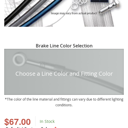
Skip
Brake Line Color Selection
to
the
beginning
of
Choose a Line Color and Fitting Color
the
images
gallery
The color of the line material and fittings can vary due to different lighting
conditions.
$67.00
In Stock