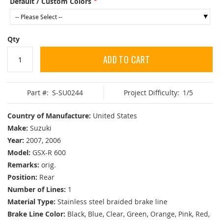
Default / Custom Colors
Qty
ADD TO CART
Part #:
S-SU0244
Project Difficulty:
1/5
Country of Manufacture:
United States
Make:
Suzuki
Year:
2007, 2006
Model:
GSX-R 600
Remarks:
orig.
Position:
Rear
Number of Lines:
1
Material Type:
Stainless steel braided brake line
Brake Line Color:
Black, Blue, Clear, Green, Orange, Pink, Red,