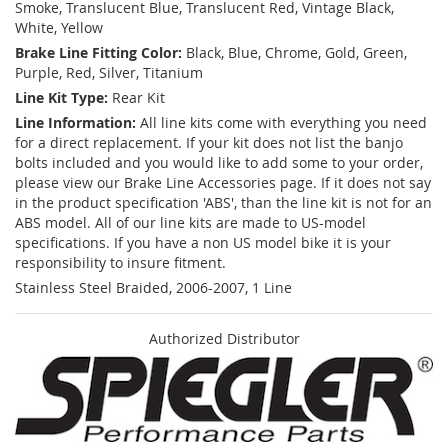
Smoke, Translucent Blue, Translucent Red, Vintage Black,
White, Yellow
Brake Line Fitting Color:
Black, Blue, Chrome, Gold, Green,
Purple, Red, Silver, Titanium
Line Kit Type:
Rear Kit
Line Information:
All line kits come with everything you need
for a direct replacement. If your kit does not list the banjo
bolts included and you would like to add some to your order,
please view our Brake Line Accessories page. If it does not say
in the product specification 'ABS', than the line kit is not for an
ABS model. All of our line kits are made to US-model
specifications. If you have a non US model bike it is your
responsibility to insure fitment.
Stainless Steel Braided, 2006-2007, 1 Line
Authorized Distributor