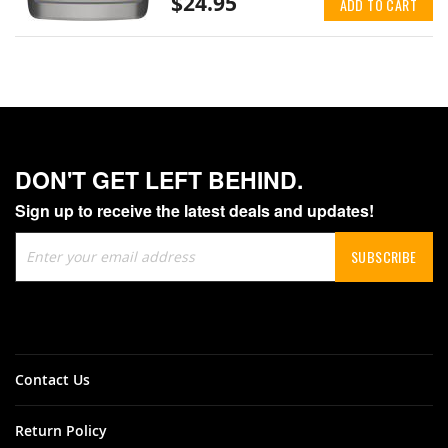
$24.95
ADD TO CART
DON'T GET LEFT BEHIND.
Sign up to receive the latest deals and updates!
Sign
SUBSCRIBE
Up
for
Our
Newsletter:
Contact Us
Return Policy