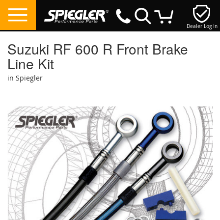
Dealer Log In
My Cart
Suzuki RF 600 R Front Brake
Line Kit
in Spiegler
Skip
to
the
end
of
the
images
gallery