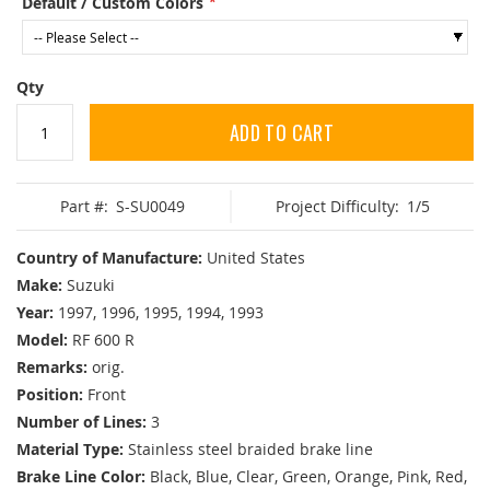
Default / Custom Colors
Qty
ADD TO CART
Part #:
S-SU0049
Project Difficulty:
1/5
Country of Manufacture:
United States
Make:
Suzuki
Year:
1997, 1996, 1995, 1994, 1993
Model:
RF 600 R
Remarks:
orig.
Position:
Front
Number of Lines:
3
Material Type:
Stainless steel braided brake line
Brake Line Color:
Black, Blue, Clear, Green, Orange, Pink, Red,