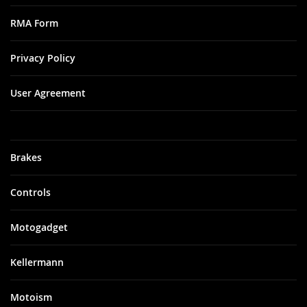
RMA Form
Privacy Policy
User Agreement
Brakes
Controls
Motogadget
Kellermann
Motoism