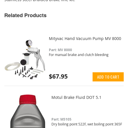
Related Products
Mityvac Hand Vacuum Pump MV 8000
Part: MV 8000
For manual brake and clutch bleeding
$67.95
ADD TO CART
Motul Brake Fluid DOT 5.1
Part: M5105
Dry boiling point 522F, wet boiling point 365F