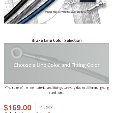
Skip
Brake Line Color Selection
to
the
beginning
of
Choose a Line Color and Fitting Color
the
images
gallery
The color of the line material and fittings can vary due to different lighting
conditions.
$169.00
In Stock