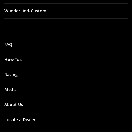
Wunderkind-Custom
FAQ
How-To's
Racing
Media
About Us
Locate a Dealer