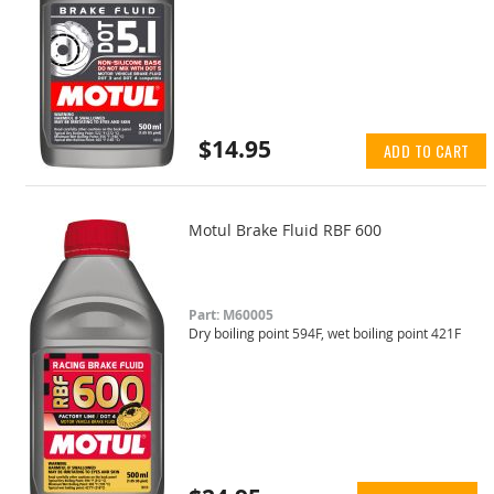
$14.95
ADD TO CART
Motul Brake Fluid RBF 600
Part: M60005
Dry boiling point 594F, wet boiling point 421F