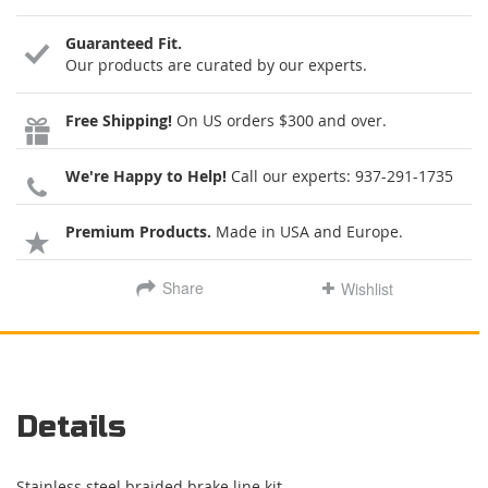
Guaranteed Fit.
Our products are curated by our experts.
Free Shipping!
On US orders $300 and over.
We're Happy to Help!
Call our experts:
937-291-1735
Premium Products.
Made in USA and Europe.
Share
Wishlist
Details
Stainless steel braided brake line kit.