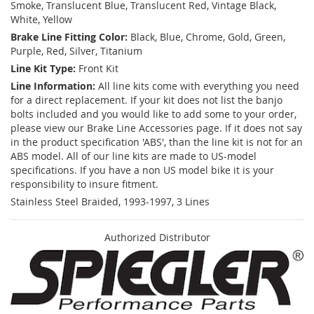
Smoke, Translucent Blue, Translucent Red, Vintage Black,
White, Yellow
Brake Line Fitting Color:
Black, Blue, Chrome, Gold, Green,
Purple, Red, Silver, Titanium
Line Kit Type:
Front Kit
Line Information:
All line kits come with everything you need
for a direct replacement. If your kit does not list the banjo
bolts included and you would like to add some to your order,
please view our Brake Line Accessories page. If it does not say
in the product specification 'ABS', than the line kit is not for an
ABS model. All of our line kits are made to US-model
specifications. If you have a non US model bike it is your
responsibility to insure fitment.
Stainless Steel Braided, 1993-1997, 3 Lines
Authorized Distributor