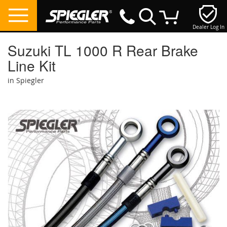
Dealer Log In
My Cart
Suzuki TL 1000 R Rear Brake
Line Kit
in Spiegler
Skip
to
the
end
of
the
images
gallery