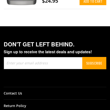
$24.95
ADD TO CART
DON'T GET LEFT BEHIND.
Sign up to receive the latest deals and updates!
Sign
SUBSCRIBE
Up
for
Our
Newsletter:
Contact Us
Return Policy