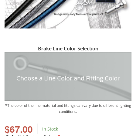
Skip
Brake Line Color Selection
to
the
beginning
of
Choose a Line Color and Fitting Color
the
images
gallery
The color of the line material and fittings can vary due to different lighting
conditions.
$67.00
In Stock