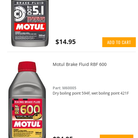
$14.95
ADD TO CART
Motul Brake Fluid RBF 600
Part: M60005
Dry boiling point 594F, wet boiling point 421F