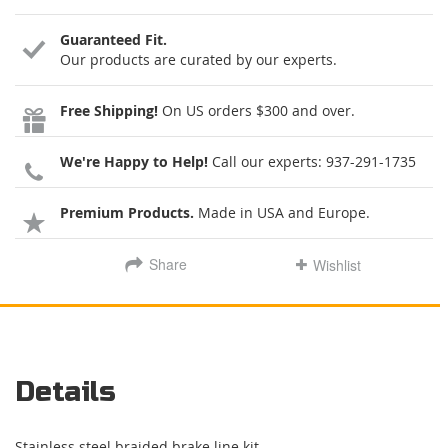
Guaranteed Fit.
Our products are curated by our experts.
Free Shipping!
On US orders $300 and over.
We're Happy to Help!
Call our experts:
937-291-1735
Premium Products.
Made in USA and Europe.
Share
Wishlist
Details
Stainless steel braided brake line kit.