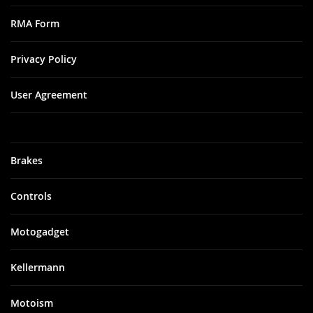
RMA Form
Privacy Policy
User Agreement
Brakes
Controls
Motogadget
Kellermann
Motoism