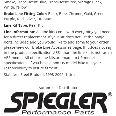
Smoke, Translucent Blue, Translucent Red, Vintage Black,
White, Yellow
Brake Line Fitting Color:
Black, Blue, Chrome, Gold, Green,
Purple, Red, Silver, Titanium
Line Kit Type:
Rear Kit
Line Information:
All line kits come with everything you need
for a direct replacement. If your kit does not list the banjo
bolts included and you would like to add some to your order,
please view our Brake Line Accessories page. If it does not say
in the product specification 'ABS', than the line kit is not for an
ABS model. All of our line kits are made to US-model
specifications. If you have a non US model bike it is your
responsibility to insure fitment.
Stainless Steel Braided, 1998-2002, 1 Line
Authorized Distributor