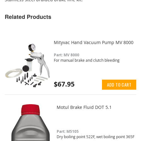
Related Products
Mityvac Hand Vacuum Pump MV 8000
Part: MV 8000
For manual brake and clutch bleeding
$67.95
ADD TO CART
Motul Brake Fluid DOT 5.1
Part: M5105
Dry boiling point 522F, wet boiling point 365F