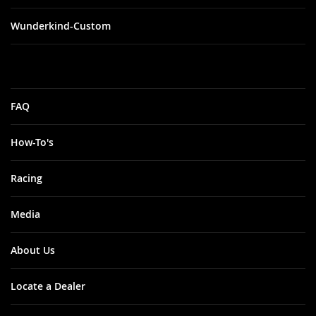
Wunderkind-Custom
FAQ
How-To's
Racing
Media
About Us
Locate a Dealer