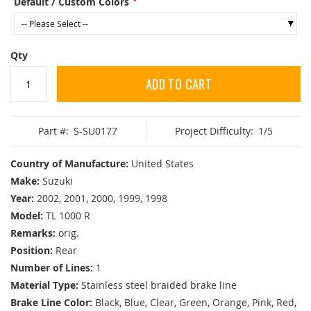
Default / Custom Colors
Qty
ADD TO CART
Part #:
S-SU0177
Project Difficulty:
1/5
Country of Manufacture:
United States
Make:
Suzuki
Year:
2002, 2001, 2000, 1999, 1998
Model:
TL 1000 R
Remarks:
orig.
Position:
Rear
Number of Lines:
1
Material Type:
Stainless steel braided brake line
Brake Line Color:
Black, Blue, Clear, Green, Orange, Pink, Red,