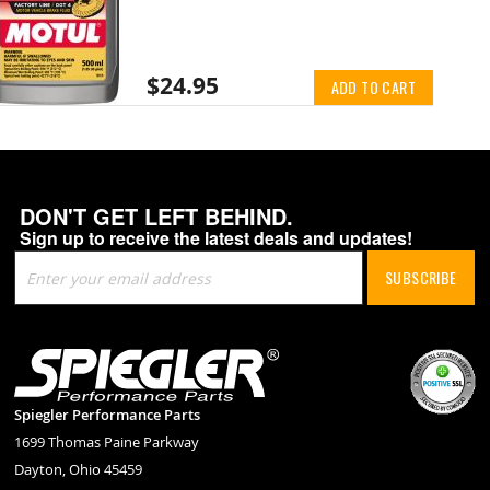
$24.95
ADD TO CART
DON'T GET LEFT BEHIND.
Sign up to receive the latest deals and updates!
Sign
SUBSCRIBE
Up
for
Our
Newsletter:
Spiegler Performance Parts
1699 Thomas Paine Parkway
Dayton, Ohio 45459