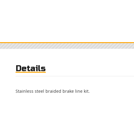
Details
Stainless steel braided brake line kit.