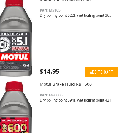
Part: M5105
Dry boiling point 522F, wet boiling point 365F
$14.95
ADD TO CART
Motul Brake Fluid RBF 600
Part: M60005
Dry boiling point 594F, wet boiling point 421F