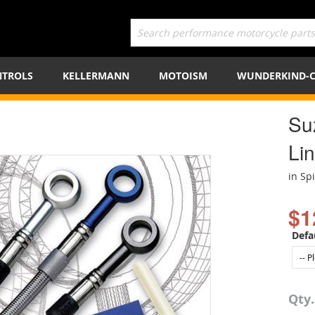
TROLS
KELLERMANN
MOTOISM
WUNDERKIND-
Su
Lin
in Sp
$1
Defa
Qty