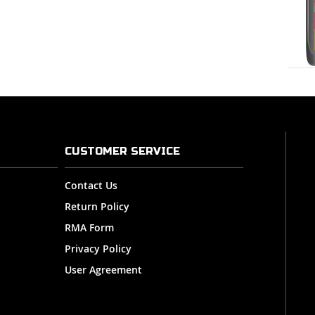
CUSTOMER SERVICE
Contact Us
Return Policy
RMA Form
Privacy Policy
User Agreement