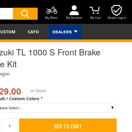
My Bikes
My Account
My Cart
Dealer Log In
SEARCH
CUSTOM
CAYO
DEALERS
zuki TL 1000 S Front Brake
e Kit
iegler
29.00
In Stock
ult / Custom Colors
ADD TO CART