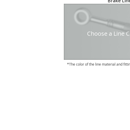
Brake Line
to
the
beginning
of
the
Choose a Line Co
images
gallery
The color of the line material and fitti