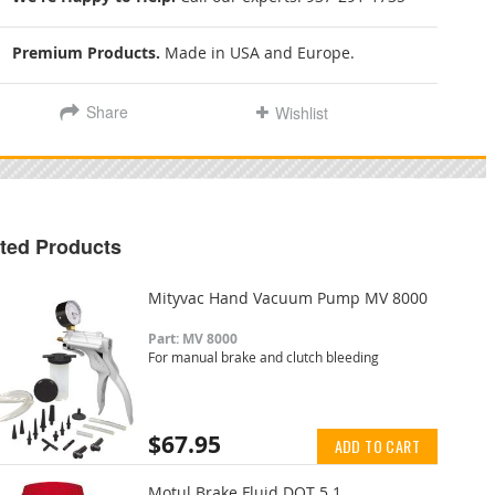
Premium Products.
Made in USA and Europe.
Share
Wishlist
ted Products
Mityvac Hand Vacuum Pump MV 8000
Part: MV 8000
For manual brake and clutch bleeding
$67.95
ADD TO CART
Motul Brake Fluid DOT 5.1