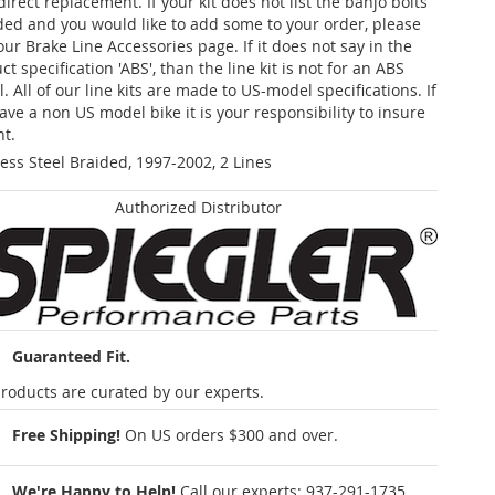
 direct replacement. If your kit does not list the banjo bolts
ded and you would like to add some to your order, please
our Brake Line Accessories page. If it does not say in the
t specification 'ABS', than the line kit is not for an ABS
. All of our line kits are made to US-model specifications. If
ave a non US model bike it is your responsibility to insure
nt.
less Steel Braided, 1997-2002, 2 Lines
Authorized Distributor
Guaranteed Fit.
roducts are curated by our experts.
Free Shipping!
On US orders $300 and over.
We're Happy to Help!
Call our experts:
937-291-1735