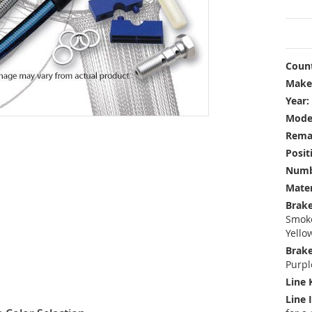
Count
Make
Year:
Mode
Rema
Posit
Numbe
Mater
Brake
Smoke
Yello
Brake
Purpl
Line 
Line 