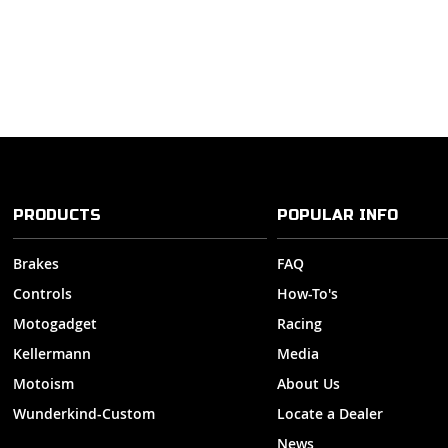
PRODUCTS
POPULAR INFO
Brakes
FAQ
Controls
How-To's
Motogadget
Racing
Kellermann
Media
Motoism
About Us
Wunderkind-Custom
Locate a Dealer
News