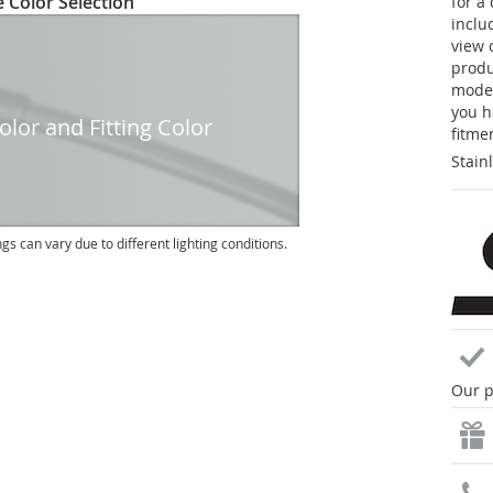
 Color Selection
for a
inclu
view 
produc
model
you h
lor and Fitting Color
fitme
Stain
ngs can vary due to different lighting conditions.
Our p