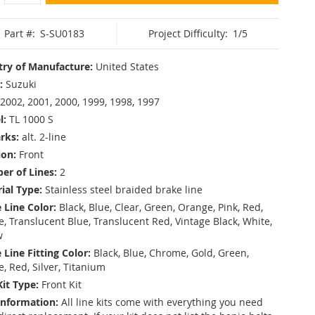
Part #:
S-SU0183
Project Difficulty:
1/5
ry of Manufacture:
United States
:
Suzuki
2002, 2001, 2000, 1999, 1998, 1997
l:
TL 1000 S
rks:
alt. 2-line
ion:
Front
r of Lines:
2
ial Type:
Stainless steel braided brake line
 Line Color:
Black, Blue, Clear, Green, Orange, Pink, Red,
, Translucent Blue, Translucent Red, Vintage Black, White,
w
 Line Fitting Color:
Black, Blue, Chrome, Gold, Green,
e, Red, Silver, Titanium
Kit Type:
Front Kit
Information:
All line kits come with everything you need