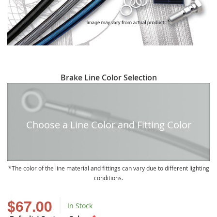
Skip
Brake Line Color Selection
to
the
beginning
of
Choose a Line Color and Fitting Color
the
images
gallery
The color of the line material and fittings can vary due to different lighting
conditions.
$67.00
In Stock