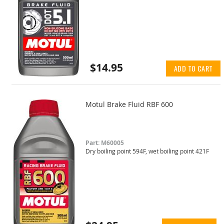
$14.95
ADD TO CART
Motul Brake Fluid RBF 600
Part: M60005
Dry boiling point 594F, wet boiling point 421F