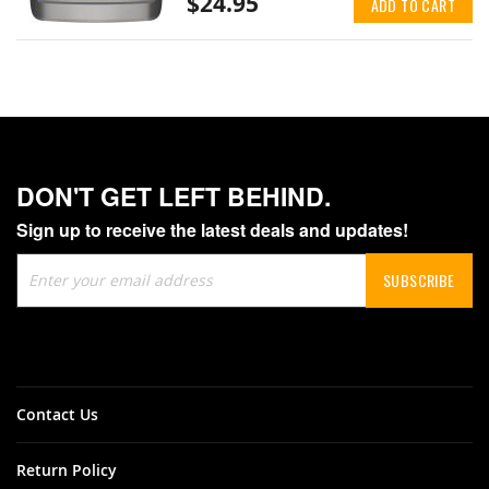
$24.95
ADD TO CART
DON'T GET LEFT BEHIND.
Sign up to receive the latest deals and updates!
Sign
SUBSCRIBE
Up
for
Our
Newsletter:
Contact Us
Return Policy