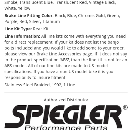
Smoke, Translucent Blue, Translucent Red, Vintage Black,
White, Yellow
Brake Line Fitting Color:
Black, Blue, Chrome, Gold, Green,
Purple, Red, Silver, Titanium
Line Kit Type:
Rear Kit
Line Information:
All line kits come with everything you need
for a direct replacement. If your kit does not list the banjo
bolts included and you would like to add some to your order,
please view our Brake Line Accessories page. If it does not say
in the product specification 'ABS', than the line kit is not for an
ABS model. All of our line kits are made to US-model
specifications. If you have a non US model bike it is your
responsibility to insure fitment.
Stainless Steel Braided, 1992, 1 Line
Authorized Distributor