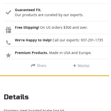
Guaranteed Fit.
Our products are curated by our experts.
Free Shipping!
On US orders $300 and over.
We're Happy to Help!
Call our experts:
937-291-1735
Premium Products.
Made in USA and Europe.
Share
Wishlist
Details
Stainless steel braided brake line kit.