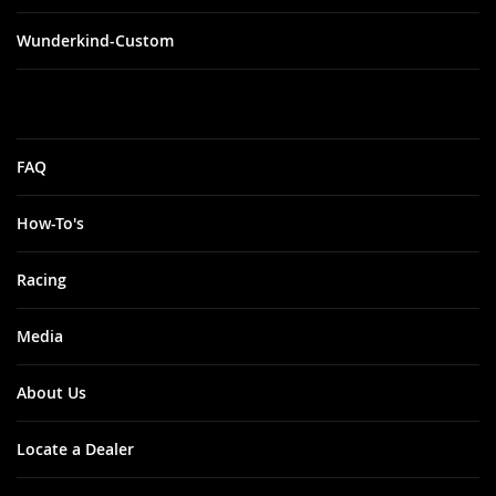
Wunderkind-Custom
FAQ
How-To's
Racing
Media
About Us
Locate a Dealer