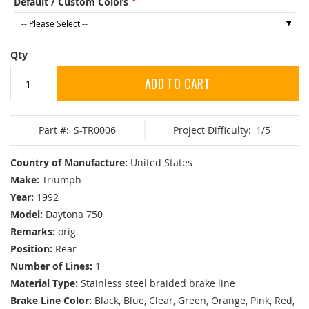
Default / Custom Colors
Qty
ADD TO CART
Part #:
S-TR0006
Project Difficulty:
1/5
Country of Manufacture:
United States
Make:
Triumph
Year:
1992
Model:
Daytona 750
Remarks:
orig.
Position:
Rear
Number of Lines:
1
Material Type:
Stainless steel braided brake line
Brake Line Color:
Black, Blue, Clear, Green, Orange, Pink, Red,