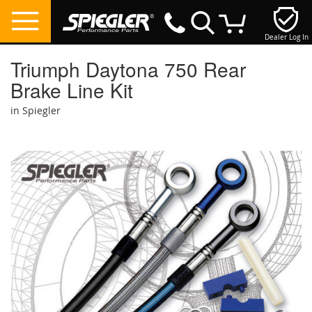
Dealer Log In
My Cart
Triumph Daytona 750 Rear
Brake Line Kit
in Spiegler
Skip
to
the
end
of
the
images
gallery