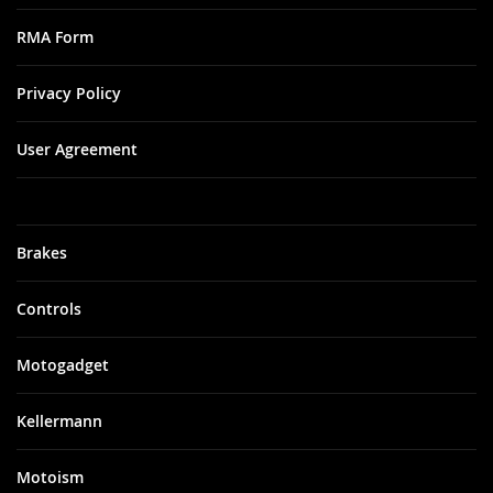
RMA Form
Privacy Policy
User Agreement
Brakes
Controls
Motogadget
Kellermann
Motoism