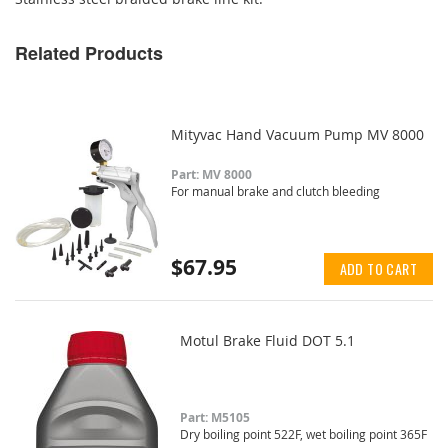
Related Products
Mityvac Hand Vacuum Pump MV 8000
Part: MV 8000
For manual brake and clutch bleeding
$67.95
ADD TO CART
Motul Brake Fluid DOT 5.1
Part: M5105
Dry boiling point 522F, wet boiling point 365F