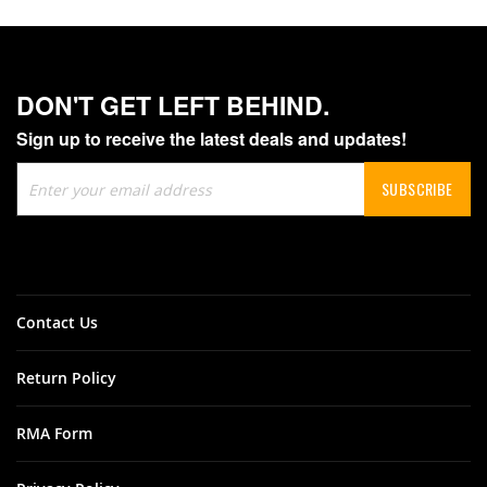
DON'T GET LEFT BEHIND.
Sign up to receive the latest deals and updates!
Sign
SUBSCRIBE
Up
for
Our
Newsletter:
Contact Us
Return Policy
RMA Form