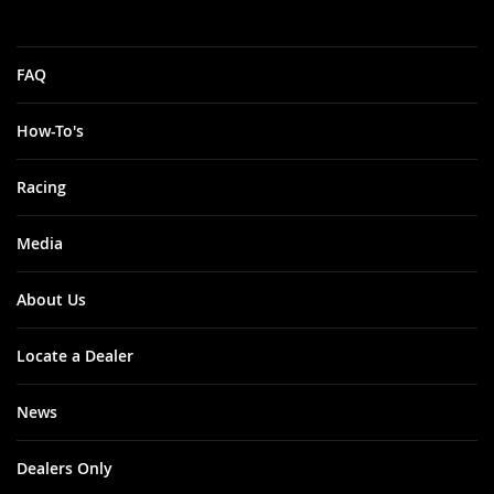
FAQ
How-To's
Racing
Media
About Us
Locate a Dealer
News
Dealers Only