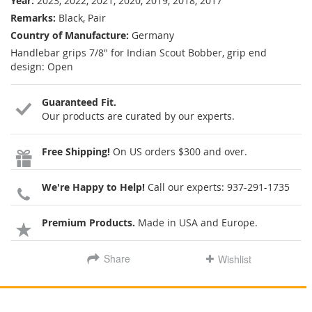
Year:
2023, 2022, 2021, 2020, 2019, 2018, 2017
Remarks:
Black, Pair
Country of Manufacture:
Germany
Handlebar grips 7/8" for Indian Scout Bobber, grip end
design: Open
Guaranteed Fit.
Our products are curated by our experts.
Free Shipping!
On US orders $300 and over.
We're Happy to Help!
Call our experts:
937-291-1735
Premium Products.
Made in USA and Europe.
Share
Wishlist