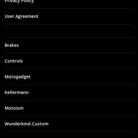
Privacy Policy
User Agreement
Brakes
Controls
Motogadget
Kellermann
Motoism
Wunderkind-Custom