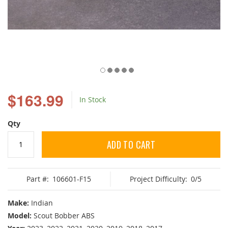
Skip
to
$163.99
In Stock
the
beginning
of
Qty
the
images
ADD TO CART
gallery
Part #:
106601-F15
Project Difficulty:
0/5
Make:
Indian
Model:
Scout Bobber ABS