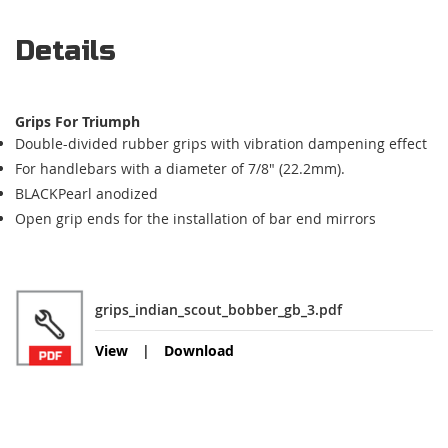
Details
Grips For Triumph
Double-divided rubber grips with vibration dampening effect
For handlebars with a diameter of 7/8" (22.2mm).
BLACKPearl anodized
Open grip ends for the installation of bar end mirrors
grips_indian_scout_bobber_gb_3.pdf
View
Download