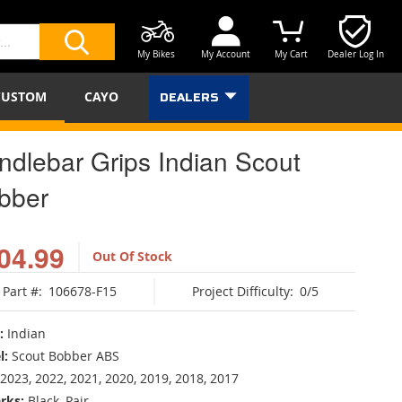
My Bikes
My Account
My Cart
Dealer Log In
SEARCH
CUSTOM
CAYO
DEALERS
ndlebar Grips Indian Scout
bber
04.99
Out Of Stock
Part #:
106678-F15
Project Difficulty:
0/5
:
Indian
l:
Scout Bobber ABS
2023, 2022, 2021, 2020, 2019, 2018, 2017
rks:
Black, Pair