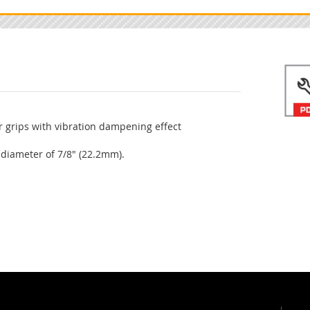
 grips with vibration dampening effect
 diameter of 7/8" (22.2mm).