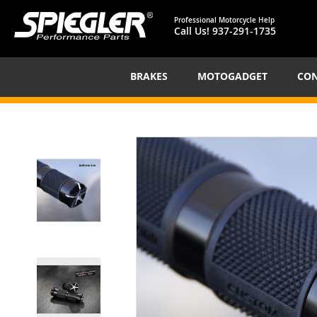
Professional Motorcycle Help
Call Us!
937-291-1735
BRAKES
MOTOGADGET
CON
Skip
to
the
end
of
the
images
gallery