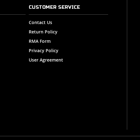
CUSTOMER SERVICE
Contact Us
Return Policy
RMA Form
Privacy Policy
User Agreement