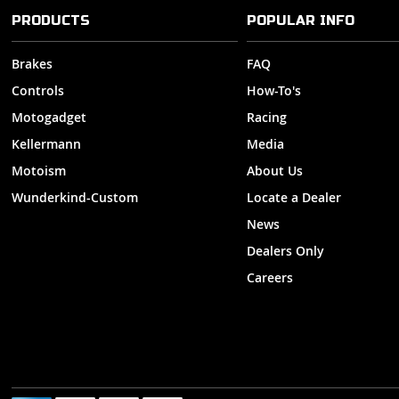
PRODUCTS
POPULAR INFO
Brakes
FAQ
Controls
How-To's
Motogadget
Racing
Kellermann
Media
Motoism
About Us
Wunderkind-Custom
Locate a Dealer
News
Dealers Only
Careers