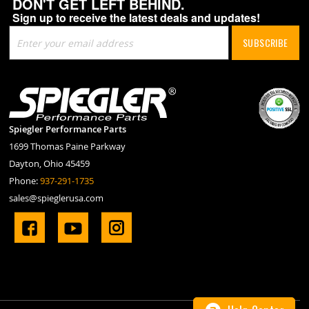
DON'T GET LEFT BEHIND.
Sign up to receive the latest deals and updates!
Sign
SUBSCRIBE
Up
for
Our
Newsletter:
Spiegler Performance Parts
1699 Thomas Paine Parkway
Dayton, Ohio 45459
Phone:
937-291-1735
sales@spieglerusa.com