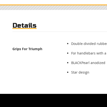
Skip
to
the
beginning
of
Details
the
images
gallery
Double-divided rubber
Grips For Triumph
For handlebars with a
BLACKPearl anodized
Star design