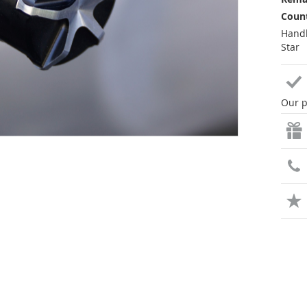
Count
Handl
Star
Our p