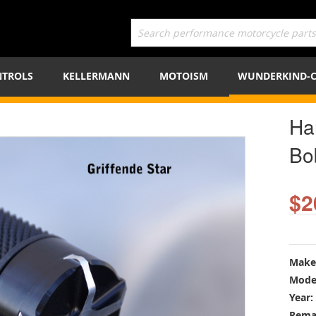
TROLS
KELLERMANN
MOTOISM
WUNDERKIND-
Ha
Bo
$2
Make
Mode
Year:
Rema