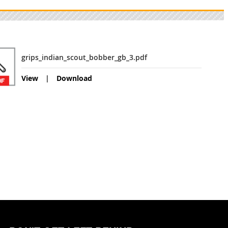
grips_indian_scout_bobber_gb_3.pdf
View
Download