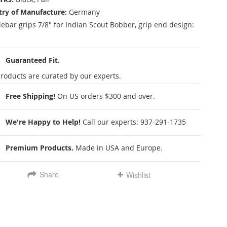
ry of Manufacture:
Germany
ebar grips 7/8" for Indian Scout Bobber, grip end design:
Guaranteed Fit.
roducts are curated by our experts.
Free Shipping!
On US orders $300 and over.
We're Happy to Help!
Call our experts:
937-291-1735
Premium Products.
Made in USA and Europe.
Share
Wishlist