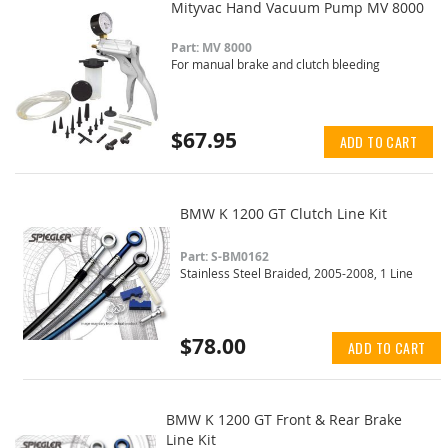
Mityvac Hand Vacuum Pump MV 8000
Part: MV 8000
For manual brake and clutch bleeding
$67.95
ADD TO CART
BMW K 1200 GT Clutch Line Kit
Part: S-BM0162
Stainless Steel Braided, 2005-2008, 1 Line
$78.00
ADD TO CART
BMW K 1200 GT Front & Rear Brake
Line Kit