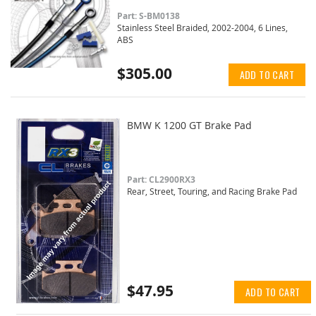
Part: S-BM0138
Stainless Steel Braided, 2002-2004, 6 Lines,
ABS
$305.00
ADD TO CART
BMW K 1200 GT Brake Pad
Part: CL2900RX3
Rear, Street, Touring, and Racing Brake Pad
$47.95
ADD TO CART