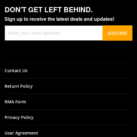
DON'T GET LEFT BEHIND.
Sign up to receive the latest deals and updates!
Sign
SUBSCRIBE
Up
for
Our
Newsletter:
Contact Us
Return Policy
RMA Form
Privacy Policy
User Agreement