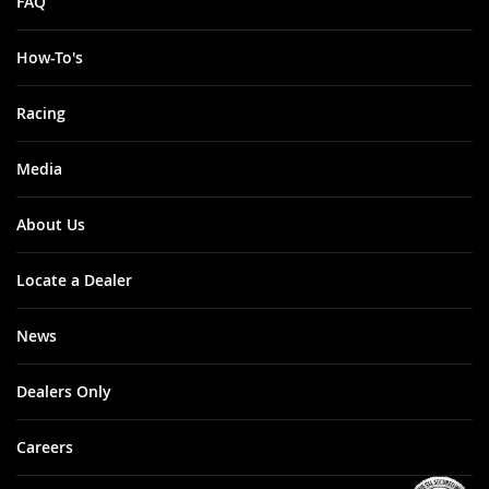
FAQ
How-To's
Racing
Media
About Us
Locate a Dealer
News
Dealers Only
Careers