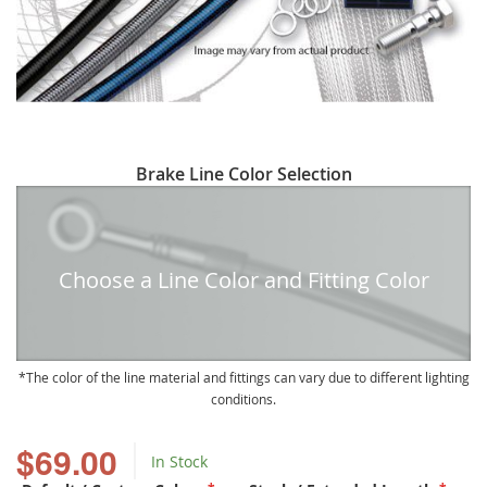
Skip
Brake Line Color Selection
to
the
beginning
of
Choose a Line Color and Fitting Color
the
images
gallery
The color of the line material and fittings can vary due to different lighting
conditions.
$69.00
In Stock