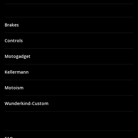
Brakes
Controls
Motogadget
Kellermann
Motoism
Wunderkind-Custom