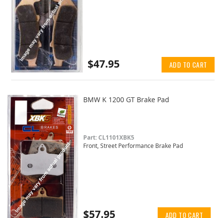
$47.95
ADD TO CART
BMW K 1200 GT Brake Pad
Part: CL1101XBK5
Front, Street Performance Brake Pad
$57.95
ADD TO CART