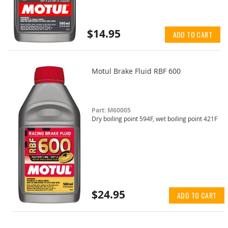
$14.95
ADD TO CART
Motul Brake Fluid RBF 600
Part: M60005
Dry boiling point 594F, wet boiling point 421F
$24.95
ADD TO CART