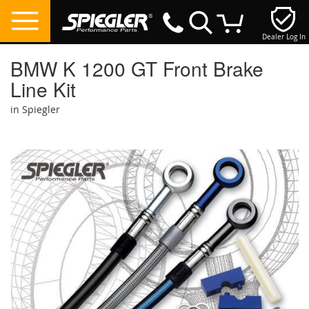
Dealer Log In
My Cart
BMW K 1200 GT Front Brake
Line Kit
in Spiegler
Skip
to
the
end
of
the
images
gallery