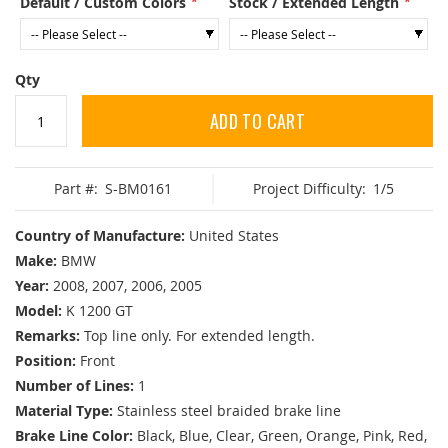
Default / Custom Colors
Stock / Extended Length
Qty
ADD TO CART
Part #:
S-BM0161
Project Difficulty:
1/5
Country of Manufacture:
United States
Make:
BMW
Year:
2008, 2007, 2006, 2005
Model:
K 1200 GT
Remarks:
Top line only. For extended length.
Position:
Front
Number of Lines:
1
Material Type:
Stainless steel braided brake line
Brake Line Color:
Black, Blue, Clear, Green, Orange, Pink, Red,