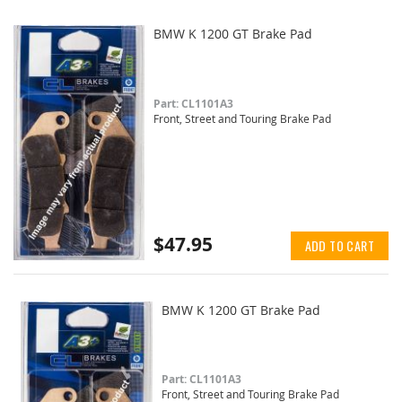
BMW K 1200 GT Brake Pad
Part: CL1101A3
Front, Street and Touring Brake Pad
$47.95
ADD TO CART
BMW K 1200 GT Brake Pad
Part: CL1101A3
Front, Street and Touring Brake Pad