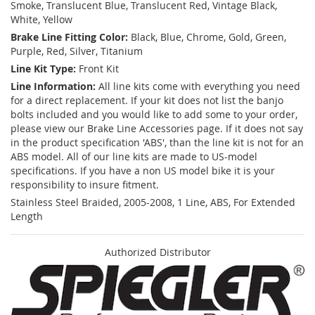
Smoke, Translucent Blue, Translucent Red, Vintage Black,
White, Yellow
Brake Line Fitting Color:
Black, Blue, Chrome, Gold, Green,
Purple, Red, Silver, Titanium
Line Kit Type:
Front Kit
Line Information:
All line kits come with everything you need
for a direct replacement. If your kit does not list the banjo
bolts included and you would like to add some to your order,
please view our Brake Line Accessories page. If it does not say
in the product specification 'ABS', than the line kit is not for an
ABS model. All of our line kits are made to US-model
specifications. If you have a non US model bike it is your
responsibility to insure fitment.
Stainless Steel Braided, 2005-2008, 1 Line, ABS, For Extended
Length
Authorized Distributor