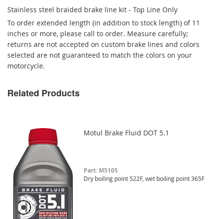
Stainless steel braided brake line kit - Top Line Only
To order extended length (in addition to stock length) of 11
inches or more, please call to order. Measure carefully;
returns are not accepted on custom brake lines and colors
selected are not guaranteed to match the colors on your
motorcycle.
Related Products
Motul Brake Fluid DOT 5.1
Part: M5105
Dry boiling point 522F, wet boiling point 365F