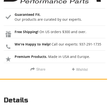
Guaranteed Fit.
Our products are curated by our experts.
Free Shipping!
On US orders $300 and over.
We're Happy to Help!
Call our experts:
937-291-1735
Premium Products.
Made in USA and Europe.
Share
Wishlist
Details