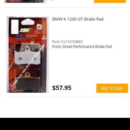
BMW K 1200 GT Brake Pad
Part: CL1101XBK5
Front, Street Performance Brake Pad
$57.95
ADD TO CART