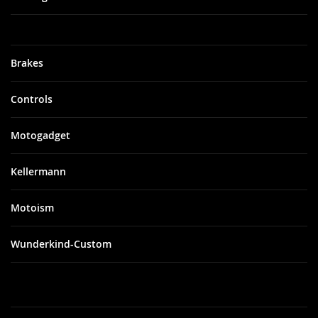
Brakes
Controls
Motogadget
Kellermann
Motoism
Wunderkind-Custom