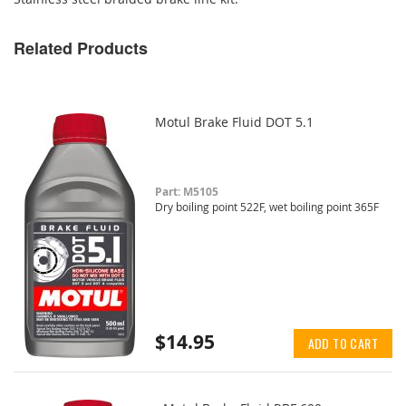
Related Products
Motul Brake Fluid DOT 5.1
Part: M5105
Dry boiling point 522F, wet boiling point 365F
$14.95
ADD TO CART