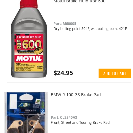
Motul Brake Fluid RBF 600
Part: M60005
Dry boiling point 594F, wet boiling point 421F
$24.95
ADD TO CART
BMW R 100 GS Brake Pad
Part: CL2840A3
Front, Street and Touring Brake Pad