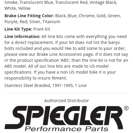
Smoke, Translucent Blue, Translucent Red, Vintage Black,
White, Yellow
Brake Line Fitting Color:
Black, Blue, Chrome, Gold, Green,
Purple, Red, Silver, Titanium
Line Kit Type:
Front Kit
Line Information:
All line kits come with everything you need
for a direct replacement. If your kit does not list the banjo
bolts included and you would like to add some to your order,
please view our Brake Line Accessories page. If it does not say
in the product specification 'ABS', than the line kit is not for an
ABS model. All of our line kits are made to US-model
specifications. If you have a non US model bike it is your
responsibility to insure fitment.
Stainless Steel Braided, 1991-1995, 1 Line
Authorized Distributor