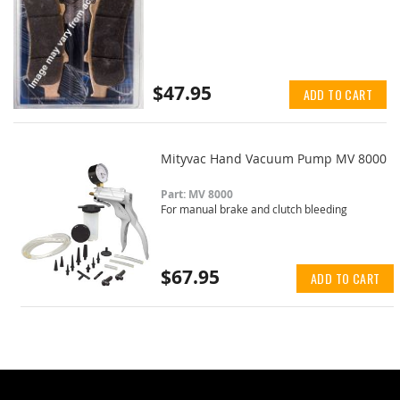
$47.95
ADD TO CART
Mityvac Hand Vacuum Pump MV 8000
Part: MV 8000
For manual brake and clutch bleeding
$67.95
ADD TO CART