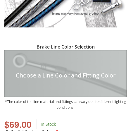
Skip
Brake Line Color Selection
to
the
beginning
of
Choose a Line Color and Fitting Color
the
images
gallery
The color of the line material and fittings can vary due to different lighting
conditions.
$69.00
In Stock