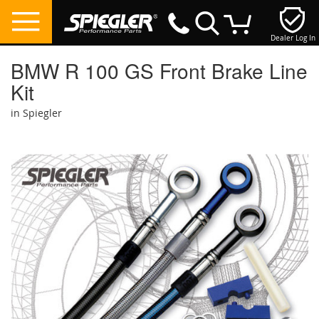
Dealer Log In
My Cart
BMW R 100 GS Front Brake Line
Kit
in Spiegler
Skip
to
the
end
of
the
images
gallery