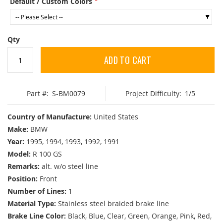
Default / Custom Colors
Qty
ADD TO CART
Part #:
S-BM0079
Project Difficulty:
1/5
Country of Manufacture:
United States
Make:
BMW
Year:
1995, 1994, 1993, 1992, 1991
Model:
R 100 GS
Remarks:
alt. w/o steel line
Position:
Front
Number of Lines:
1
Material Type:
Stainless steel braided brake line
Brake Line Color:
Black, Blue, Clear, Green, Orange, Pink, Red,