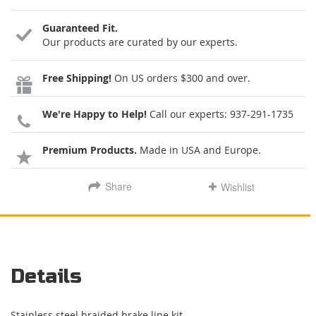
Guaranteed Fit.
Our products are curated by our experts.
Free Shipping!
On US orders $300 and over.
We're Happy to Help!
Call our experts:
937-291-1735
Premium Products.
Made in USA and Europe.
Share
Wishlist
Details
Stainless steel braided brake line kit.