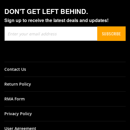
DON'T GET LEFT BEHIND.
Sign up to receive the latest deals and updates!
Sign
SUBSCRIBE
Up
for
Our
Newsletter:
Contact Us
Return Policy
RMA Form
Privacy Policy
User Agreement