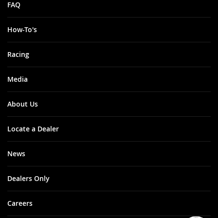
FAQ
How-To's
Racing
Media
About Us
Locate a Dealer
News
Dealers Only
Careers