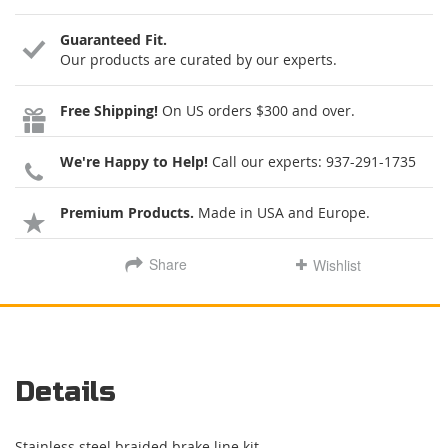
Guaranteed Fit.
Our products are curated by our experts.
Free Shipping!
On US orders $300 and over.
We're Happy to Help!
Call our experts:
937-291-1735
Premium Products.
Made in USA and Europe.
Share
Wishlist
Details
Stainless steel braided brake line kit.