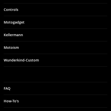
Controls
Motogadget
Kellermann
Motoism
Wunderkind-Custom
FAQ
How-To's