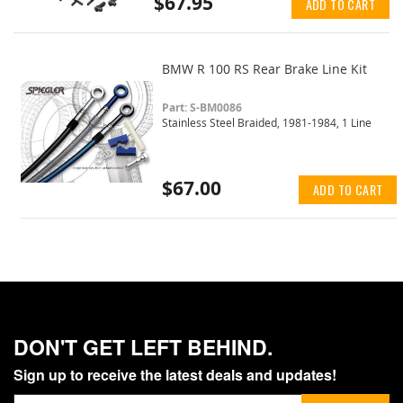
$67.95
ADD TO CART
BMW R 100 RS Rear Brake Line Kit
Part: S-BM0086
Stainless Steel Braided, 1981-1984, 1 Line
$67.00
ADD TO CART
DON'T GET LEFT BEHIND.
Sign up to receive the latest deals and updates!
Sign