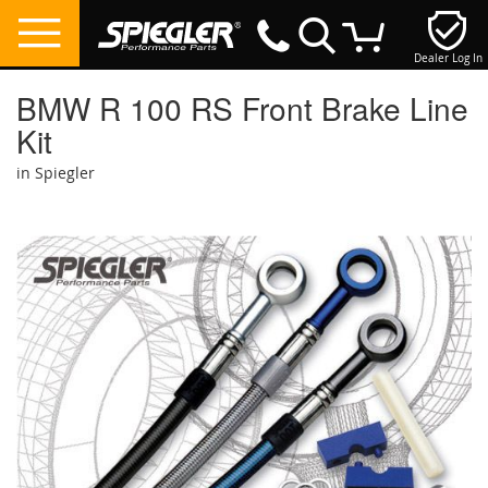
Dealer Log In
My Cart
BMW R 100 RS Front Brake Line
Kit
in Spiegler
Skip
to
the
end
of
the
images
gallery