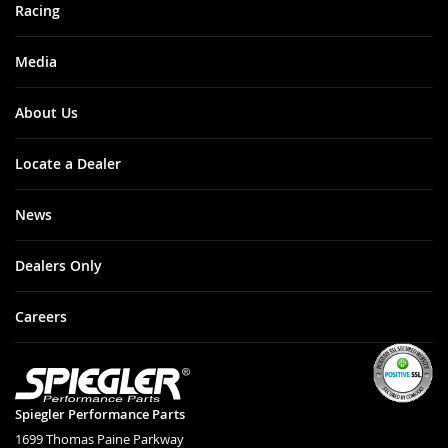
Racing
Media
About Us
Locate a Dealer
News
Dealers Only
Careers
Spiegler Performance Parts
1699 Thomas Paine Parkway