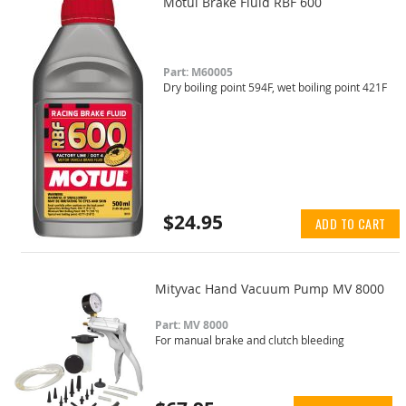
Motul Brake Fluid RBF 600
Part: M60005
Dry boiling point 594F, wet boiling point 421F
$24.95
ADD TO CART
Mityvac Hand Vacuum Pump MV 8000
Part: MV 8000
For manual brake and clutch bleeding