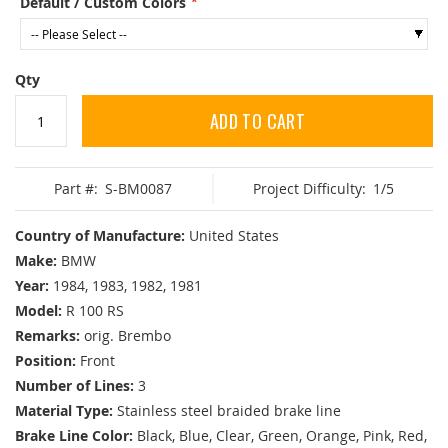
Default / Custom Colors
Qty
ADD TO CART
Part #:
S-BM0087
Project Difficulty:
1/5
Country of Manufacture:
United States
Make:
BMW
Year:
1984, 1983, 1982, 1981
Model:
R 100 RS
Remarks:
orig. Brembo
Position:
Front
Number of Lines:
3
Material Type:
Stainless steel braided brake line
Brake Line Color:
Black, Blue, Clear, Green, Orange, Pink, Red,