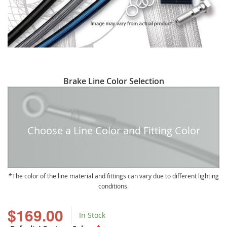
Skip
Brake Line Color Selection
to
the
beginning
of
Choose a Line Color and Fitting Color
the
images
gallery
The color of the line material and fittings can vary due to different lighting
conditions.
$169.00
In Stock