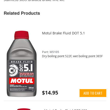
Related Products
Motul Brake Fluid DOT 5.1
Part: M5105
Dry boiling point 522F, wet boiling point 365F
$14.95
ADD TO CART