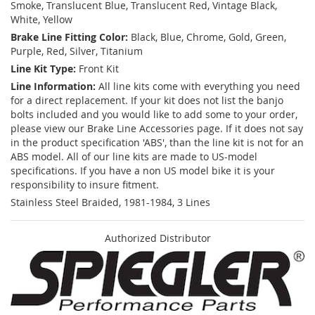
Smoke, Translucent Blue, Translucent Red, Vintage Black,
White, Yellow
Brake Line Fitting Color:
Black, Blue, Chrome, Gold, Green,
Purple, Red, Silver, Titanium
Line Kit Type:
Front Kit
Line Information:
All line kits come with everything you need
for a direct replacement. If your kit does not list the banjo
bolts included and you would like to add some to your order,
please view our Brake Line Accessories page. If it does not say
in the product specification 'ABS', than the line kit is not for an
ABS model. All of our line kits are made to US-model
specifications. If you have a non US model bike it is your
responsibility to insure fitment.
Stainless Steel Braided, 1981-1984, 3 Lines
Authorized Distributor