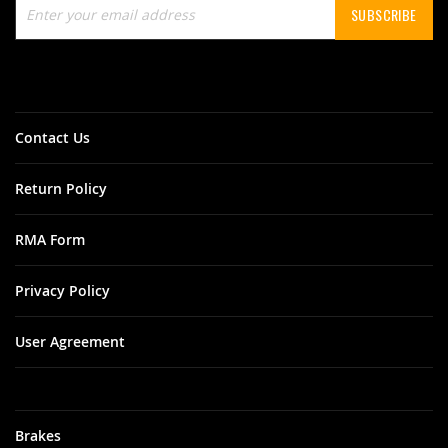
SUBSCRIBE
Up
for
Our
Newsletter:
Contact Us
Return Policy
RMA Form
Privacy Policy
User Agreement
Brakes