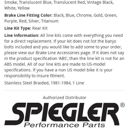
Smoke, Translucent Blue, Translucent Red, Vintage Black,
White, Yellow
Brake Line Fitting Color:
Black, Blue, Chrome, Gold, Green,
Purple, Red, Silver, Titanium
Line Kit Type:
Rear Kit
Line Information:
All line kits come with everything you need
for a direct replacement. If your kit does not list the banjo
bolts included and you would like to add some to your order,
please view our Brake Line Accessories page. If it does not say
in the product specification 'ABS', than the line kit is not for an
ABS model. All of our line kits are made to US-model
specifications. If you have a non US model bike it is your
responsibility to insure fitment.
Stainless Steel Braided, 1981-1984, 1 Line
Authorized Distributor