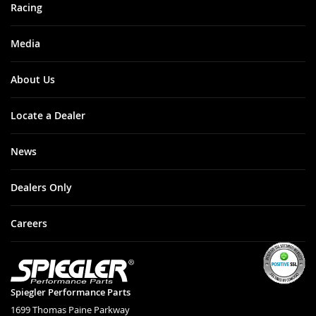
Racing
Media
About Us
Locate a Dealer
News
Dealers Only
Careers
Spiegler Performance Parts
1699 Thomas Paine Parkway