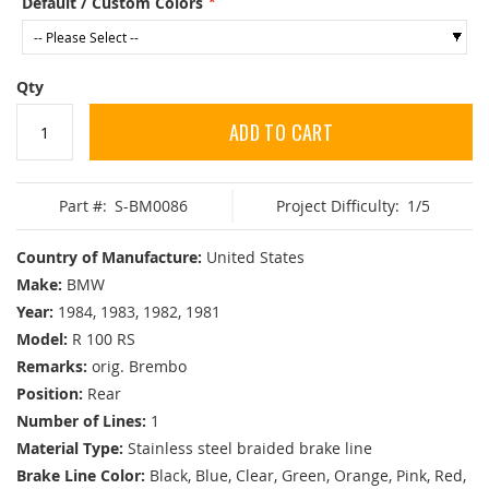
Default / Custom Colors
Qty
ADD TO CART
Part #:
S-BM0086
Project Difficulty:
1/5
Country of Manufacture:
United States
Make:
BMW
Year:
1984, 1983, 1982, 1981
Model:
R 100 RS
Remarks:
orig. Brembo
Position:
Rear
Number of Lines:
1
Material Type:
Stainless steel braided brake line
Brake Line Color:
Black, Blue, Clear, Green, Orange, Pink, Red,