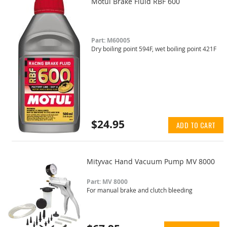
Motul Brake Fluid RBF 600
Part: M60005
Dry boiling point 594F, wet boiling point 421F
$24.95
ADD TO CART
Mityvac Hand Vacuum Pump MV 8000
Part: MV 8000
For manual brake and clutch bleeding