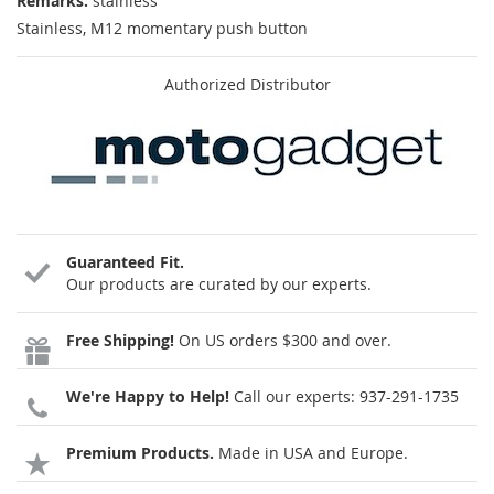
Remarks:
stainless
Stainless, M12 momentary push button
Authorized Distributor
Guaranteed Fit.
Our products are curated by our experts.
Free Shipping!
On US orders $300 and over.
We're Happy to Help!
Call our experts:
937-291-1735
Premium Products.
Made in USA and Europe.