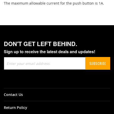
The maximum allowable current for the push button is 1A.
DON'T GET LEFT BEHIND.
Sign up to receive the latest deals and updates!
Sign
SUBSCRIBE
Up
for
Our
Newsletter:
Contact Us
Return Policy