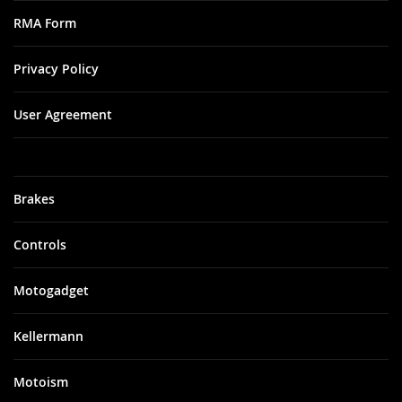
RMA Form
Privacy Policy
User Agreement
Brakes
Controls
Motogadget
Kellermann
Motoism