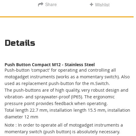
Share
Wishlist
Details
Push Button Compact M12 - Stainless Steel
Push-button 'compact' for operating and controlling all
motogadget instruments (works as a momentary switch). Also
used as replacement push-button for the m.Switch.
The push-buttons are of high quality, very robust design and
vibration- and spraywater-proof (IP65). The ergonomic
pressure point provides feedback when operating.
Total length 22.7 mm, installation length 15.5 mm, installation
diameter 12 mm
Note : In order to operate all of motogadget instruments a
momentary switch (push button) is absolutely necessary.