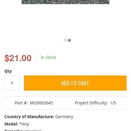
Skip
to
$21.00
In Stock
the
beginning
of
Qty
the
images
ADD TO CART
gallery
Part #:
MG9003045
Project Difficulty:
1/5
Country of Manufacture:
Germany
Model:
*Any