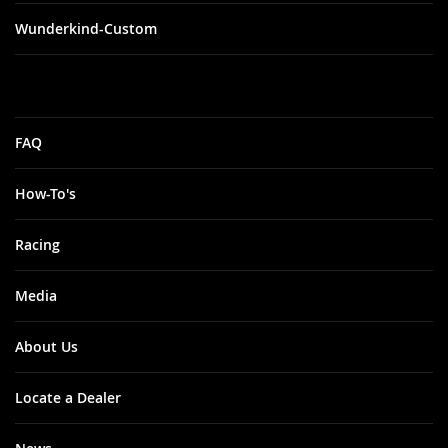
Wunderkind-Custom
FAQ
How-To's
Racing
Media
About Us
Locate a Dealer