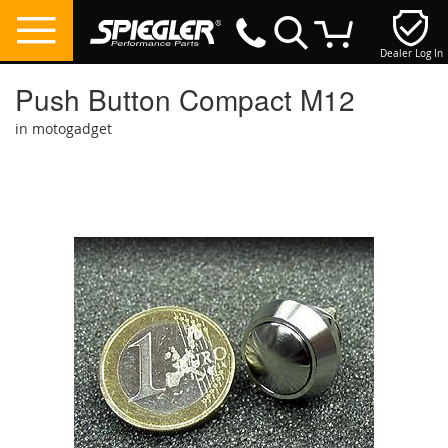
Dealer Log In
My Cart
Push Button Compact M12
in motogadget
Skip
to
the
end
of
the
images
gallery