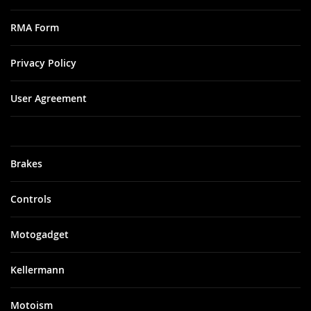
RMA Form
Privacy Policy
User Agreement
Brakes
Controls
Motogadget
Kellermann
Motoism