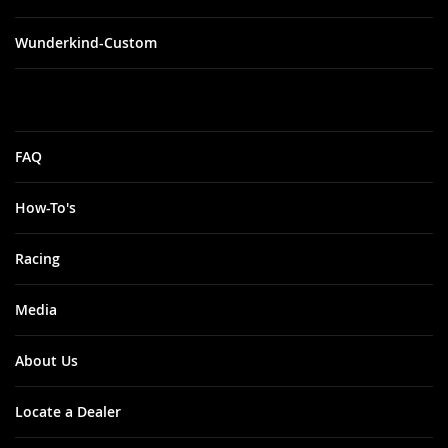
Wunderkind-Custom
FAQ
How-To's
Racing
Media
About Us
Locate a Dealer