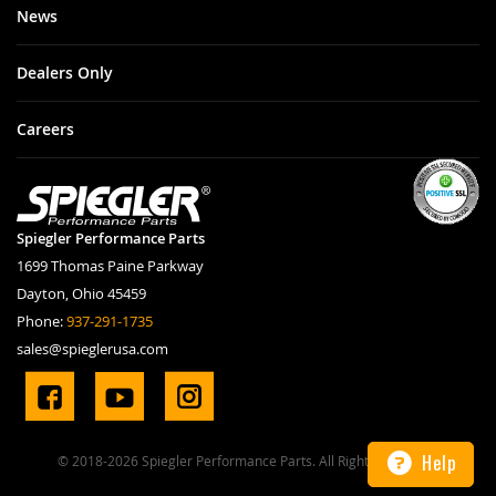
News
Dealers Only
Careers
Spiegler Performance Parts
1699 Thomas Paine Parkway
Dayton, Ohio 45459
Phone:
937-291-1735
sales@spieglerusa.com
Help
© 2018-2026 Spiegler Performance Parts. All Rights Reserved.