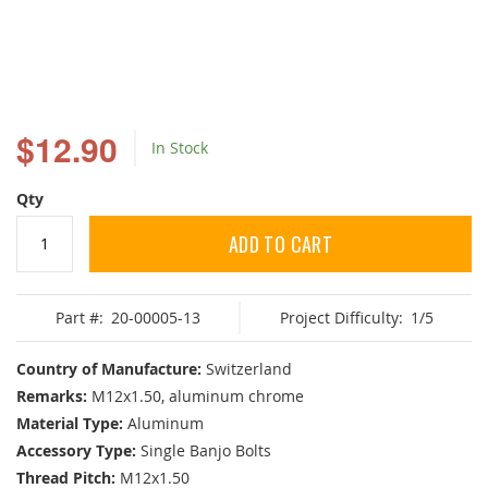
Skip
to
$12.90
In Stock
the
beginning
of
Qty
the
images
ADD TO CART
gallery
Part #:
20-00005-13
Project Difficulty:
1/5
Country of Manufacture:
Switzerland
Remarks:
M12x1.50, aluminum chrome
Material Type:
Aluminum
Accessory Type:
Single Banjo Bolts
Thread Pitch:
M12x1.50