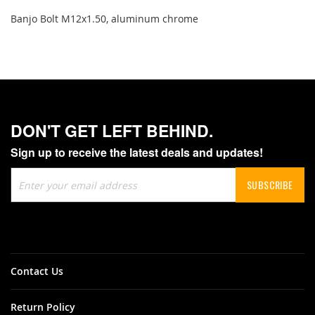
Banjo Bolt M12x1.50, aluminum chrome
DON'T GET LEFT BEHIND.
Sign up to receive the latest deals and updates!
Sign
SUBSCRIBE
Up
for
Our
Newsletter:
Contact Us
Return Policy