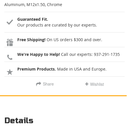
Aluminum, M12x1.50, Chrome
Guaranteed Fit.
Our products are curated by our experts.
Free Shipping!
On US orders $300 and over.
We're Happy to Help!
Call our experts:
937-291-1735
Premium Products.
Made in USA and Europe.
Share
Wishlist
Details