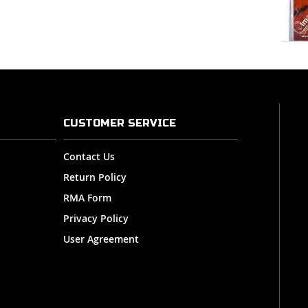
CUSTOMER SERVICE
Contact Us
Return Policy
RMA Form
Privacy Policy
User Agreement