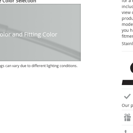
 Color Selection
for a
inclu
view 
produc
model
you h
lor and Fitting Color
fitme
Stain
ngs can vary due to different lighting conditions.
Our p