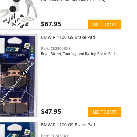
$67.95
ADD TO CART
BMW R 1100 GS Brake Pad
Part: CL2900RX3
Rear, Street, Touring, and Racing Brake Pad
$47.95
ADD TO CART
BMW R 1100 GS Brake Pad
Part: CL2430A3