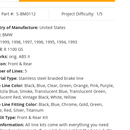
Part #:
S-BM0112
Project Difficulty:
1/5
ry of Manufacture:
United States
:
BMW
1999, 1998, 1997, 1996, 1995, 1994, 1993
l:
R 1100 GS
rks:
orig. ABS II
ion:
Front & Rear
r of Lines:
5
ial Type:
Stainless steel braided brake line
 Line Color:
Black, Blue, Clear, Green, Orange, Pink, Purple,
Rizla Blue, Smoke, Translucent Blue, Translucent Green,
lucent Red, Vintage Black, White, Yellow
 Line Fitting Color:
Black, Blue, Chrome, Gold, Green,
e, Red, Silver, Titanium
Kit Type:
Front & Rear Kit
Information:
All line kits come with everything you need