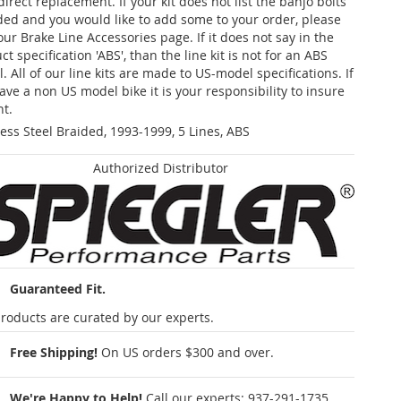
 direct replacement. If your kit does not list the banjo bolts
ded and you would like to add some to your order, please
our Brake Line Accessories page. If it does not say in the
t specification 'ABS', than the line kit is not for an ABS
. All of our line kits are made to US-model specifications. If
ave a non US model bike it is your responsibility to insure
nt.
less Steel Braided, 1993-1999, 5 Lines, ABS
Authorized Distributor
Guaranteed Fit.
roducts are curated by our experts.
Free Shipping!
On US orders $300 and over.
We're Happy to Help!
Call our experts:
937-291-1735