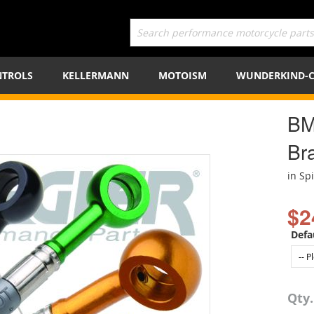
TROLS
KELLERMANN
MOTOISM
WUNDERKIND-
BM
Bra
in Sp
$2
Defa
Qty