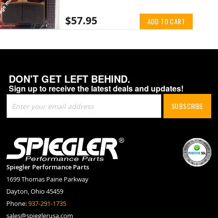
$57.95
ADD TO CART
DON'T GET LEFT BEHIND.
Sign up to receive the latest deals and updates!
Sign
SUBSCRIBE
Up
for
Our
Newsletter:
Spiegler Performance Parts
1699 Thomas Paine Parkway
Dayton, Ohio 45459
Phone:
937-291-1735
sales@spieglerusa.com