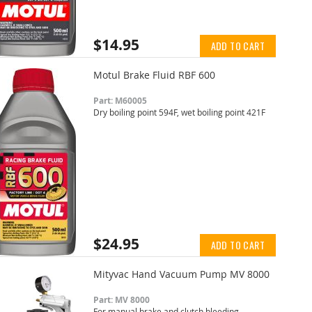
$14.95
ADD TO CART
Motul Brake Fluid RBF 600
Part: M60005
Dry boiling point 594F, wet boiling point 421F
$24.95
ADD TO CART
Mityvac Hand Vacuum Pump MV 8000
Part: MV 8000
For manual brake and clutch bleeding