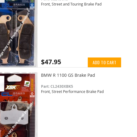
Front, Street and Touring Brake Pad
$47.95
ADD TO CART
BMW R 1100 GS Brake Pad
Part: CL2430XBK5
Front, Street Performance Brake Pad