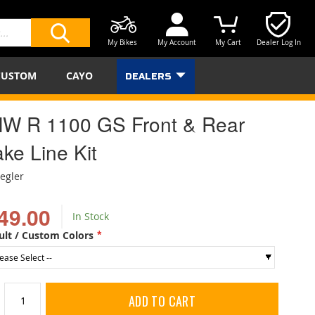
My Bikes
My Account
My Cart
Dealer Log In
SEARCH
CUSTOM
CAYO
DEALERS
W R 1100 GS Front & Rear
ke Line Kit
iegler
49.00
In Stock
ult / Custom Colors
ADD TO CART