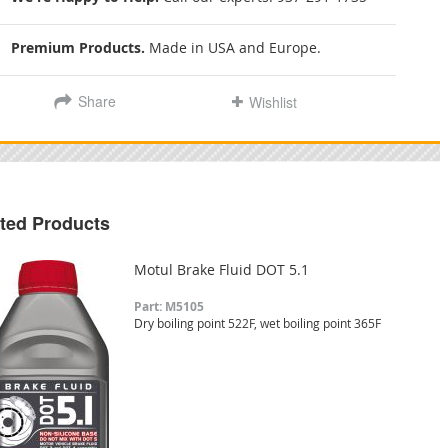
Premium Products.
Made in USA and Europe.
Share
Wishlist
ted Products
Motul Brake Fluid DOT 5.1
Part: M5105
Dry boiling point 522F, wet boiling point 365F