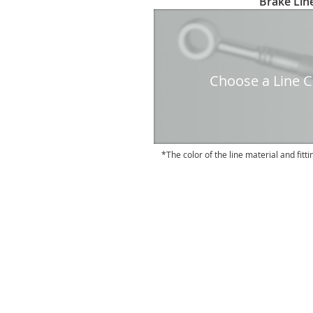
Brake Line
to
the
beginning
of
the
Choose a Line Co
images
gallery
The color of the line material and fitti