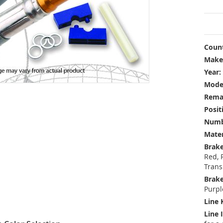
Count
Make
Year:
Mode
Rema
Posit
Numbe
Mater
Brake
Red, 
Trans
Brake
Purpl
Line 
Line 