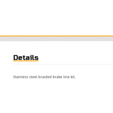
Details
Stainless steel braided brake line kit.