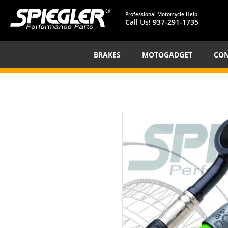
Professional Motorcycle Help
Call Us!
937-291-1735
BRAKES
MOTOGADGET
CON
Skip
to
the
end
of
the
images
gallery