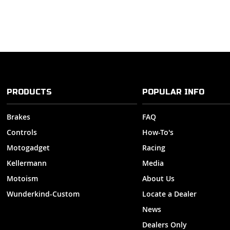
PRODUCTS
POPULAR INFO
Brakes
FAQ
Controls
How-To's
Motogadget
Racing
Kellermann
Media
Motoism
About Us
Wunderkind-Custom
Locate a Dealer
News
Dealers Only