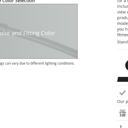
 Color Selection
for a
inclu
view 
produc
model
you h
lor and Fitting Color
fitme
Stain
ngs can vary due to different lighting conditions.
Our p