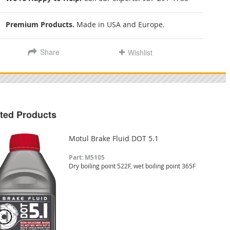
Premium Products.
Made in USA and Europe.
Share
Wishlist
ted Products
Motul Brake Fluid DOT 5.1
Part: M5105
Dry boiling point 522F, wet boiling point 365F