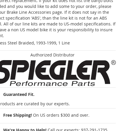
 direct replacement. If your kit does not list the banjo bolts
ded and you would like to add some to your order, please
our Brake Line Accessories page. If it does not say in the
t specification 'ABS', than the line kit is not for an ABS
. All of our line kits are made to US-model specifications. If
ave a non US model bike it is your responsibility to insure
nt.
less Steel Braided, 1993-1999, 1 Line
Authorized Distributor
Guaranteed Fit.
roducts are curated by our experts.
Free Shipping!
On US orders $300 and over.
We're Happy to Help!
Call our experts:
937-291-1735