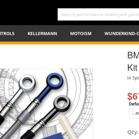
TROLS
KELLERMANN
MOTOISM
WUNDERKIND-
BM
Kit
in Sp
$6
Defa
Qty