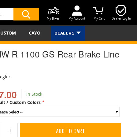
My Bikes
My Account
My Cart
Dealer Log In
SEARCH
CUSTOM
CAYO
DEALERS
W R 1100 GS Rear Brake Line
iegler
7.00
In Stock
ult / Custom Colors
ADD TO CART