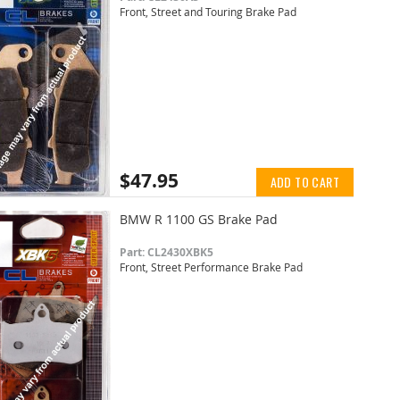
Front, Street and Touring Brake Pad
$47.95
ADD TO CART
BMW R 1100 GS Brake Pad
Part: CL2430XBK5
Front, Street Performance Brake Pad