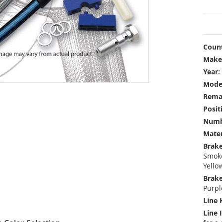
Count
Make
Year:
Mode
Rema
Posit
Numbe
Mater
Brake
Smoke
Yello
Brake
Purpl
Line 
Line 