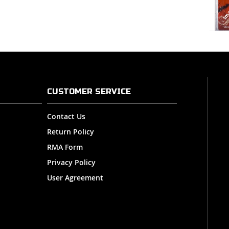
CUSTOMER SERVICE
Contact Us
Return Policy
RMA Form
Privacy Policy
User Agreement