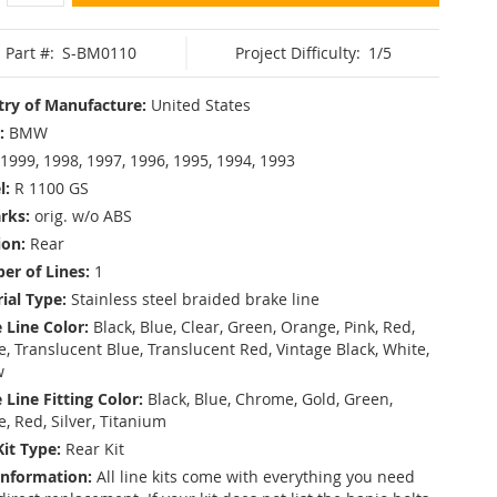
Part #:
S-BM0110
Project Difficulty:
1/5
ry of Manufacture:
United States
:
BMW
1999, 1998, 1997, 1996, 1995, 1994, 1993
l:
R 1100 GS
rks:
orig. w/o ABS
ion:
Rear
r of Lines:
1
ial Type:
Stainless steel braided brake line
 Line Color:
Black, Blue, Clear, Green, Orange, Pink, Red,
, Translucent Blue, Translucent Red, Vintage Black, White,
w
 Line Fitting Color:
Black, Blue, Chrome, Gold, Green,
e, Red, Silver, Titanium
Kit Type:
Rear Kit
Information:
All line kits come with everything you need