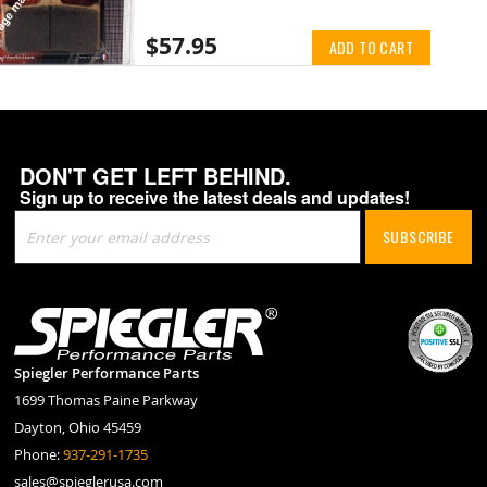
$57.95
ADD TO CART
DON'T GET LEFT BEHIND.
Sign up to receive the latest deals and updates!
Sign
SUBSCRIBE
Up
for
Our
Newsletter:
Spiegler Performance Parts
1699 Thomas Paine Parkway
Dayton, Ohio 45459
Phone:
937-291-1735
sales@spieglerusa.com