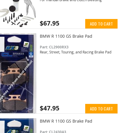
$67.95
ADD TO CART
BMW R 1100 GS Brake Pad
Part: CL2900RX3
Rear, Street, Touring, and Racing Brake Pad
$47.95
ADD TO CART
BMW R 1100 GS Brake Pad
Part: CL2430A3