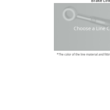
Brake Line
to
the
beginning
of
the
Choose a Line Co
images
gallery
The color of the line material and fitti