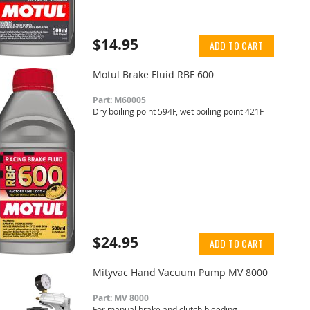
$14.95
ADD TO CART
Motul Brake Fluid RBF 600
Part: M60005
Dry boiling point 594F, wet boiling point 421F
$24.95
ADD TO CART
Mityvac Hand Vacuum Pump MV 8000
Part: MV 8000
For manual brake and clutch bleeding