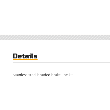
Details
Stainless steel braided brake line kit.