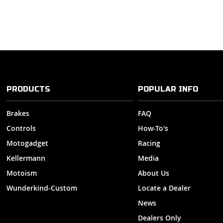
PRODUCTS
POPULAR INFO
Brakes
FAQ
Controls
How-To's
Motogadget
Racing
Kellermann
Media
Motoism
About Us
Wunderkind-Custom
Locate a Dealer
News
Dealers Only