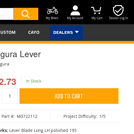
My Bikes
My Account
My Cart
Dealer Log In
SEARCH
CUSTOM
CAYO
DEALERS
gura Lever
agura
2.73
In Stock
ADD TO CART
Part #:
M0722112
Project Difficulty:
1/5
rks:
Lever Blade Long LH polished 195