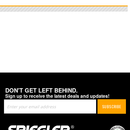
DON'T GET LEFT BEHIND.
Sign up to receive the latest deals and updates!
Sign
SUBSCRIBE
Up
for
Our
Newsletter: