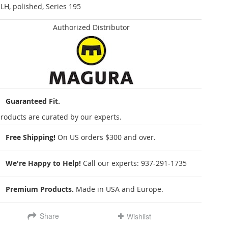
 LH, polished, Series 195
Authorized Distributor
Guaranteed Fit.
roducts are curated by our experts.
Free Shipping!
On US orders $300 and over.
We're Happy to Help!
Call our experts:
937-291-1735
Premium Products.
Made in USA and Europe.
Share
Wishlist