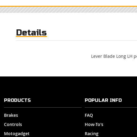
Skip
to
the
beginning
of
Details
the
images
gallery
Lever Blade Long LH po
PRODUCTS
POPULAR INFO
Brakes
FAQ
Controls
How-To's
Motogadget
Racing