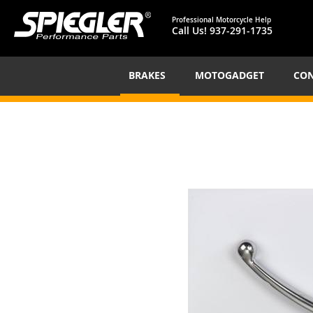
Professional Motorcycle Help
Call Us!
937-291-1735
BRAKES
MOTOGADGET
CON
Skip
to
the
end
of
the
images
gallery