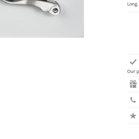
Long,
Our p