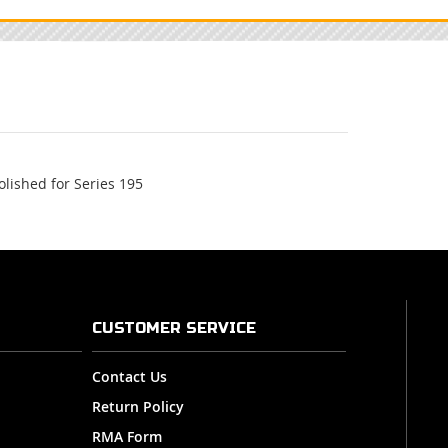
lished for Series 195
CUSTOMER SERVICE
Contact Us
Return Policy
RMA Form