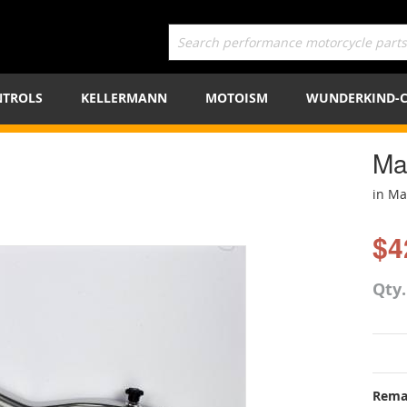
TROLS
KELLERMANN
MOTOISM
WUNDERKIND-
Ma
in M
$4
Qty
Rema