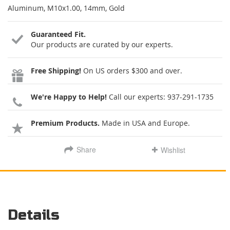
Aluminum, M10x1.00, 14mm, Gold
Guaranteed Fit.
Our products are curated by our experts.
Free Shipping!
On US orders $300 and over.
We're Happy to Help!
Call our experts:
937-291-1735
Premium Products.
Made in USA and Europe.
Share
Wishlist
Details