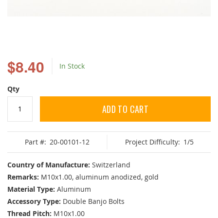
Skip
to
$8.40
In Stock
the
beginning
of
Qty
the
images
ADD TO CART
gallery
Part #:
20-00101-12
Project Difficulty:
1/5
Country of Manufacture:
Switzerland
Remarks:
M10x1.00, aluminum anodized, gold
Material Type:
Aluminum
Accessory Type:
Double Banjo Bolts
Thread Pitch:
M10x1.00