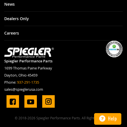
News
Dealers Only
Careers
Spiegler Performance Parts
1699 Thomas Paine Parkway
Dayton, Ohio 45459
Phone:
937-291-1735
sales@spieglerusa.com
Help
© 2018-2026 Spiegler Performance Parts. All Rights Reserved.