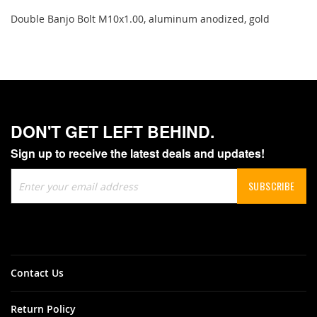
Double Banjo Bolt M10x1.00, aluminum anodized, gold
DON'T GET LEFT BEHIND.
Sign up to receive the latest deals and updates!
Sign
SUBSCRIBE
Up
for
Our
Newsletter:
Contact Us
Return Policy