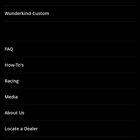
Wunderkind-Custom
FAQ
How-To's
Racing
Media
About Us
Locate a Dealer