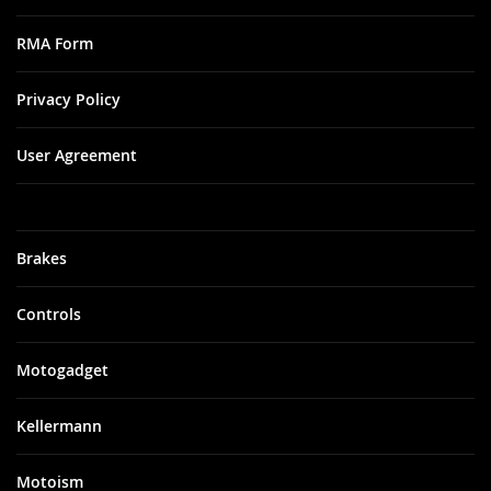
RMA Form
Privacy Policy
User Agreement
Brakes
Controls
Motogadget
Kellermann
Motoism