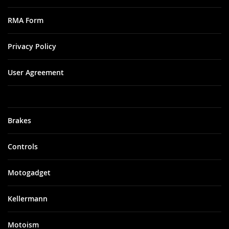
RMA Form
Privacy Policy
User Agreement
Brakes
Controls
Motogadget
Kellermann
Motoism