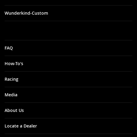
Wunderkind-Custom
FAQ
How-To's
Racing
Media
About Us
Locate a Dealer