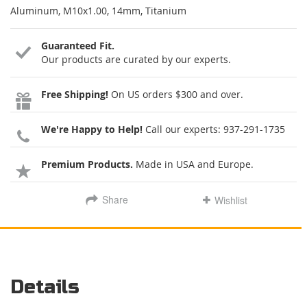
Aluminum, M10x1.00, 14mm, Titanium
Guaranteed Fit.
Our products are curated by our experts.
Free Shipping!
On US orders $300 and over.
We're Happy to Help!
Call our experts:
937-291-1735
Premium Products.
Made in USA and Europe.
Share
Wishlist
Details