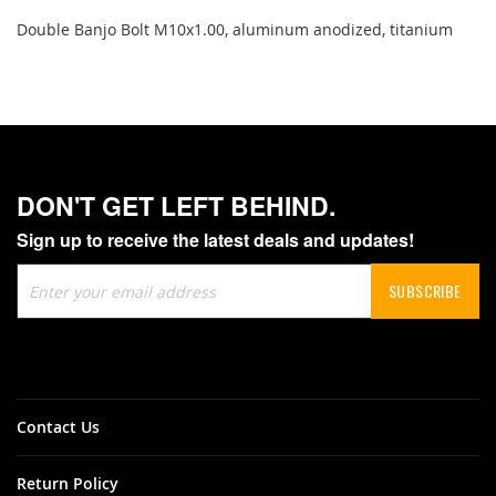
Double Banjo Bolt M10x1.00, aluminum anodized, titanium
DON'T GET LEFT BEHIND.
Sign up to receive the latest deals and updates!
Sign
SUBSCRIBE
Up
for
Our
Newsletter:
Contact Us
Return Policy