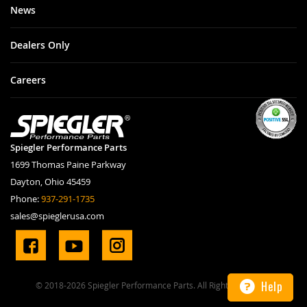
News
Dealers Only
Careers
Spiegler Performance Parts
1699 Thomas Paine Parkway
Dayton, Ohio 45459
Phone:
937-291-1735
sales@spieglerusa.com
Help
© 2018-2026 Spiegler Performance Parts. All Rights Reserved.