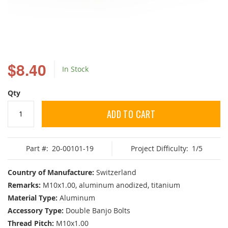
Skip
to
$8.40
In Stock
the
beginning
of
Qty
the
images
ADD TO CART
gallery
Part #:
20-00101-19
Project Difficulty:
1/5
Country of Manufacture:
Switzerland
Remarks:
M10x1.00, aluminum anodized, titanium
Material Type:
Aluminum
Accessory Type:
Double Banjo Bolts
Thread Pitch:
M10x1.00