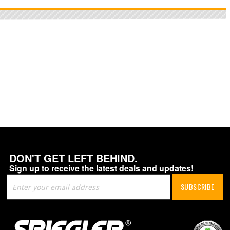
DON'T GET LEFT BEHIND.
Sign up to receive the latest deals and updates!
Sign
SUBSCRIBE
Up
for
Our
Newsletter: