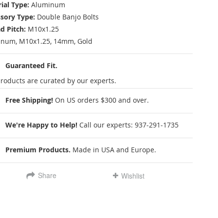
ial Type:
Aluminum
sory Type:
Double Banjo Bolts
d Pitch:
M10x1.25
num, M10x1.25, 14mm, Gold
Guaranteed Fit.
roducts are curated by our experts.
Free Shipping!
On US orders $300 and over.
We're Happy to Help!
Call our experts:
937-291-1735
Premium Products.
Made in USA and Europe.
Share
Wishlist