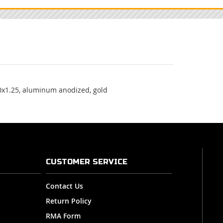
0x1.25, aluminum anodized, gold
CUSTOMER SERVICE
Contact Us
Return Policy
RMA Form