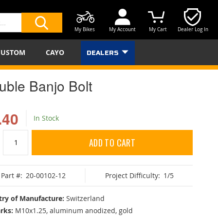
My Bikes
My Account
My Cart
Dealer Log In
SEARCH
CUSTOM
CAYO
DEALERS
uble Banjo Bolt
.40
In Stock
ADD TO CART
Part #:
20-00102-12
Project Difficulty:
1/5
ry of Manufacture:
Switzerland
rks:
M10x1.25, aluminum anodized, gold