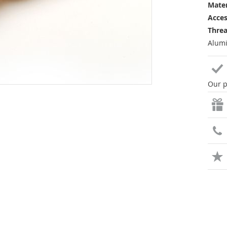
Mater
Acces
Threa
Alumi
Our p