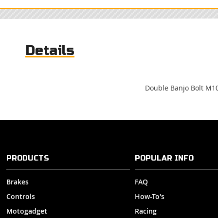
to
the
beginning
of
Details
the
images
gallery
Double Banjo Bolt M1
PRODUCTS
POPULAR INFO
Brakes
FAQ
Controls
How-To's
Motogadget
Racing