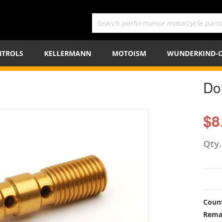
TROLS
KELLERMANN
MOTOISM
WUNDERKIND-
Do
$8
Qty
Count
Rema