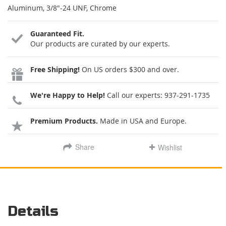
Aluminum, 3/8"-24 UNF, Chrome
Guaranteed Fit.
Our products are curated by our experts.
Free Shipping!
On US orders $300 and over.
We're Happy to Help!
Call our experts:
937-291-1735
Premium Products.
Made in USA and Europe.
Share
Wishlist
Details