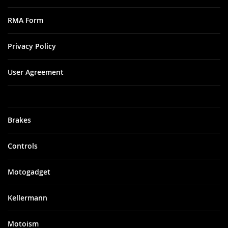
RMA Form
Privacy Policy
User Agreement
Brakes
Controls
Motogadget
Kellermann
Motoism