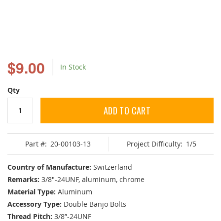
Skip
to
$9.00
In Stock
the
beginning
of
Qty
the
images
ADD TO CART
gallery
Part #:
20-00103-13
Project Difficulty:
1/5
Country of Manufacture:
Switzerland
Remarks:
3/8"-24UNF, aluminum, chrome
Material Type:
Aluminum
Accessory Type:
Double Banjo Bolts
Thread Pitch:
3/8”-24UNF