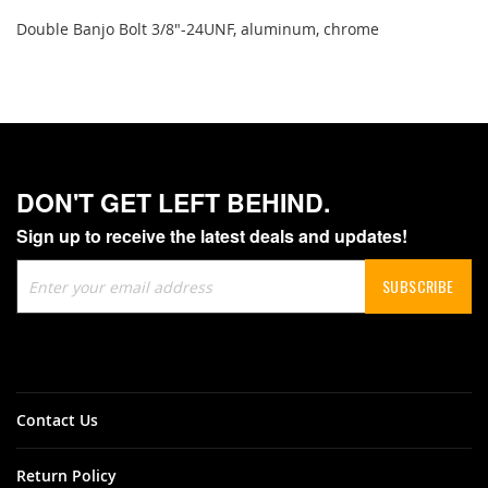
Double Banjo Bolt 3/8"-24UNF, aluminum, chrome
DON'T GET LEFT BEHIND.
Sign up to receive the latest deals and updates!
Sign
SUBSCRIBE
Up
for
Our
Newsletter:
Contact Us
Return Policy