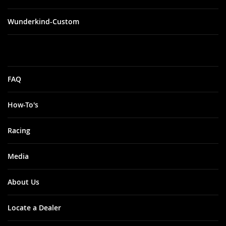
Wunderkind-Custom
FAQ
How-To's
Racing
Media
About Us
Locate a Dealer