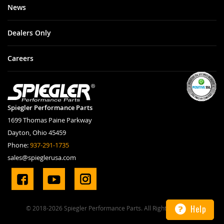
News
Dealers Only
Careers
Spiegler Performance Parts
1699 Thomas Paine Parkway
Dayton, Ohio 45459
Phone:
937-291-1735
sales@spieglerusa.com
Help
© 2018-2026 Spiegler Performance Parts. All Rights Reserved.