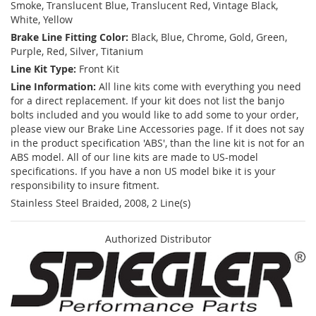
Smoke, Translucent Blue, Translucent Red, Vintage Black,
White, Yellow
Brake Line Fitting Color:
Black, Blue, Chrome, Gold, Green,
Purple, Red, Silver, Titanium
Line Kit Type:
Front Kit
Line Information:
All line kits come with everything you need
for a direct replacement. If your kit does not list the banjo
bolts included and you would like to add some to your order,
please view our Brake Line Accessories page. If it does not say
in the product specification 'ABS', than the line kit is not for an
ABS model. All of our line kits are made to US-model
specifications. If you have a non US model bike it is your
responsibility to insure fitment.
Stainless Steel Braided, 2008, 2 Line(s)
Authorized Distributor