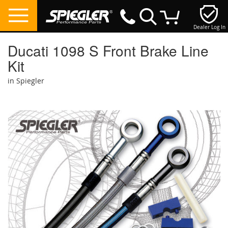
Dealer Log In
My Cart
Ducati 1098 S Front Brake Line
Kit
in Spiegler
Skip
to
the
end
of
the
images
gallery