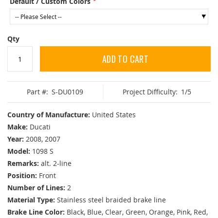
Default / Custom Colors
Qty
ADD TO CART
Part #:
S-DU0109
Project Difficulty:
1/5
Country of Manufacture:
United States
Make:
Ducati
Year:
2008, 2007
Model:
1098 S
Remarks:
alt. 2-line
Position:
Front
Number of Lines:
2
Material Type:
Stainless steel braided brake line
Brake Line Color:
Black, Blue, Clear, Green, Orange, Pink, Red,