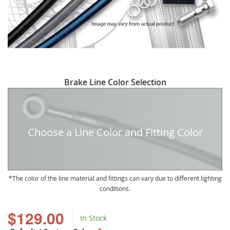
Skip
Brake Line Color Selection
to
the
beginning
of
Choose a Line Color and Fitting Color
the
images
gallery
The color of the line material and fittings can vary due to different lighting
conditions.
$129.00
In Stock