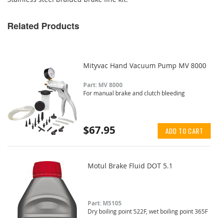
Related Products
Mityvac Hand Vacuum Pump MV 8000
Part: MV 8000
For manual brake and clutch bleeding
$67.95
ADD TO CART
Motul Brake Fluid DOT 5.1
Part: M5105
Dry boiling point 522F, wet boiling point 365F