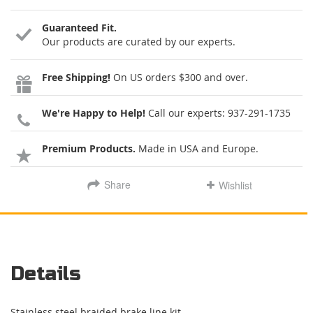
Guaranteed Fit.
Our products are curated by our experts.
Free Shipping!
On US orders $300 and over.
We're Happy to Help!
Call our experts:
937-291-1735
Premium Products.
Made in USA and Europe.
Share
Wishlist
Details
Stainless steel braided brake line kit.