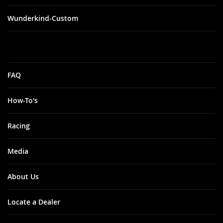
Wunderkind-Custom
FAQ
How-To's
Racing
Media
About Us
Locate a Dealer