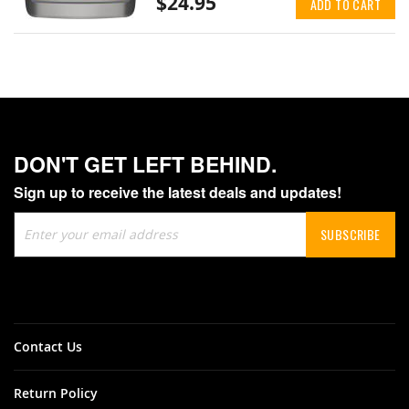
$24.95
ADD TO CART
DON'T GET LEFT BEHIND.
Sign up to receive the latest deals and updates!
Sign
SUBSCRIBE
Up
for
Our
Newsletter:
Contact Us
Return Policy