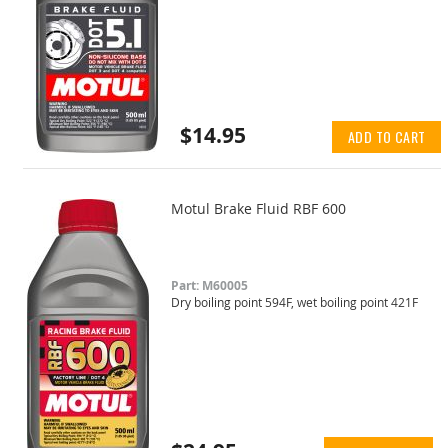
$14.95
ADD TO CART
Motul Brake Fluid RBF 600
Part: M60005
Dry boiling point 594F, wet boiling point 421F