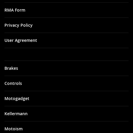
RMA Form
Privacy Policy
User Agreement
Brakes
Controls
Motogadget
Kellermann
Motoism