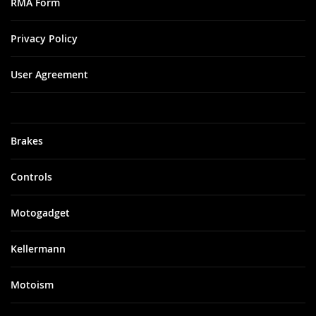
RMA Form
Privacy Policy
User Agreement
Brakes
Controls
Motogadget
Kellermann
Motoism