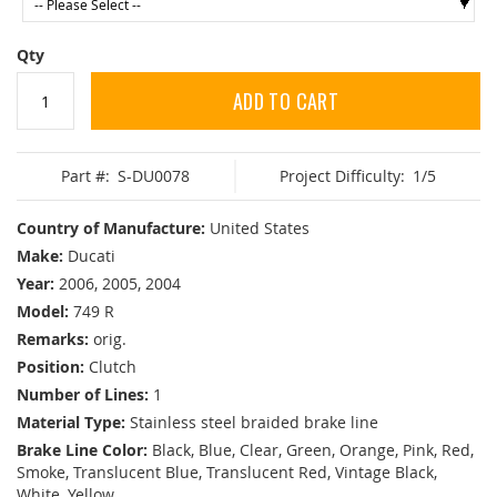
Qty
ADD TO CART
Part #:
S-DU0078
Project Difficulty:
1/5
Country of Manufacture:
United States
Make:
Ducati
Year:
2006, 2005, 2004
Model:
749 R
Remarks:
orig.
Position:
Clutch
Number of Lines:
1
Material Type:
Stainless steel braided brake line
Brake Line Color:
Black, Blue, Clear, Green, Orange, Pink, Red,
Smoke, Translucent Blue, Translucent Red, Vintage Black,
White, Yellow