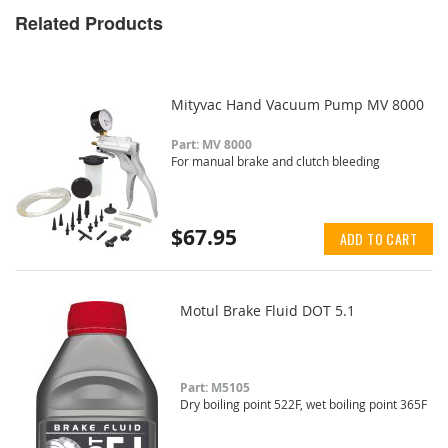
Related Products
Mityvac Hand Vacuum Pump MV 8000
Part: MV 8000
For manual brake and clutch bleeding
$67.95
ADD TO CART
Motul Brake Fluid DOT 5.1
Part: M5105
Dry boiling point 522F, wet boiling point 365F