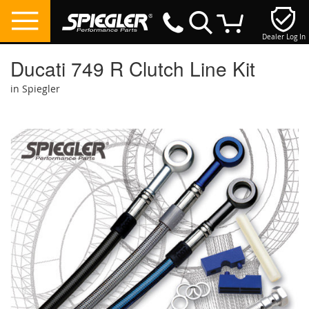
Dealer Log In
My Cart
Ducati 749 R Clutch Line Kit
in Spiegler
Skip
to
the
end
of
the
images
gallery