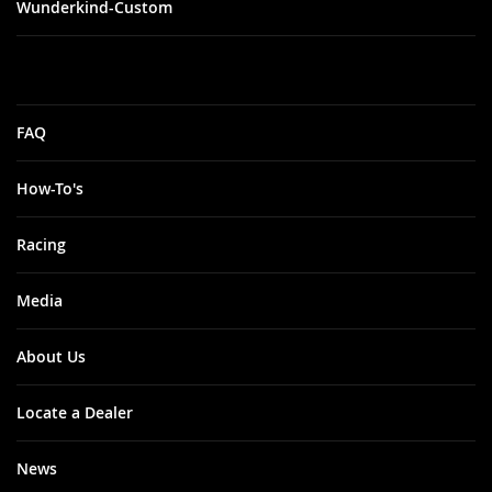
Wunderkind-Custom
FAQ
How-To's
Racing
Media
About Us
Locate a Dealer
News