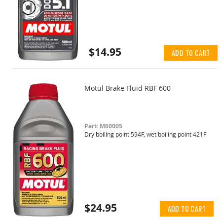
$14.95
ADD TO CART
Motul Brake Fluid RBF 600
Part: M60005
Dry boiling point 594F, wet boiling point 421F
$24.95
ADD TO CART