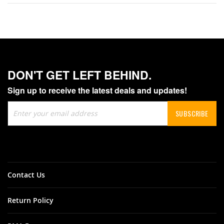
DON'T GET LEFT BEHIND.
Sign up to receive the latest deals and updates!
Sign
SUBSCRIBE
Up
for
Our
Newsletter:
Contact Us
Return Policy