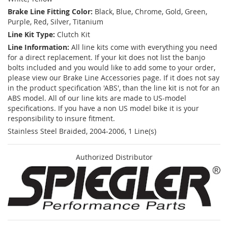
Brake Line Fitting Color:
Black, Blue, Chrome, Gold, Green,
Purple, Red, Silver, Titanium
Line Kit Type:
Clutch Kit
Line Information:
All line kits come with everything you need
for a direct replacement. If your kit does not list the banjo
bolts included and you would like to add some to your order,
please view our Brake Line Accessories page. If it does not say
in the product specification 'ABS', than the line kit is not for an
ABS model. All of our line kits are made to US-model
specifications. If you have a non US model bike it is your
responsibility to insure fitment.
Stainless Steel Braided, 2004-2006, 1 Line(s)
Authorized Distributor