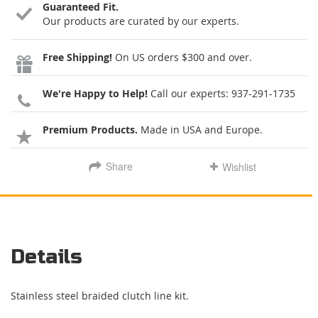
Guaranteed Fit.
Our products are curated by our experts.
Free Shipping!
On US orders $300 and over.
We're Happy to Help!
Call our experts:
937-291-1735
Premium Products.
Made in USA and Europe.
Share
Wishlist
Details
Stainless steel braided clutch line kit.