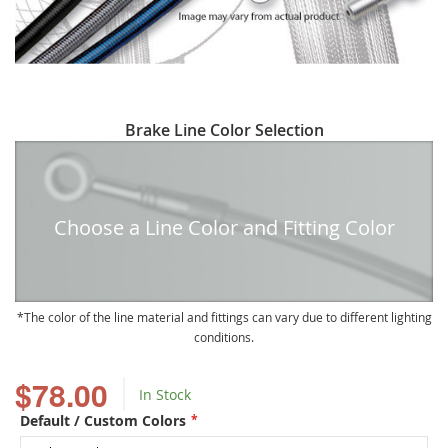
Skip
Brake Line Color Selection
to
the
beginning
of
Choose a Line Color and Fitting Color
the
images
gallery
The color of the line material and fittings can vary due to different lighting
conditions.
$78.00
In Stock
Default / Custom Colors