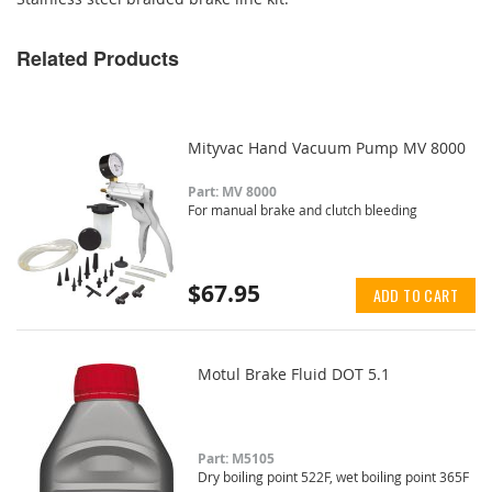
Related Products
Mityvac Hand Vacuum Pump MV 8000
Part: MV 8000
For manual brake and clutch bleeding
$67.95
ADD TO CART
Motul Brake Fluid DOT 5.1
Part: M5105
Dry boiling point 522F, wet boiling point 365F