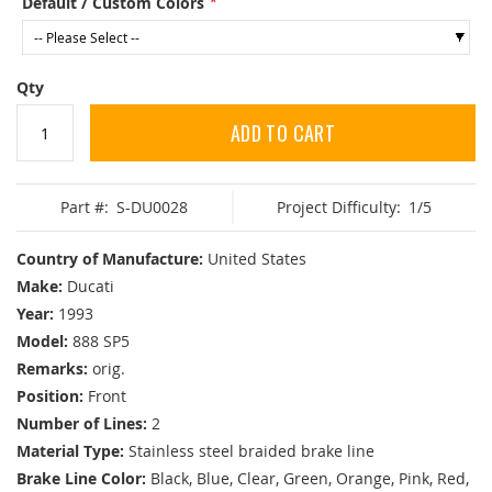
Default / Custom Colors
Qty
ADD TO CART
Part #:
S-DU0028
Project Difficulty:
1/5
Country of Manufacture:
United States
Make:
Ducati
Year:
1993
Model:
888 SP5
Remarks:
orig.
Position:
Front
Number of Lines:
2
Material Type:
Stainless steel braided brake line
Brake Line Color:
Black, Blue, Clear, Green, Orange, Pink, Red,