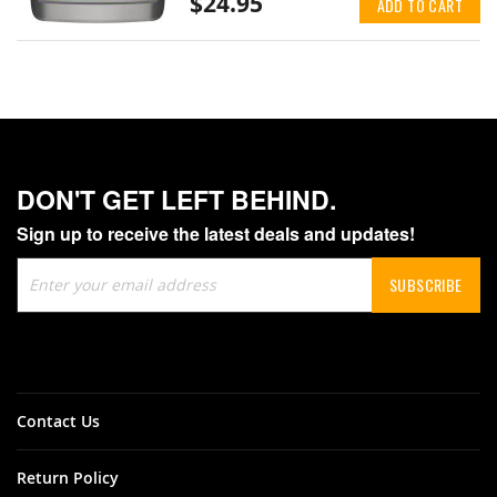
$24.95
ADD TO CART
DON'T GET LEFT BEHIND.
Sign up to receive the latest deals and updates!
Sign
SUBSCRIBE
Up
for
Our
Newsletter:
Contact Us
Return Policy