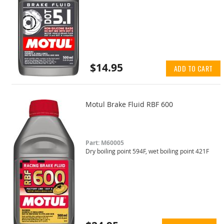
$14.95
ADD TO CART
Motul Brake Fluid RBF 600
Part: M60005
Dry boiling point 594F, wet boiling point 421F