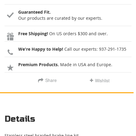
Guaranteed Fit.
Our products are curated by our experts.
Free Shipping!
On US orders $300 and over.
We're Happy to Help!
Call our experts:
937-291-1735
Premium Products.
Made in USA and Europe.
Share
Wishlist
Details
Stainless steel braided brake line kit.