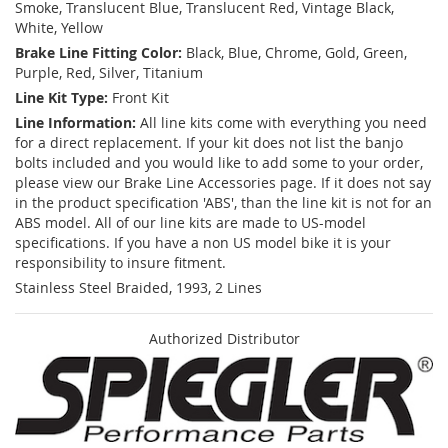
Smoke, Translucent Blue, Translucent Red, Vintage Black,
White, Yellow
Brake Line Fitting Color:
Black, Blue, Chrome, Gold, Green,
Purple, Red, Silver, Titanium
Line Kit Type:
Front Kit
Line Information:
All line kits come with everything you need
for a direct replacement. If your kit does not list the banjo
bolts included and you would like to add some to your order,
please view our Brake Line Accessories page. If it does not say
in the product specification 'ABS', than the line kit is not for an
ABS model. All of our line kits are made to US-model
specifications. If you have a non US model bike it is your
responsibility to insure fitment.
Stainless Steel Braided, 1993, 2 Lines
Authorized Distributor