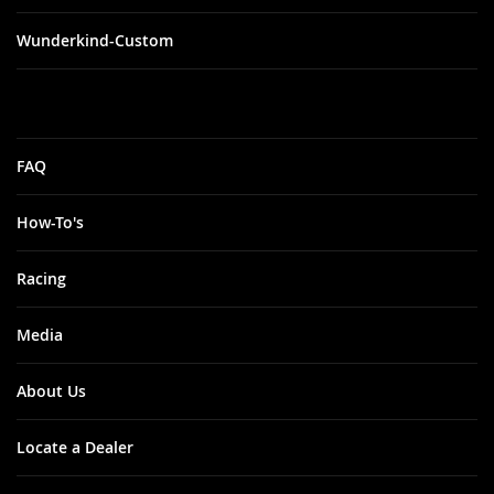
Wunderkind-Custom
FAQ
How-To's
Racing
Media
About Us
Locate a Dealer