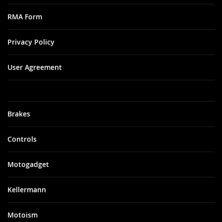
RMA Form
Privacy Policy
User Agreement
Brakes
Controls
Motogadget
Kellermann
Motoism