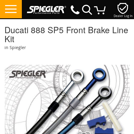
Dealer Log In
My Cart
Ducati 888 SP5 Front Brake Line
Kit
in Spiegler
Skip
to
the
end
of
the
images
gallery