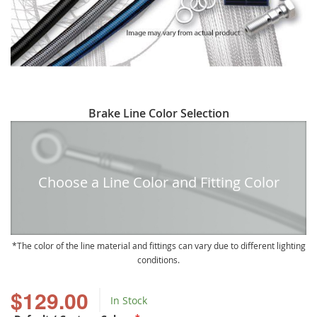
Skip
Brake Line Color Selection
to
the
beginning
of
Choose a Line Color and Fitting Color
the
images
gallery
The color of the line material and fittings can vary due to different lighting
conditions.
$129.00
In Stock