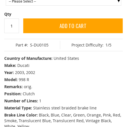
Qty
ADD TO CART
Part #:
S-DU0105
Project Difficulty:
1/5
Country of Manufacture:
United States
Make:
Ducati
Year:
2003, 2002
Model:
998 R
Remarks:
orig.
Position:
Clutch
Number of Lines:
1
Material Type:
Stainless steel braided brake line
Brake Line Color:
Black, Blue, Clear, Green, Orange, Pink, Red,
Smoke, Translucent Blue, Translucent Red, Vintage Black,
White, Yellow