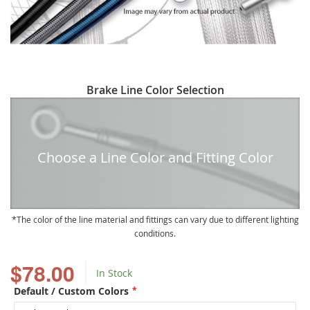
Skip
Brake Line Color Selection
to
the
beginning
of
Choose a Line Color and Fitting Color
the
images
gallery
The color of the line material and fittings can vary due to different lighting
conditions.
$78.00
In Stock
Default / Custom Colors