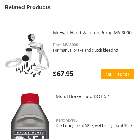
Related Products
Mityvac Hand Vacuum Pump MV 8000
Part: MV 8000
For manual brake and clutch bleeding
$67.95
ADD TO CART
Motul Brake Fluid DOT 5.1
Part: M5105
Dry boiling point 522F, wet boiling point 365F