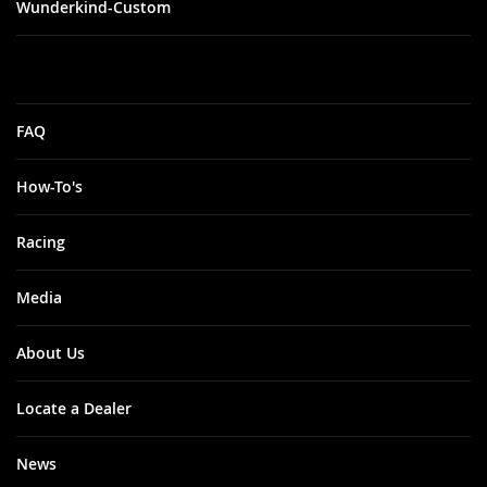
Wunderkind-Custom
FAQ
How-To's
Racing
Media
About Us
Locate a Dealer
News