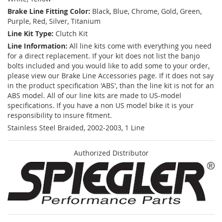
Brake Line Fitting Color:
Black, Blue, Chrome, Gold, Green,
Purple, Red, Silver, Titanium
Line Kit Type:
Clutch Kit
Line Information:
All line kits come with everything you need
for a direct replacement. If your kit does not list the banjo
bolts included and you would like to add some to your order,
please view our Brake Line Accessories page. If it does not say
in the product specification 'ABS', than the line kit is not for an
ABS model. All of our line kits are made to US-model
specifications. If you have a non US model bike it is your
responsibility to insure fitment.
Stainless Steel Braided, 2002-2003, 1 Line
Authorized Distributor