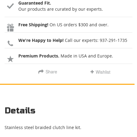
Guaranteed Fit.
Our products are curated by our experts.
Free Shipping!
On US orders $300 and over.
We're Happy to Help!
Call our experts:
937-291-1735
Premium Products.
Made in USA and Europe.
Share
Wishlist
Details
Stainless steel braided clutch line kit.