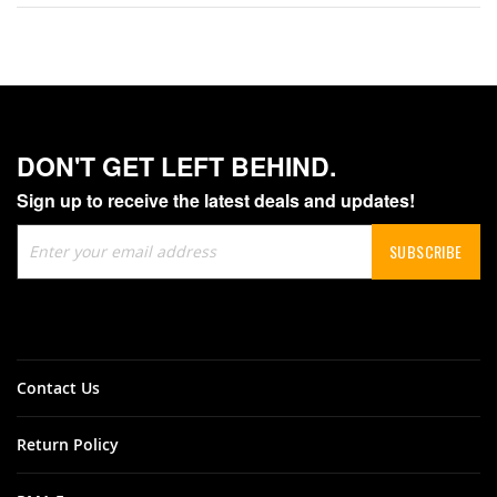
DON'T GET LEFT BEHIND.
Sign up to receive the latest deals and updates!
Sign
SUBSCRIBE
Up
for
Our
Newsletter:
Contact Us
Return Policy