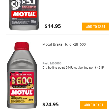
$14.95
ADD TO CART
Motul Brake Fluid RBF 600
Part: M60005
Dry boiling point 594F, wet boiling point 421F
$24.95
ADD TO CART