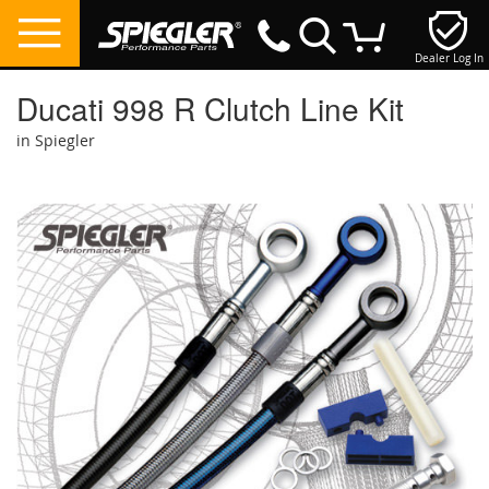
Dealer Log In
My Cart
Ducati 998 R Clutch Line Kit
in Spiegler
Skip
to
the
end
of
the
images
gallery