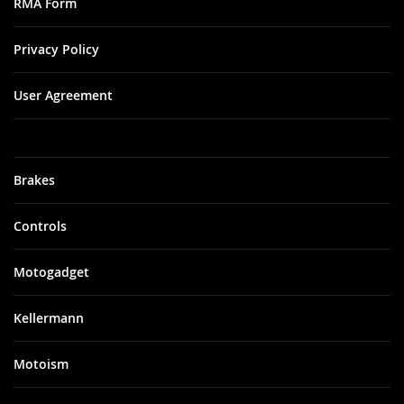
RMA Form
Privacy Policy
User Agreement
Brakes
Controls
Motogadget
Kellermann
Motoism