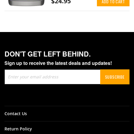
$24.95
ADD TO CART
DON'T GET LEFT BEHIND.
Sign up to receive the latest deals and updates!
Sign
SUBSCRIBE
Up
for
Our
Newsletter:
Contact Us
Return Policy