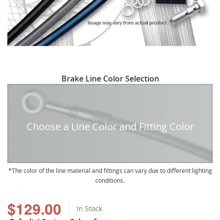
Skip
Brake Line Color Selection
to
the
beginning
of
Choose a Line Color and Fitting Color
the
images
gallery
The color of the line material and fittings can vary due to different lighting
conditions.
$129.00
In Stock