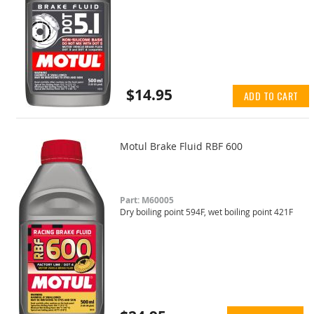
$14.95
ADD TO CART
Motul Brake Fluid RBF 600
Part: M60005
Dry boiling point 594F, wet boiling point 421F