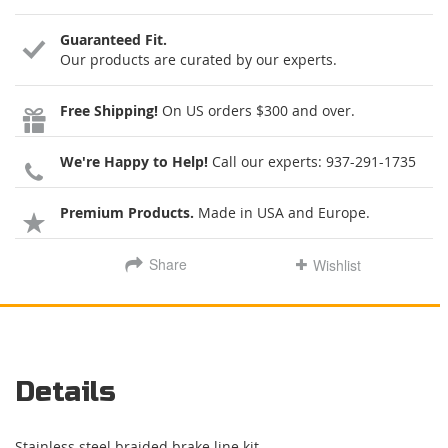
Guaranteed Fit.
Our products are curated by our experts.
Free Shipping!
On US orders $300 and over.
We're Happy to Help!
Call our experts:
937-291-1735
Premium Products.
Made in USA and Europe.
Share
Wishlist
Details
Stainless steel braided brake line kit.