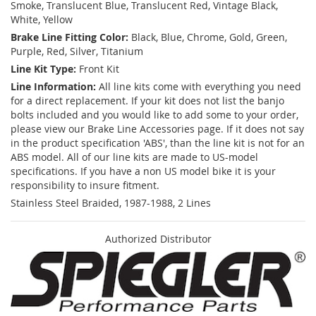
Smoke, Translucent Blue, Translucent Red, Vintage Black,
White, Yellow
Brake Line Fitting Color:
Black, Blue, Chrome, Gold, Green,
Purple, Red, Silver, Titanium
Line Kit Type:
Front Kit
Line Information:
All line kits come with everything you need
for a direct replacement. If your kit does not list the banjo
bolts included and you would like to add some to your order,
please view our Brake Line Accessories page. If it does not say
in the product specification 'ABS', than the line kit is not for an
ABS model. All of our line kits are made to US-model
specifications. If you have a non US model bike it is your
responsibility to insure fitment.
Stainless Steel Braided, 1987-1988, 2 Lines
Authorized Distributor