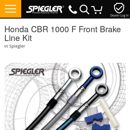
Dealer Log In
My Cart
Honda CBR 1000 F Front Brake
Line Kit
in Spiegler
Skip
to
the
end
of
the
images
gallery