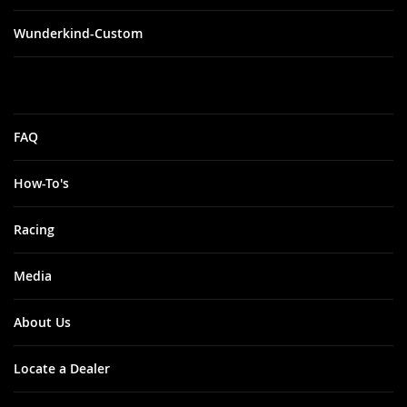
Wunderkind-Custom
FAQ
How-To's
Racing
Media
About Us
Locate a Dealer