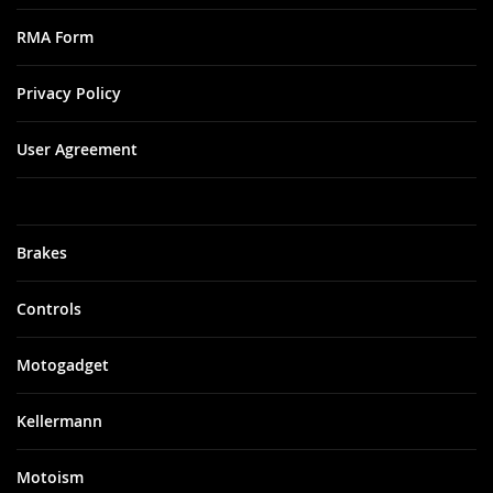
RMA Form
Privacy Policy
User Agreement
Brakes
Controls
Motogadget
Kellermann
Motoism