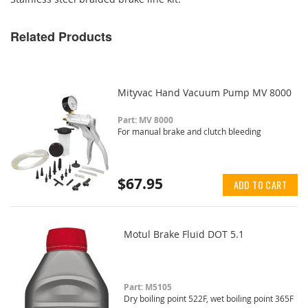
Related Products
Mityvac Hand Vacuum Pump MV 8000
Part: MV 8000
For manual brake and clutch bleeding
$67.95
ADD TO CART
Motul Brake Fluid DOT 5.1
Part: M5105
Dry boiling point 522F, wet boiling point 365F