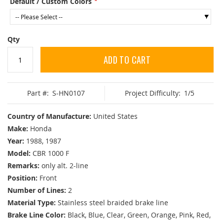
Default / Custom Colors
Qty
ADD TO CART
Part #:
S-HN0107
Project Difficulty:
1/5
Country of Manufacture:
United States
Make:
Honda
Year:
1988, 1987
Model:
CBR 1000 F
Remarks:
only alt. 2-line
Position:
Front
Number of Lines:
2
Material Type:
Stainless steel braided brake line
Brake Line Color:
Black, Blue, Clear, Green, Orange, Pink, Red,