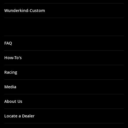
Wunderkind-Custom
FAQ
How-To's
Racing
Media
About Us
Locate a Dealer