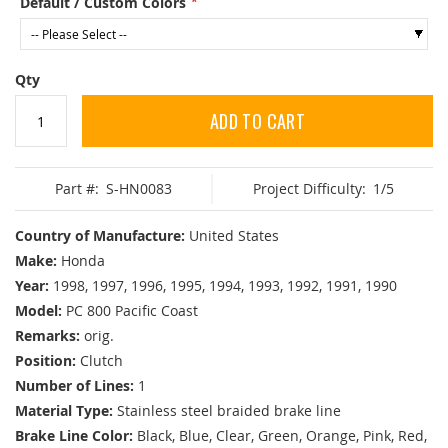
Default / Custom Colors
Qty
ADD TO CART
Part #:
S-HN0083
Project Difficulty:
1/5
Country of Manufacture:
United States
Make:
Honda
Year:
1998, 1997, 1996, 1995, 1994, 1993, 1992, 1991, 1990
Model:
PC 800 Pacific Coast
Remarks:
orig.
Position:
Clutch
Number of Lines:
1
Material Type:
Stainless steel braided brake line
Brake Line Color:
Black, Blue, Clear, Green, Orange, Pink, Red,