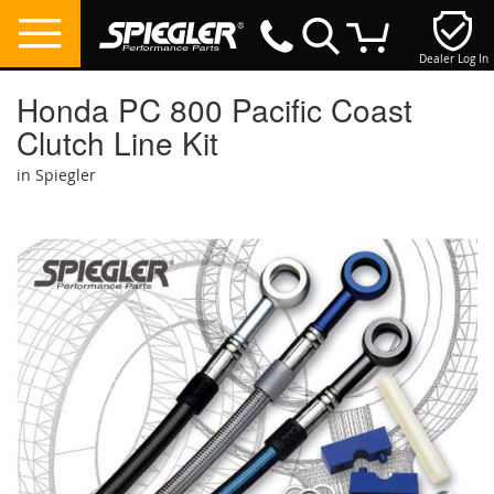
Dealer Log In
My Cart
Honda PC 800 Pacific Coast
Clutch Line Kit
in Spiegler
Skip
to
the
end
of
the
images
gallery