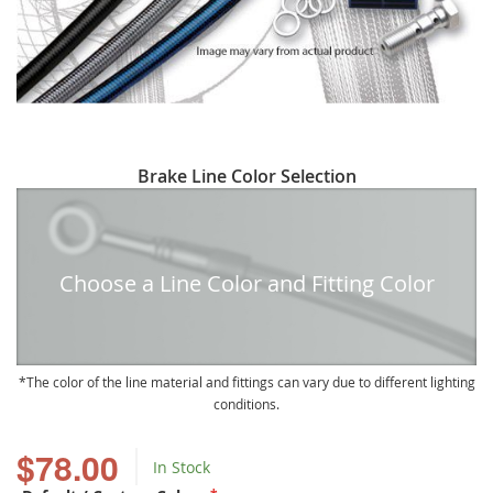
Skip
Brake Line Color Selection
to
the
beginning
of
Choose a Line Color and Fitting Color
the
images
gallery
The color of the line material and fittings can vary due to different lighting
conditions.
$78.00
In Stock