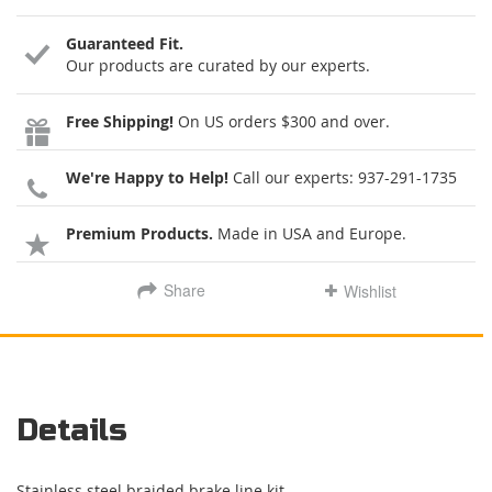
Guaranteed Fit.
Our products are curated by our experts.
Free Shipping!
On US orders $300 and over.
We're Happy to Help!
Call our experts:
937-291-1735
Premium Products.
Made in USA and Europe.
Share
Wishlist
Details
Stainless steel braided brake line kit.