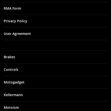
RMA Form
Privacy Policy
User Agreement
Brakes
Controls
Motogadget
Kellermann
Motoism