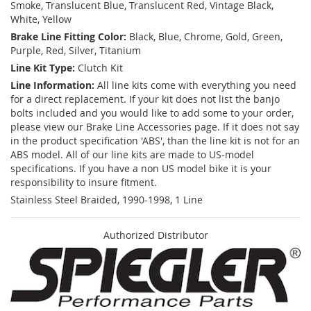
Smoke, Translucent Blue, Translucent Red, Vintage Black,
White, Yellow
Brake Line Fitting Color:
Black, Blue, Chrome, Gold, Green,
Purple, Red, Silver, Titanium
Line Kit Type:
Clutch Kit
Line Information:
All line kits come with everything you need
for a direct replacement. If your kit does not list the banjo
bolts included and you would like to add some to your order,
please view our Brake Line Accessories page. If it does not say
in the product specification 'ABS', than the line kit is not for an
ABS model. All of our line kits are made to US-model
specifications. If you have a non US model bike it is your
responsibility to insure fitment.
Stainless Steel Braided, 1990-1998, 1 Line
Authorized Distributor