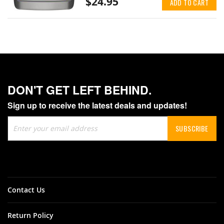
$24.95
ADD TO CART
DON'T GET LEFT BEHIND.
Sign up to receive the latest deals and updates!
Sign
SUBSCRIBE
Up
for
Our
Newsletter:
Contact Us
Return Policy