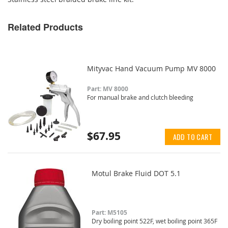
Related Products
Mityvac Hand Vacuum Pump MV 8000
Part: MV 8000
For manual brake and clutch bleeding
$67.95
ADD TO CART
Motul Brake Fluid DOT 5.1
Part: M5105
Dry boiling point 522F, wet boiling point 365F