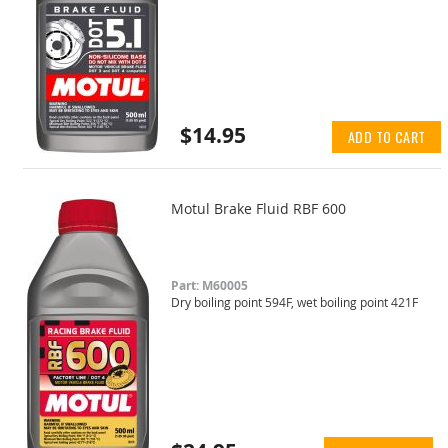
$14.95
ADD TO CART
Motul Brake Fluid RBF 600
Part: M60005
Dry boiling point 594F, wet boiling point 421F