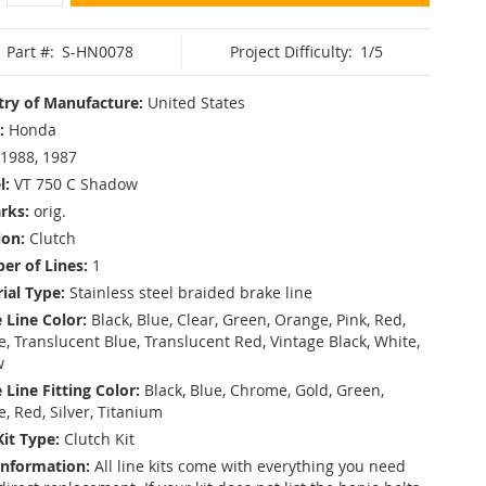
Part #:
S-HN0078
Project Difficulty:
1/5
ry of Manufacture:
United States
:
Honda
1988, 1987
l:
VT 750 C Shadow
rks:
orig.
ion:
Clutch
r of Lines:
1
ial Type:
Stainless steel braided brake line
 Line Color:
Black, Blue, Clear, Green, Orange, Pink, Red,
, Translucent Blue, Translucent Red, Vintage Black, White,
w
 Line Fitting Color:
Black, Blue, Chrome, Gold, Green,
e, Red, Silver, Titanium
Kit Type:
Clutch Kit
Information:
All line kits come with everything you need