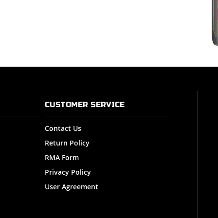
CUSTOMER SERVICE
Contact Us
Return Policy
RMA Form
Privacy Policy
User Agreement