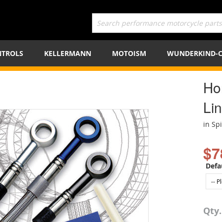
TROLS
KELLERMANN
MOTOISM
WUNDERKIND-
Ho
Lin
in Sp
$7
Defa
Qty