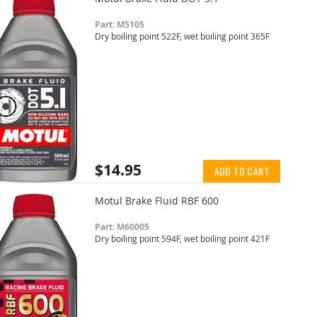
Part: M5105
Dry boiling point 522F, wet boiling point 365F
$14.95
ADD TO CART
Motul Brake Fluid RBF 600
Part: M60005
Dry boiling point 594F, wet boiling point 421F