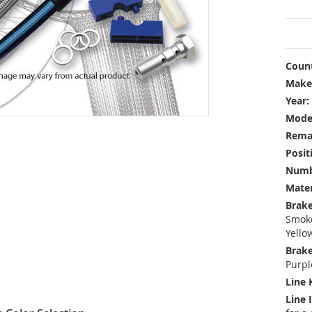
Count
Make
Year:
Mode
Rema
Posit
Numbe
Mater
Brake
Smoke
Yello
Brake
Purpl
Line 
Line 