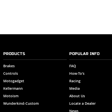
PRODUCTS
POPULAR INFO
Brakes
FAQ
Controls
How-To's
Motogadget
Racing
Kellermann
Media
Motoism
About Us
Wunderkind-Custom
Locate a Dealer
News