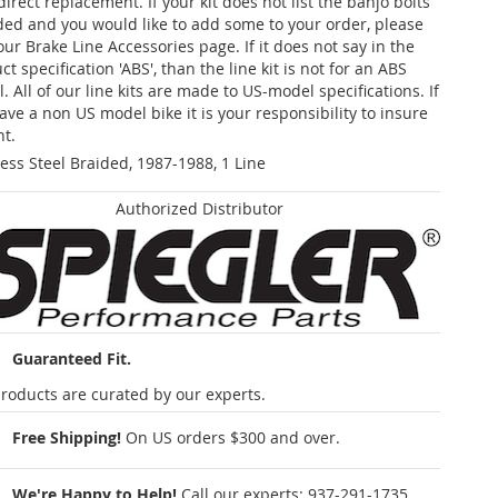
 direct replacement. If your kit does not list the banjo bolts
ded and you would like to add some to your order, please
our Brake Line Accessories page. If it does not say in the
t specification 'ABS', than the line kit is not for an ABS
. All of our line kits are made to US-model specifications. If
ave a non US model bike it is your responsibility to insure
nt.
less Steel Braided, 1987-1988, 1 Line
Authorized Distributor
Guaranteed Fit.
roducts are curated by our experts.
Free Shipping!
On US orders $300 and over.
We're Happy to Help!
Call our experts:
937-291-1735