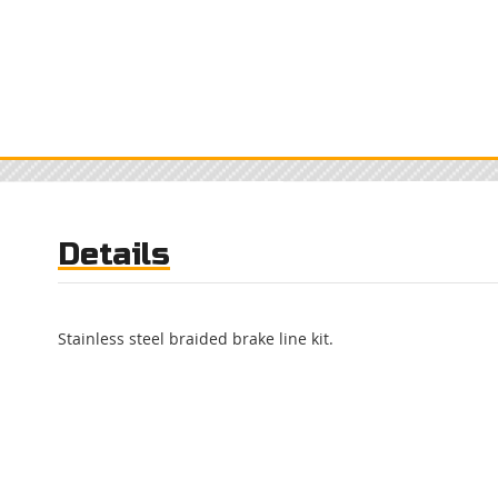
Details
Stainless steel braided brake line kit.