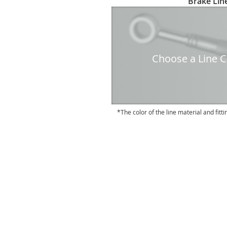
Brake Line
to
the
beginning
of
the
Choose a Line Co
images
gallery
The color of the line material and fitti