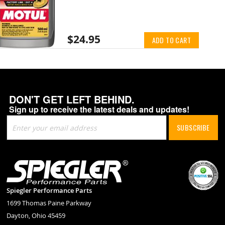
$24.95
ADD TO CART
DON'T GET LEFT BEHIND.
Sign up to receive the latest deals and updates!
Sign
SUBSCRIBE
Up
for
Our
Newsletter:
Spiegler Performance Parts
1699 Thomas Paine Parkway
Dayton, Ohio 45459