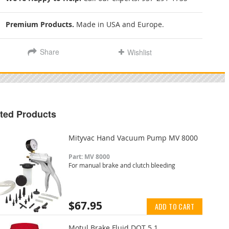
Premium Products.
Made in USA and Europe.
Share
Wishlist
ted Products
Mityvac Hand Vacuum Pump MV 8000
Part: MV 8000
For manual brake and clutch bleeding
$67.95
ADD TO CART
Motul Brake Fluid DOT 5.1