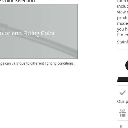
 Color Selection
for a
inclu
view 
produc
model
you h
lor and Fitting Color
fitme
Stain
ngs can vary due to different lighting conditions.
Our p