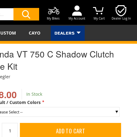
My Bikes
My Account
My Cart
Dealer Log In
SEARCH
CUSTOM
CAYO
DEALERS
nda VT 750 C Shadow Clutch
e Kit
iegler
8.00
In Stock
ult / Custom Colors
ADD TO CART