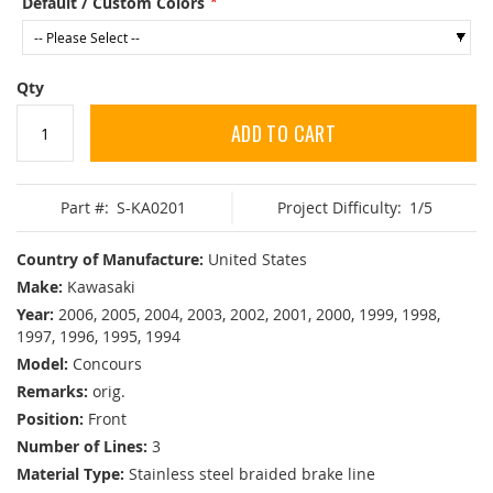
Default / Custom Colors
Qty
ADD TO CART
Part #:
S-KA0201
Project Difficulty:
1/5
Country of Manufacture:
United States
Make:
Kawasaki
Year:
2006, 2005, 2004, 2003, 2002, 2001, 2000, 1999, 1998,
1997, 1996, 1995, 1994
Model:
Concours
Remarks:
orig.
Position:
Front
Number of Lines:
3
Material Type:
Stainless steel braided brake line