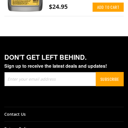
$24.95
ADD TO CART
DON'T GET LEFT BEHIND.
Sign up to receive the latest deals and updates!
Sign
SUBSCRIBE
Up
for
Our
Newsletter:
Contact Us