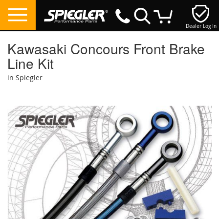
Dealer Log In
My Cart
Kawasaki Concours Front Brake
Line Kit
in Spiegler
Skip
to
the
end
of
the
images
gallery