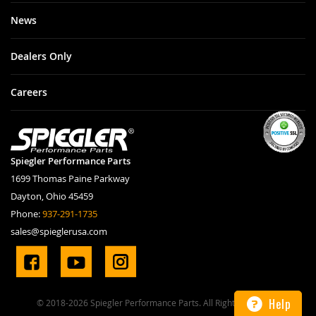
News
Dealers Only
Careers
Spiegler Performance Parts
1699 Thomas Paine Parkway
Dayton, Ohio 45459
Phone:
937-291-1735
sales@spieglerusa.com
Help
© 2018-2026 Spiegler Performance Parts. All Rights Reserved.