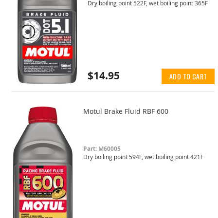
Dry boiling point 522F, wet boiling point 365F
$14.95
ADD TO CART
Motul Brake Fluid RBF 600
Part: M60005
Dry boiling point 594F, wet boiling point 421F