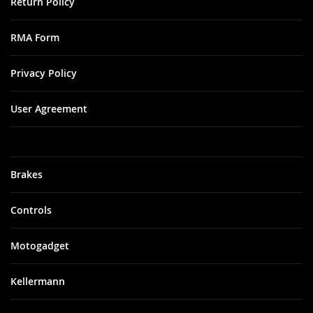
Return Policy
RMA Form
Privacy Policy
User Agreement
Brakes
Controls
Motogadget
Kellermann