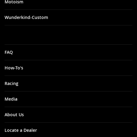
Motoism
Wunderkind-Custom
FAQ
How-To's
Racing
Media
About Us
Locate a Dealer