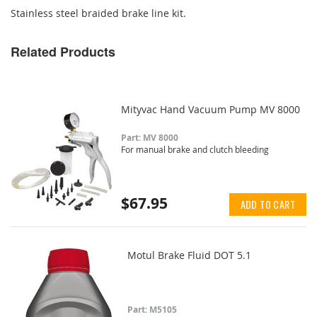
Stainless steel braided brake line kit.
Related Products
Mityvac Hand Vacuum Pump MV 8000
Part: MV 8000
For manual brake and clutch bleeding
$67.95
ADD TO CART
Motul Brake Fluid DOT 5.1
Part: M5105