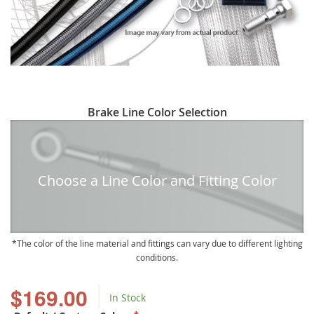
Skip
Brake Line Color Selection
to
the
beginning
of
Choose a Line Color and Fitting Color
the
images
gallery
The color of the line material and fittings can vary due to different lighting
conditions.
$169.00
In Stock