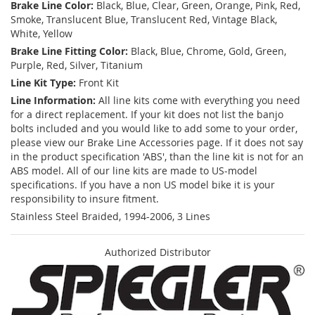
Brake Line Color:
Black, Blue, Clear, Green, Orange, Pink, Red,
Smoke, Translucent Blue, Translucent Red, Vintage Black,
White, Yellow
Brake Line Fitting Color:
Black, Blue, Chrome, Gold, Green,
Purple, Red, Silver, Titanium
Line Kit Type:
Front Kit
Line Information:
All line kits come with everything you need
for a direct replacement. If your kit does not list the banjo
bolts included and you would like to add some to your order,
please view our Brake Line Accessories page. If it does not say
in the product specification 'ABS', than the line kit is not for an
ABS model. All of our line kits are made to US-model
specifications. If you have a non US model bike it is your
responsibility to insure fitment.
Stainless Steel Braided, 1994-2006, 3 Lines
Authorized Distributor