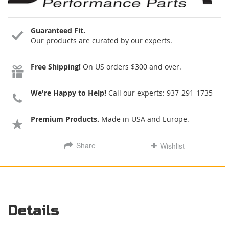
Guaranteed Fit.
Our products are curated by our experts.
Free Shipping!
On US orders $300 and over.
We're Happy to Help!
Call our experts:
937-291-1735
Premium Products.
Made in USA and Europe.
Share
Wishlist
Details