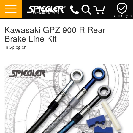
Dealer Log In
My Cart
Kawasaki GPZ 900 R Rear
Brake Line Kit
in Spiegler
Skip
to
the
end
of
the
images
gallery