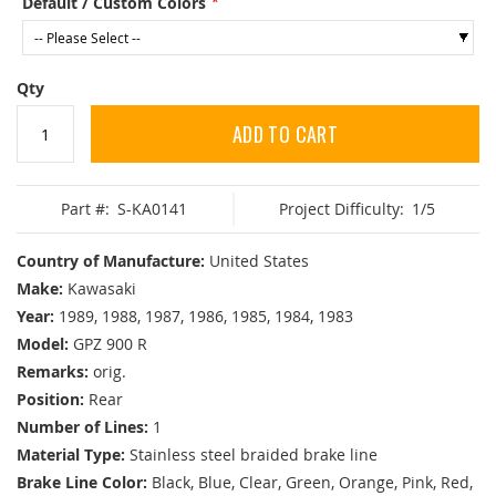
Default / Custom Colors
Qty
ADD TO CART
Part #:
S-KA0141
Project Difficulty:
1/5
Country of Manufacture:
United States
Make:
Kawasaki
Year:
1989, 1988, 1987, 1986, 1985, 1984, 1983
Model:
GPZ 900 R
Remarks:
orig.
Position:
Rear
Number of Lines:
1
Material Type:
Stainless steel braided brake line
Brake Line Color:
Black, Blue, Clear, Green, Orange, Pink, Red,