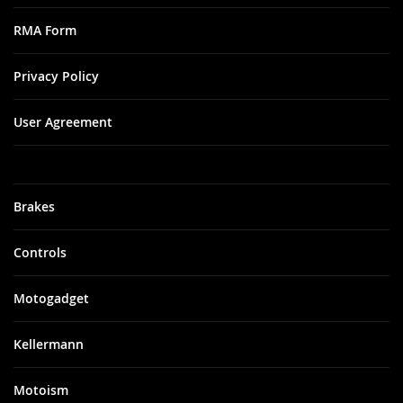
RMA Form
Privacy Policy
User Agreement
Brakes
Controls
Motogadget
Kellermann
Motoism