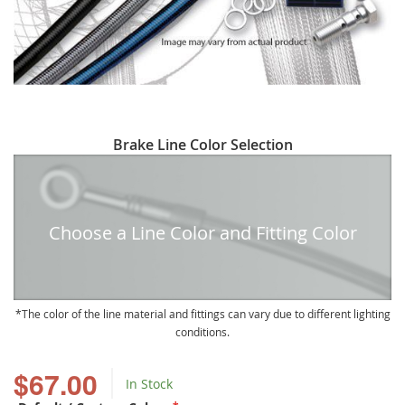
Skip
Brake Line Color Selection
to
the
beginning
of
Choose a Line Color and Fitting Color
the
images
gallery
The color of the line material and fittings can vary due to different lighting
conditions.
$67.00
In Stock