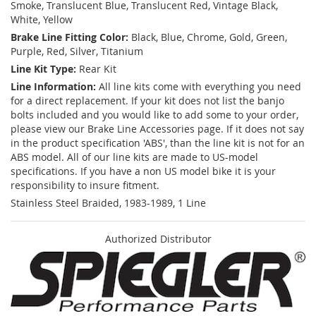
Smoke, Translucent Blue, Translucent Red, Vintage Black,
White, Yellow
Brake Line Fitting Color:
Black, Blue, Chrome, Gold, Green,
Purple, Red, Silver, Titanium
Line Kit Type:
Rear Kit
Line Information:
All line kits come with everything you need
for a direct replacement. If your kit does not list the banjo
bolts included and you would like to add some to your order,
please view our Brake Line Accessories page. If it does not say
in the product specification 'ABS', than the line kit is not for an
ABS model. All of our line kits are made to US-model
specifications. If you have a non US model bike it is your
responsibility to insure fitment.
Stainless Steel Braided, 1983-1989, 1 Line
Authorized Distributor