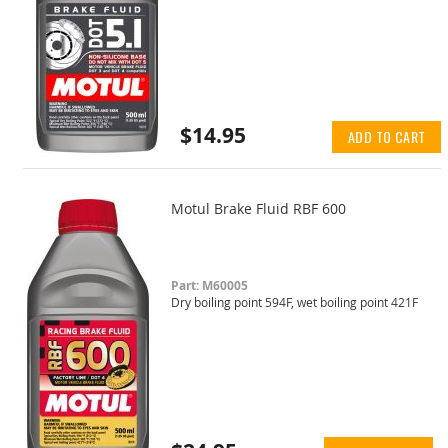
$14.95
ADD TO CART
Motul Brake Fluid RBF 600
Part: M60005
Dry boiling point 594F, wet boiling point 421F