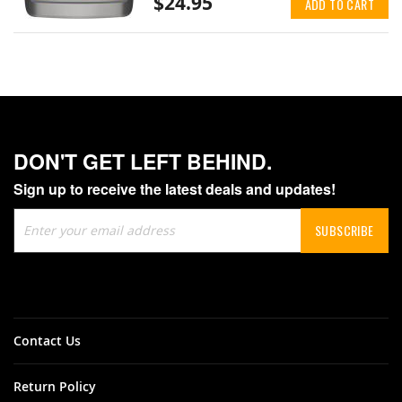
$24.95
ADD TO CART
DON'T GET LEFT BEHIND.
Sign up to receive the latest deals and updates!
Sign
SUBSCRIBE
Up
for
Our
Newsletter:
Contact Us
Return Policy