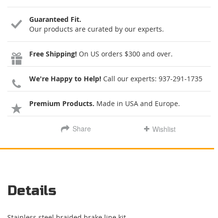
Guaranteed Fit.
Our products are curated by our experts.
Free Shipping!
On US orders $300 and over.
We're Happy to Help!
Call our experts:
937-291-1735
Premium Products.
Made in USA and Europe.
Share
Wishlist
Details
Stainless steel braided brake line kit.