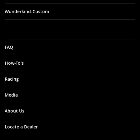
Wunderkind-Custom
FAQ
How-To's
Racing
Media
About Us
Locate a Dealer