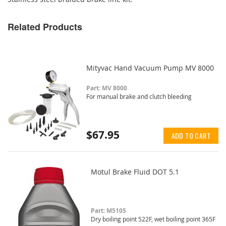
Related Products
Mityvac Hand Vacuum Pump MV 8000
Part: MV 8000
For manual brake and clutch bleeding
$67.95
ADD TO CART
Motul Brake Fluid DOT 5.1
Part: M5105
Dry boiling point 522F, wet boiling point 365F