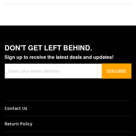
DON'T GET LEFT BEHIND.
Sign up to receive the latest deals and updates!
Sign
SUBSCRIBE
Up
for
Our
Newsletter:
Contact Us
Return Policy