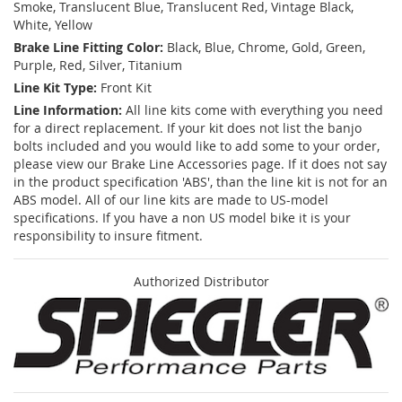
Smoke, Translucent Blue, Translucent Red, Vintage Black,
White, Yellow
Brake Line Fitting Color:
Black, Blue, Chrome, Gold, Green,
Purple, Red, Silver, Titanium
Line Kit Type:
Front Kit
Line Information:
All line kits come with everything you need
for a direct replacement. If your kit does not list the banjo
bolts included and you would like to add some to your order,
please view our Brake Line Accessories page. If it does not say
in the product specification 'ABS', than the line kit is not for an
ABS model. All of our line kits are made to US-model
specifications. If you have a non US model bike it is your
responsibility to insure fitment.
Authorized Distributor