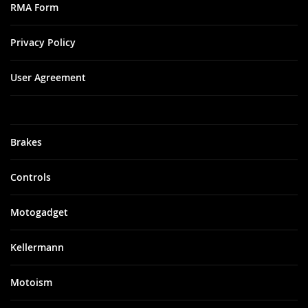
RMA Form
Privacy Policy
User Agreement
Brakes
Controls
Motogadget
Kellermann
Motoism