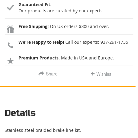
Guaranteed Fit.
Our products are curated by our experts.
Free Shipping!
On US orders $300 and over.
We're Happy to Help!
Call our experts:
937-291-1735
Premium Products.
Made in USA and Europe.
Share
Wishlist
Details
Stainless steel braided brake line kit.