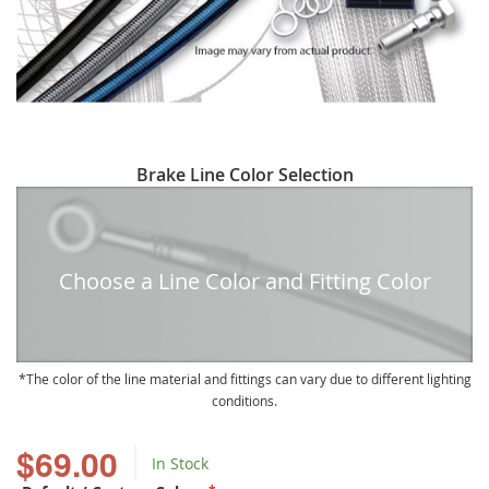
Skip
Brake Line Color Selection
to
the
beginning
of
Choose a Line Color and Fitting Color
the
images
gallery
The color of the line material and fittings can vary due to different lighting
conditions.
$69.00
In Stock