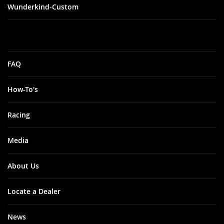
Wunderkind-Custom
FAQ
How-To's
Racing
Media
About Us
Locate a Dealer
News