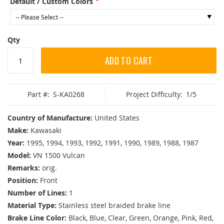
Default / Custom Colors
Qty
ADD TO CART
Part #:
S-KA0268
Project Difficulty:
1/5
Country of Manufacture:
United States
Make:
Kawasaki
Year:
1995, 1994, 1993, 1992, 1991, 1990, 1989, 1988, 1987
Model:
VN 1500 Vulcan
Remarks:
orig.
Position:
Front
Number of Lines:
1
Material Type:
Stainless steel braided brake line
Brake Line Color:
Black, Blue, Clear, Green, Orange, Pink, Red,