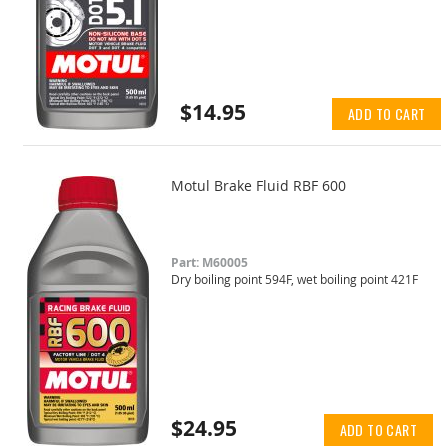
$14.95
ADD TO CART
Motul Brake Fluid RBF 600
Part: M60005
Dry boiling point 594F, wet boiling point 421F
$24.95
ADD TO CART