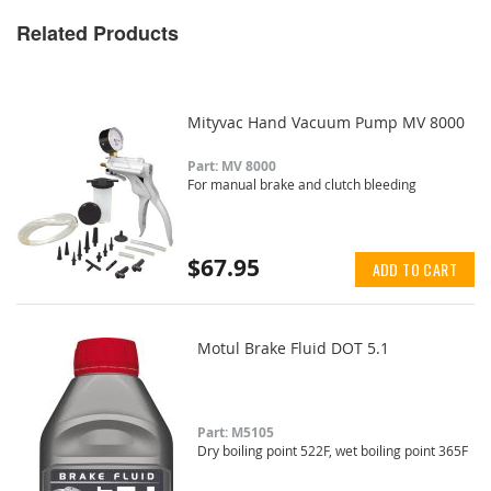
Related Products
Mityvac Hand Vacuum Pump MV 8000
Part: MV 8000
For manual brake and clutch bleeding
$67.95
ADD TO CART
Motul Brake Fluid DOT 5.1
Part: M5105
Dry boiling point 522F, wet boiling point 365F