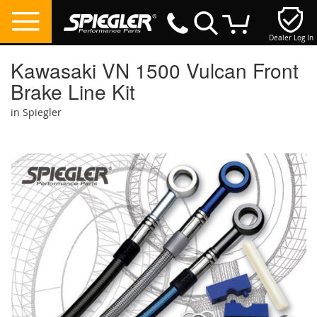
Dealer Log In
My Cart
Kawasaki VN 1500 Vulcan Front
Brake Line Kit
in Spiegler
Skip
to
the
end
of
the
images
gallery