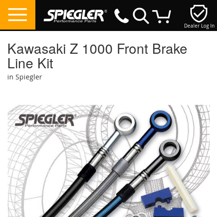
Dealer Log In
My Cart
Kawasaki Z 1000 Front Brake
Line Kit
in Spiegler
Skip
to
the
end
of
the
images
gallery