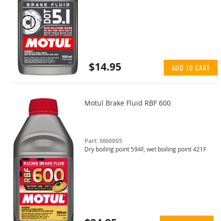
$14.95
ADD TO CART
Motul Brake Fluid RBF 600
Part: M60005
Dry boiling point 594F, wet boiling point 421F