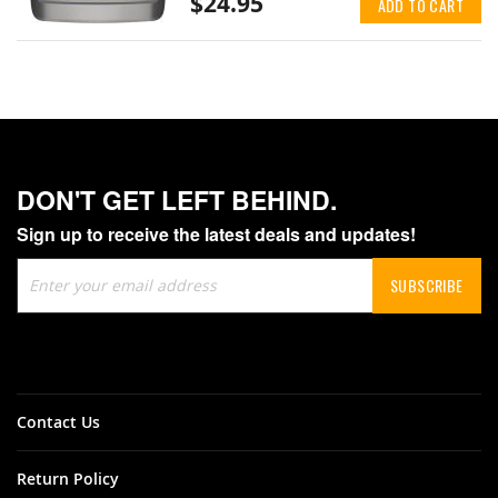
$24.95
ADD TO CART
DON'T GET LEFT BEHIND.
Sign up to receive the latest deals and updates!
Sign
SUBSCRIBE
Up
for
Our
Newsletter:
Contact Us
Return Policy