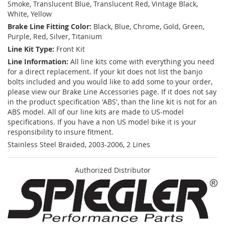
Smoke, Translucent Blue, Translucent Red, Vintage Black,
White, Yellow
Brake Line Fitting Color:
Black, Blue, Chrome, Gold, Green,
Purple, Red, Silver, Titanium
Line Kit Type:
Front Kit
Line Information:
All line kits come with everything you need
for a direct replacement. If your kit does not list the banjo
bolts included and you would like to add some to your order,
please view our Brake Line Accessories page. If it does not say
in the product specification 'ABS', than the line kit is not for an
ABS model. All of our line kits are made to US-model
specifications. If you have a non US model bike it is your
responsibility to insure fitment.
Stainless Steel Braided, 2003-2006, 2 Lines
Authorized Distributor