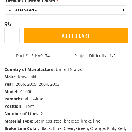
Default / Custom Colors
Qty
ADD TO CART
Part #:
S-KA0174
Project Difficulty:
1/5
Country of Manufacture:
United States
Make:
Kawasaki
Year:
2006, 2005, 2004, 2003
Model:
Z 1000
Remarks:
alt. 2-line
Position:
Front
Number of Lines:
2
Material Type:
Stainless steel braided brake line
Brake Line Color:
Black, Blue, Clear, Green, Orange, Pink, Red,