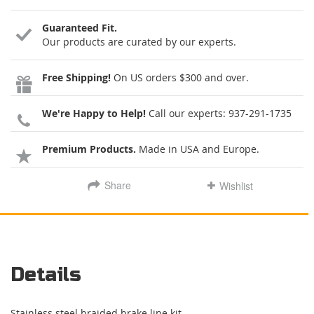
Guaranteed Fit.
Our products are curated by our experts.
Free Shipping!
On US orders $300 and over.
We're Happy to Help!
Call our experts:
937-291-1735
Premium Products.
Made in USA and Europe.
Share
Wishlist
Details
Stainless steel braided brake line kit.