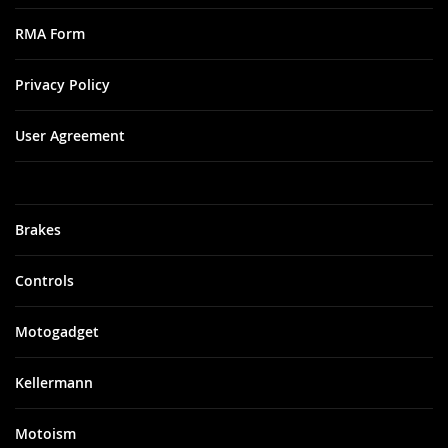
RMA Form
Privacy Policy
User Agreement
Brakes
Controls
Motogadget
Kellermann
Motoism