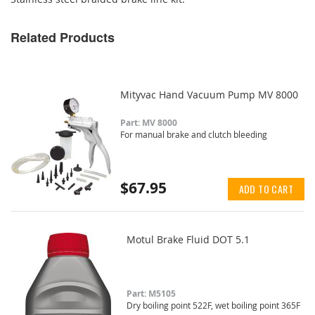
Related Products
Mityvac Hand Vacuum Pump MV 8000
Part: MV 8000
For manual brake and clutch bleeding
$67.95
ADD TO CART
Motul Brake Fluid DOT 5.1
Part: M5105
Dry boiling point 522F, wet boiling point 365F