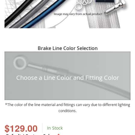
Skip
Brake Line Color Selection
to
the
beginning
of
Choose a Line Color and Fitting Color
the
images
gallery
The color of the line material and fittings can vary due to different lighting
conditions.
$129.00
In Stock