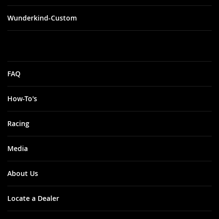
Wunderkind-Custom
FAQ
How-To's
Racing
Media
About Us
Locate a Dealer