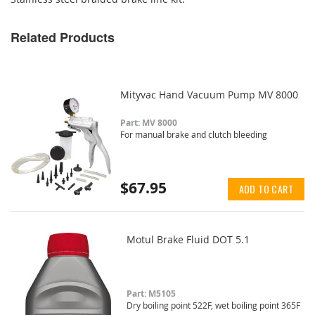
Related Products
Mityvac Hand Vacuum Pump MV 8000
Part: MV 8000
For manual brake and clutch bleeding
$67.95
ADD TO CART
Motul Brake Fluid DOT 5.1
Part: M5105
Dry boiling point 522F, wet boiling point 365F