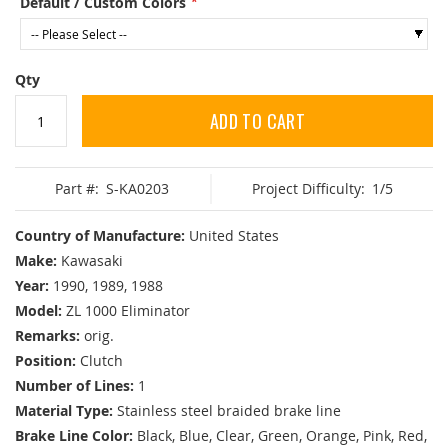
Default / Custom Colors
Qty
ADD TO CART
Part #:
S-KA0203
Project Difficulty:
1/5
Country of Manufacture:
United States
Make:
Kawasaki
Year:
1990, 1989, 1988
Model:
ZL 1000 Eliminator
Remarks:
orig.
Position:
Clutch
Number of Lines:
1
Material Type:
Stainless steel braided brake line
Brake Line Color:
Black, Blue, Clear, Green, Orange, Pink, Red,