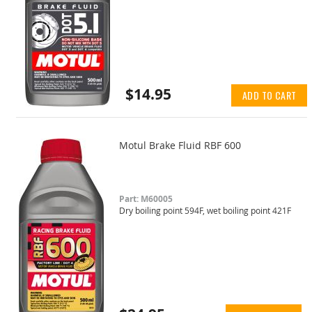
$14.95
ADD TO CART
Motul Brake Fluid RBF 600
Part: M60005
Dry boiling point 594F, wet boiling point 421F