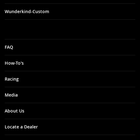
Wunderkind-Custom
FAQ
How-To's
Racing
Media
About Us
Locate a Dealer