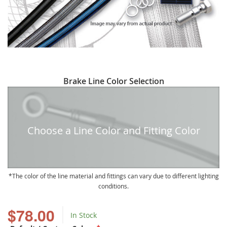
Skip
Brake Line Color Selection
to
the
beginning
of
Choose a Line Color and Fitting Color
the
images
gallery
The color of the line material and fittings can vary due to different lighting
conditions.
$78.00
In Stock