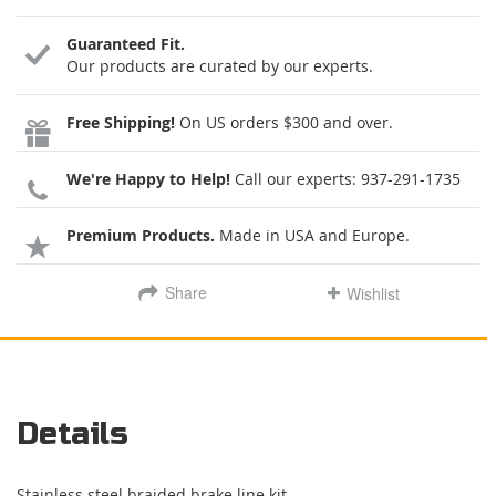
Guaranteed Fit.
Our products are curated by our experts.
Free Shipping!
On US orders $300 and over.
We're Happy to Help!
Call our experts:
937-291-1735
Premium Products.
Made in USA and Europe.
Share
Wishlist
Details
Stainless steel braided brake line kit.