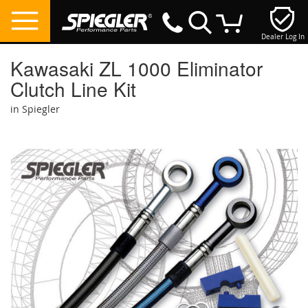
Dealer Log In
My Cart
Kawasaki ZL 1000 Eliminator
Clutch Line Kit
in Spiegler
Skip
to
the
end
of
the
images
gallery