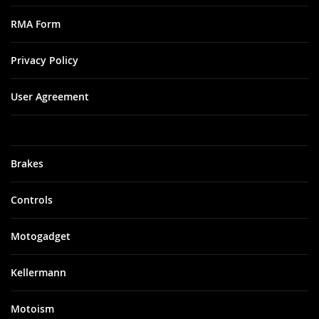
RMA Form
Privacy Policy
User Agreement
Brakes
Controls
Motogadget
Kellermann
Motoism