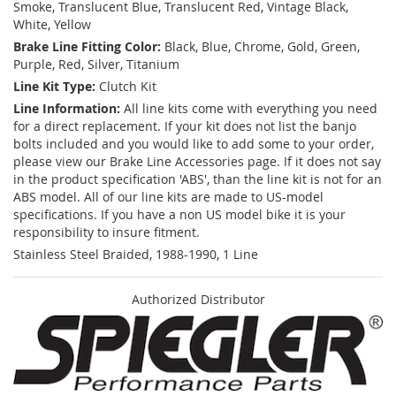
Smoke, Translucent Blue, Translucent Red, Vintage Black,
White, Yellow
Brake Line Fitting Color:
Black, Blue, Chrome, Gold, Green,
Purple, Red, Silver, Titanium
Line Kit Type:
Clutch Kit
Line Information:
All line kits come with everything you need
for a direct replacement. If your kit does not list the banjo
bolts included and you would like to add some to your order,
please view our Brake Line Accessories page. If it does not say
in the product specification 'ABS', than the line kit is not for an
ABS model. All of our line kits are made to US-model
specifications. If you have a non US model bike it is your
responsibility to insure fitment.
Stainless Steel Braided, 1988-1990, 1 Line
Authorized Distributor