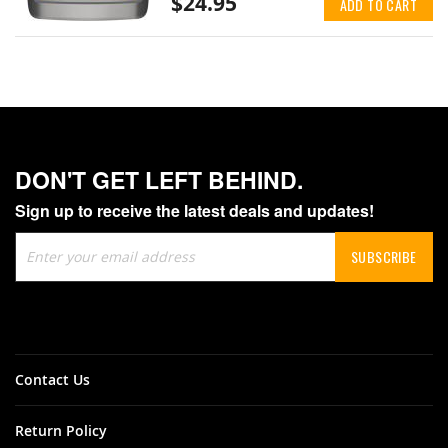
$24.95
ADD TO CART
DON'T GET LEFT BEHIND.
Sign up to receive the latest deals and updates!
Sign
SUBSCRIBE
Up
for
Our
Newsletter:
Contact Us
Return Policy