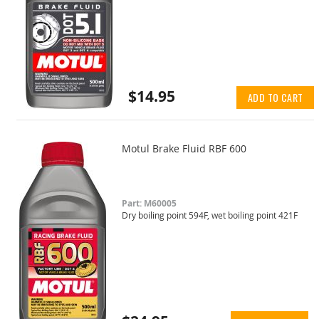
$14.95
ADD TO CART
Motul Brake Fluid RBF 600
Part: M60005
Dry boiling point 594F, wet boiling point 421F