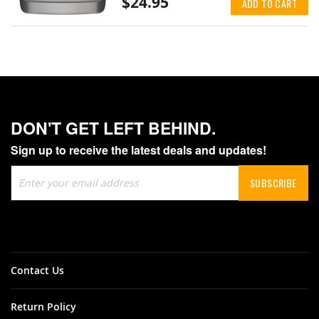
$24.95
ADD TO CART
DON'T GET LEFT BEHIND.
Sign up to receive the latest deals and updates!
Sign
SUBSCRIBE
Up
for
Our
Newsletter:
Contact Us
Return Policy