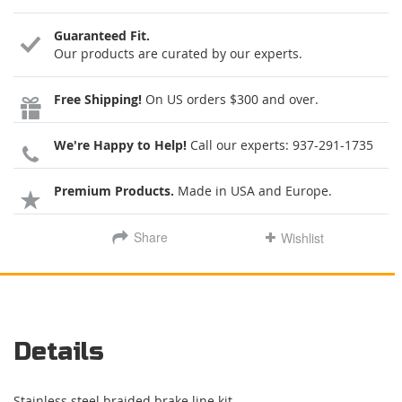
Guaranteed Fit.
Our products are curated by our experts.
Free Shipping!
On US orders $300 and over.
We're Happy to Help!
Call our experts:
937-291-1735
Premium Products.
Made in USA and Europe.
Share
Wishlist
Details
Stainless steel braided brake line kit.