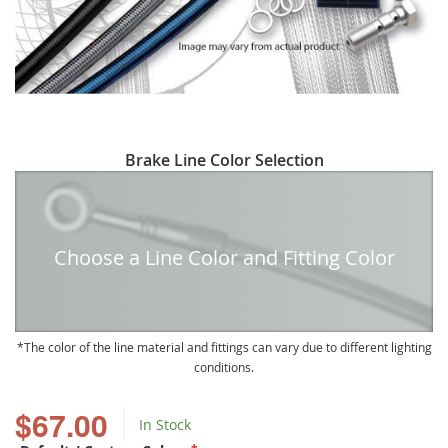
Skip
Brake Line Color Selection
to
the
beginning
of
Choose a Line Color and Fitting Color
the
images
gallery
The color of the line material and fittings can vary due to different lighting
conditions.
$67.00
In Stock