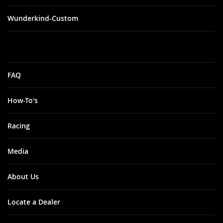
Wunderkind-Custom
FAQ
How-To's
Racing
Media
About Us
Locate a Dealer