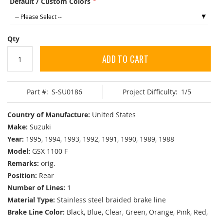
Default / Custom Colors
Qty
ADD TO CART
Part #:
S-SU0186
Project Difficulty:
1/5
Country of Manufacture:
United States
Make:
Suzuki
Year:
1995, 1994, 1993, 1992, 1991, 1990, 1989, 1988
Model:
GSX 1100 F
Remarks:
orig.
Position:
Rear
Number of Lines:
1
Material Type:
Stainless steel braided brake line
Brake Line Color:
Black, Blue, Clear, Green, Orange, Pink, Red,