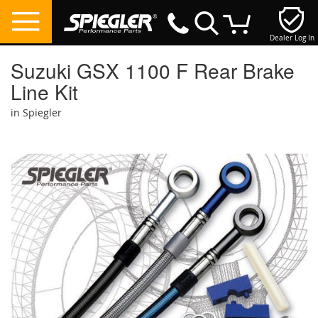
Dealer Log In
My Cart
Suzuki GSX 1100 F Rear Brake
Line Kit
in Spiegler
Skip
to
the
end
of
the
images
gallery