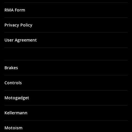
RMA Form
Privacy Policy
User Agreement
Brakes
Controls
Motogadget
Kellermann
Motoism