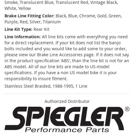
Smoke, Translucent Blue, Translucent Red, Vintage Black,
White, Yellow
Brake Line Fitting Color:
Black, Blue, Chrome, Gold, Green,
Purple, Red, Silver, Titanium
Line Kit Type:
Rear Kit
Line Information:
All line kits come with everything you need
for a direct replacement. If your kit does not list the banjo
bolts included and you would like to add some to your order,
please view our Brake Line Accessories page. If it does not say
in the product specification 'ABS', than the line kit is not for an
ABS model. All of our line kits are made to US-model
specifications. If you have a non US model bike it is your
responsibility to insure fitment.
Stainless Steel Braided, 1988-1995, 1 Line
Authorized Distributor