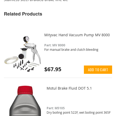
Related Products
Mityvac Hand Vacuum Pump MV 8000
Part: MV 8000
For manual brake and clutch bleeding
$67.95
ADD TO CART
Motul Brake Fluid DOT 5.1
Part: M5105
Dry boiling point 522F, wet boiling point 365F