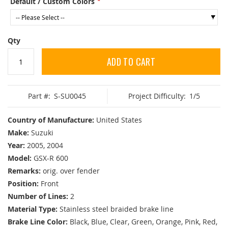
Default / Custom Colors
Qty
ADD TO CART
Part #:
S-SU0045
Project Difficulty:
1/5
Country of Manufacture:
United States
Make:
Suzuki
Year:
2005, 2004
Model:
GSX-R 600
Remarks:
orig. over fender
Position:
Front
Number of Lines:
2
Material Type:
Stainless steel braided brake line
Brake Line Color:
Black, Blue, Clear, Green, Orange, Pink, Red,