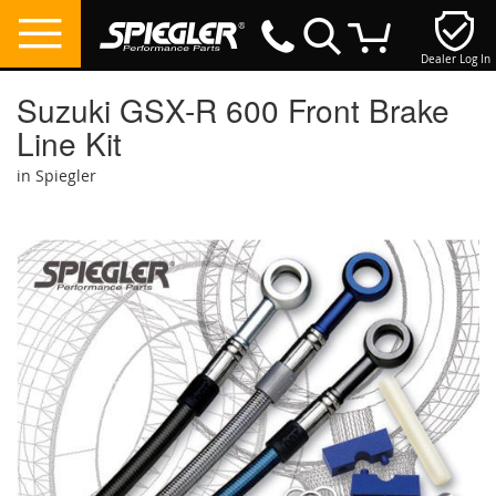
Dealer Log In
My Cart
Suzuki GSX-R 600 Front Brake
Line Kit
in Spiegler
Skip
to
the
end
of
the
images
gallery