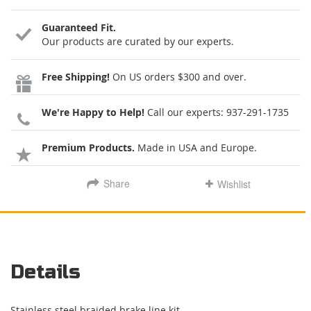
Guaranteed Fit.
Our products are curated by our experts.
Free Shipping!
On US orders $300 and over.
We're Happy to Help!
Call our experts:
937-291-1735
Premium Products.
Made in USA and Europe.
Share
Wishlist
Details
Stainless steel braided brake line kit.