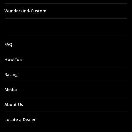
Wunderkind-Custom
FAQ
How-To's
Racing
Media
About Us
Locate a Dealer