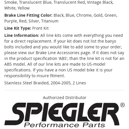
Smoke, Translucent Blue, Translucent Red, Vintage Black,
White, Yellow
Brake Line Fitting Color:
Black, Blue, Chrome, Gold, Green,
Purple, Red, Silver, Titanium
Line Kit Type:
Front Kit
Line Information:
All line kits come with everything you need
for a direct replacement. If your kit does not list the banjo
bolts included and you would like to add some to your order,
please view our Brake Line Accessories page. If it does not say
in the product specification 'ABS', than the line kit is not for an
ABS model. All of our line kits are made to US-model
specifications. If you have a non US model bike it is your
responsibility to insure fitment.
Stainless Steel Braided, 2004-2005, 2 Lines
Authorized Distributor