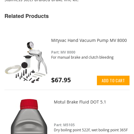
Related Products
Mityvac Hand Vacuum Pump MV 8000
Part: MV 8000
For manual brake and clutch bleeding
$67.95
ADD TO CART
Motul Brake Fluid DOT 5.1
Part: M5105
Dry boiling point 522F, wet boiling point 365F