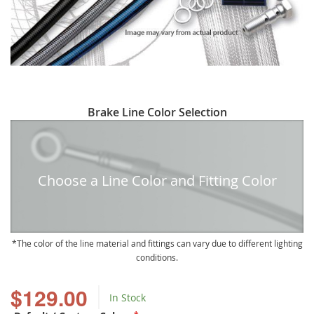
Skip
Brake Line Color Selection
to
the
beginning
of
Choose a Line Color and Fitting Color
the
images
gallery
The color of the line material and fittings can vary due to different lighting
conditions.
$129.00
In Stock