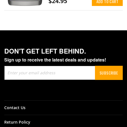
$24.95
ADD TO CART
DON'T GET LEFT BEHIND.
Sign up to receive the latest deals and updates!
Sign
SUBSCRIBE
Up
for
Our
Newsletter:
Contact Us
Return Policy