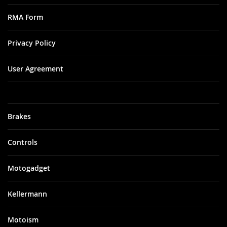
RMA Form
Privacy Policy
User Agreement
Brakes
Controls
Motogadget
Kellermann
Motoism