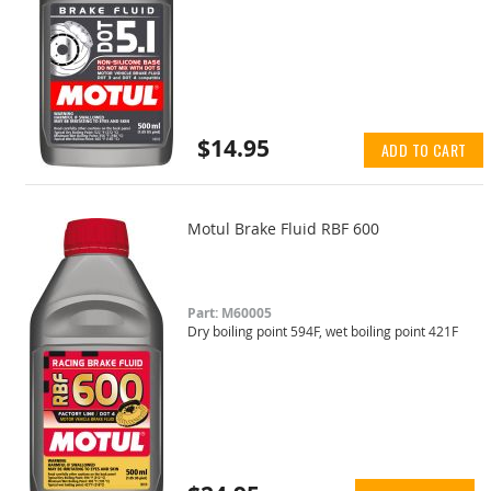
$14.95
ADD TO CART
Motul Brake Fluid RBF 600
Part: M60005
Dry boiling point 594F, wet boiling point 421F