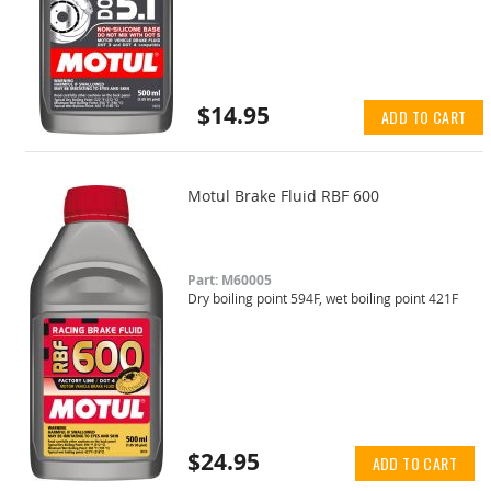
$14.95
ADD TO CART
Motul Brake Fluid RBF 600
Part: M60005
Dry boiling point 594F, wet boiling point 421F
$24.95
ADD TO CART