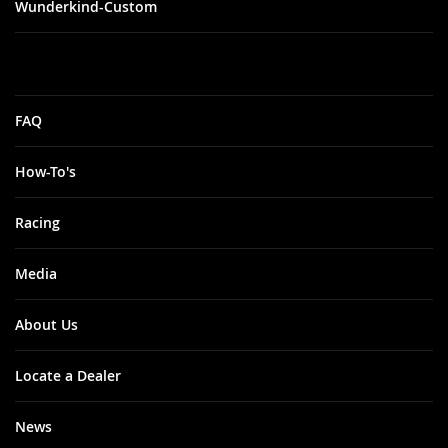
Wunderkind-Custom
FAQ
How-To's
Racing
Media
About Us
Locate a Dealer
News