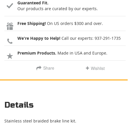
Guaranteed Fit.
Our products are curated by our experts.
Free Shipping!
On US orders $300 and over.
We're Happy to Help!
Call our experts:
937-291-1735
Premium Products.
Made in USA and Europe.
Share
Wishlist
Details
Stainless steel braided brake line kit.