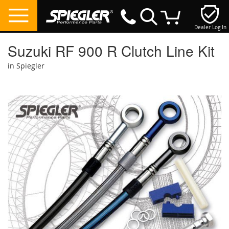
Dealer Log In
My Cart
Suzuki RF 900 R Clutch Line Kit
in Spiegler
Skip
to
the
end
of
the
images
gallery