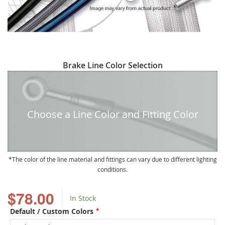
Skip
Brake Line Color Selection
to
the
beginning
of
Choose a Line Color and Fitting Color
the
images
gallery
The color of the line material and fittings can vary due to different lighting
conditions.
$78.00
In Stock
Default / Custom Colors