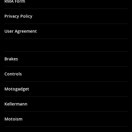
RMA Form
Privacy Policy
User Agreement
Brakes
Controls
Motogadget
Kellermann
Motoism