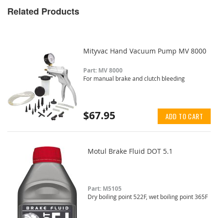
Related Products
Mityvac Hand Vacuum Pump MV 8000
Part: MV 8000
For manual brake and clutch bleeding
$67.95
ADD TO CART
Motul Brake Fluid DOT 5.1
Part: M5105
Dry boiling point 522F, wet boiling point 365F