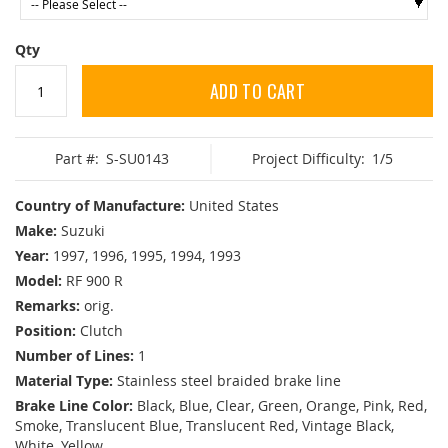
Qty
ADD TO CART
Part #:
S-SU0143
Project Difficulty:
1/5
Country of Manufacture:
United States
Make:
Suzuki
Year:
1997, 1996, 1995, 1994, 1993
Model:
RF 900 R
Remarks:
orig.
Position:
Clutch
Number of Lines:
1
Material Type:
Stainless steel braided brake line
Brake Line Color:
Black, Blue, Clear, Green, Orange, Pink, Red,
Smoke, Translucent Blue, Translucent Red, Vintage Black,
White, Yellow