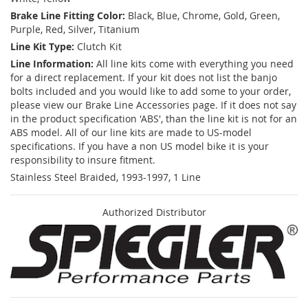
Brake Line Fitting Color:
Black, Blue, Chrome, Gold, Green,
Purple, Red, Silver, Titanium
Line Kit Type:
Clutch Kit
Line Information:
All line kits come with everything you need
for a direct replacement. If your kit does not list the banjo
bolts included and you would like to add some to your order,
please view our Brake Line Accessories page. If it does not say
in the product specification 'ABS', than the line kit is not for an
ABS model. All of our line kits are made to US-model
specifications. If you have a non US model bike it is your
responsibility to insure fitment.
Stainless Steel Braided, 1993-1997, 1 Line
Authorized Distributor