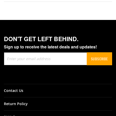
DON'T GET LEFT BEHIND.
Sign up to receive the latest deals and updates!
Sign
SUBSCRIBE
Up
for
Our
Newsletter:
Contact Us
Return Policy