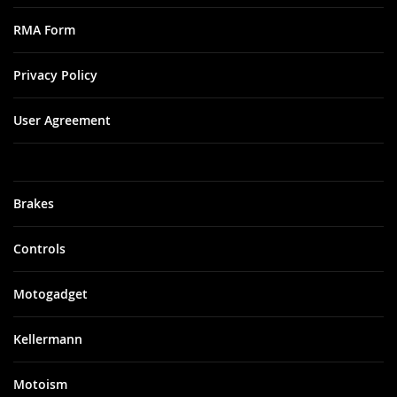
RMA Form
Privacy Policy
User Agreement
Brakes
Controls
Motogadget
Kellermann
Motoism