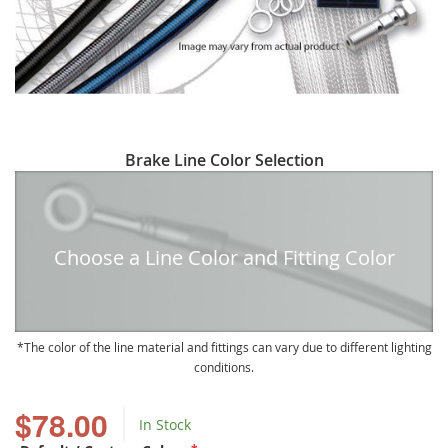
Skip
Brake Line Color Selection
to
the
beginning
of
Choose a Line Color and Fitting Color
the
images
gallery
The color of the line material and fittings can vary due to different lighting
conditions.
$78.00
In Stock