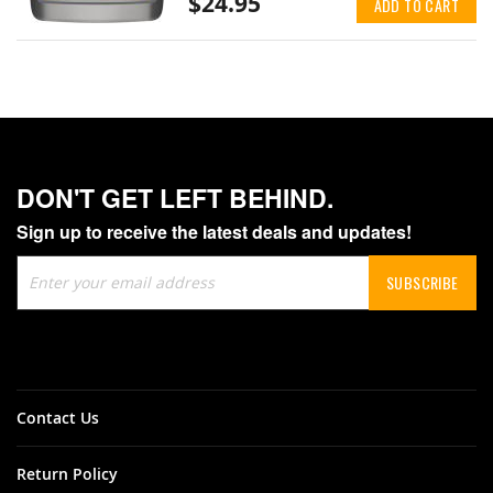
$24.95
ADD TO CART
DON'T GET LEFT BEHIND.
Sign up to receive the latest deals and updates!
Sign
SUBSCRIBE
Up
for
Our
Newsletter:
Contact Us
Return Policy