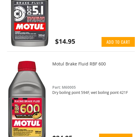
$14.95
ADD TO CART
Motul Brake Fluid RBF 600
Part: M60005
Dry boiling point 594F, wet boiling point 421F