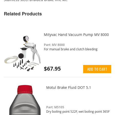
Related Products
Mityvac Hand Vacuum Pump MV 8000
Part: MV 8000
For manual brake and clutch bleeding
$67.95
ADD TO CART
Motul Brake Fluid DOT 5.1
Part: M5105
Dry boiling point 522F, wet boiling point 365F