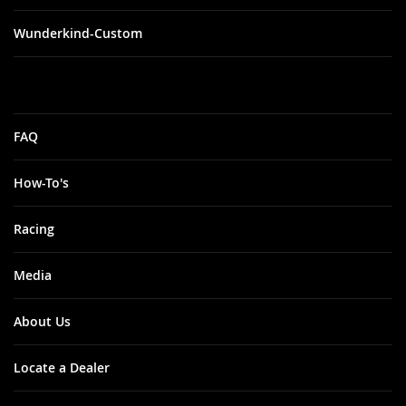
Wunderkind-Custom
FAQ
How-To's
Racing
Media
About Us
Locate a Dealer