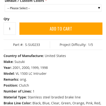
Default / Custom Colors
Qty
ADD TO CART
Part #:
S-SU0233
Project Difficulty:
1/5
Country of Manufacture:
United States
Make:
Suzuki
Year:
2001, 2000, 1999, 1998
Model:
VL 1500 LC Intruder
Remarks:
orig.
Position:
Clutch
Number of Lines:
1
Material Type:
Stainless steel braided brake line
Brake Line Color:
Black, Blue, Clear, Green, Orange, Pink, Red,