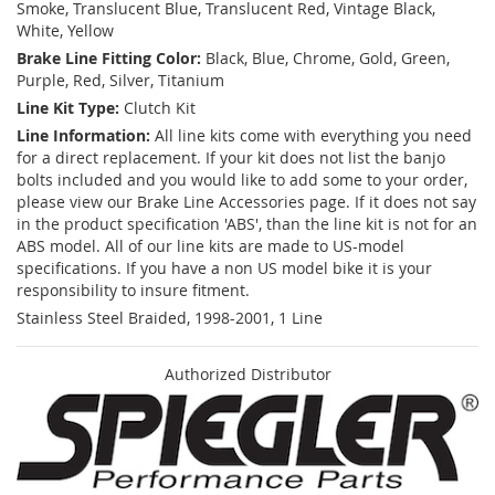
Smoke, Translucent Blue, Translucent Red, Vintage Black,
White, Yellow
Brake Line Fitting Color:
Black, Blue, Chrome, Gold, Green,
Purple, Red, Silver, Titanium
Line Kit Type:
Clutch Kit
Line Information:
All line kits come with everything you need
for a direct replacement. If your kit does not list the banjo
bolts included and you would like to add some to your order,
please view our Brake Line Accessories page. If it does not say
in the product specification 'ABS', than the line kit is not for an
ABS model. All of our line kits are made to US-model
specifications. If you have a non US model bike it is your
responsibility to insure fitment.
Stainless Steel Braided, 1998-2001, 1 Line
Authorized Distributor