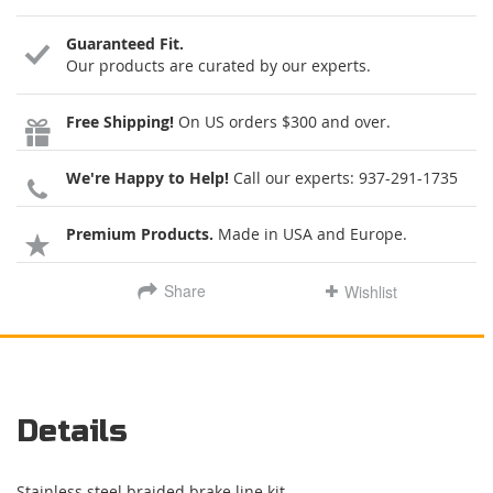
Guaranteed Fit.
Our products are curated by our experts.
Free Shipping!
On US orders $300 and over.
We're Happy to Help!
Call our experts:
937-291-1735
Premium Products.
Made in USA and Europe.
Share
Wishlist
Details
Stainless steel braided brake line kit.