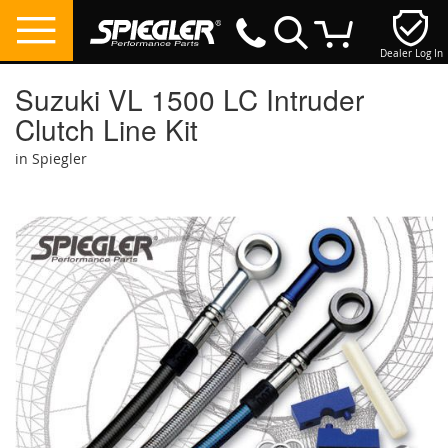
Dealer Log In
My Cart
Suzuki VL 1500 LC Intruder
Clutch Line Kit
in Spiegler
Skip
to
the
end
of
the
images
gallery