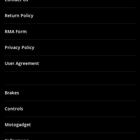
Return Policy
RMA Form
Privacy Policy
User Agreement
Brakes
Controls
Motogadget