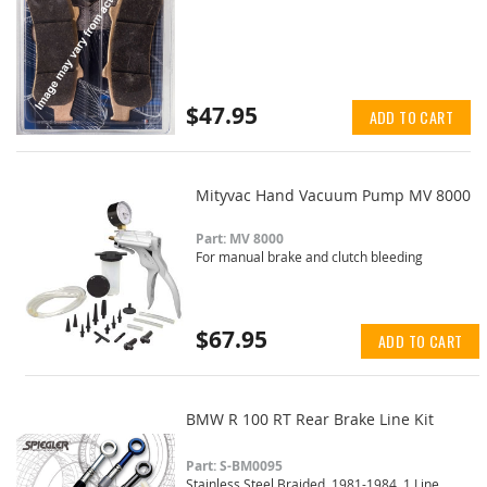
$47.95
ADD TO CART
Mityvac Hand Vacuum Pump MV 8000
Part: MV 8000
For manual brake and clutch bleeding
$67.95
ADD TO CART
BMW R 100 RT Rear Brake Line Kit
Part: S-BM0095
Stainless Steel Braided, 1981-1984, 1 Line