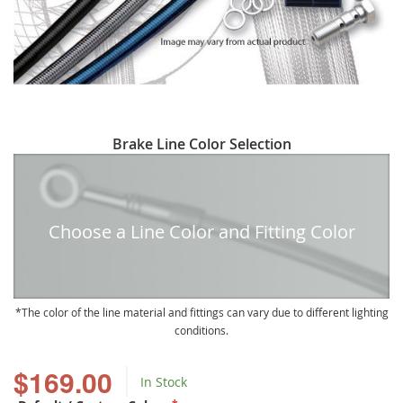
Skip
Brake Line Color Selection
to
the
beginning
of
Choose a Line Color and Fitting Color
the
images
gallery
The color of the line material and fittings can vary due to different lighting
conditions.
$169.00
In Stock