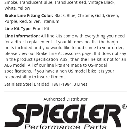
Smoke, Translucent Blue, Translucent Red, Vintage Black,
White, Yellow
Brake Line Fitting Color:
Black, Blue, Chrome, Gold, Green,
Purple, Red, Silver, Titanium
Line Kit Type:
Front Kit
Line Information:
All line kits come with everything you need
for a direct replacement. If your kit does not list the banjo
bolts included and you would like to add some to your order,
please view our Brake Line Accessories page. If it does not say
in the product specification 'ABS', than the line kit is not for an
ABS model. All of our line kits are made to US-model
specifications. If you have a non US model bike it is your
responsibility to insure fitment.
Stainless Steel Braided, 1981-1984, 3 Lines
Authorized Distributor