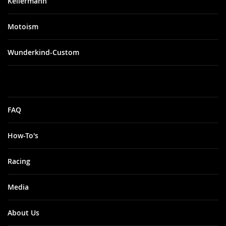
Kellermann
Motoism
Wunderkind-Custom
FAQ
How-To's
Racing
Media
About Us