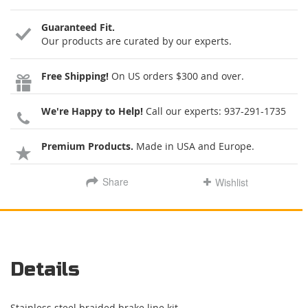
Guaranteed Fit.
Our products are curated by our experts.
Free Shipping!
On US orders $300 and over.
We're Happy to Help!
Call our experts:
937-291-1735
Premium Products.
Made in USA and Europe.
Share
Wishlist
Details
Stainless steel braided brake line kit.