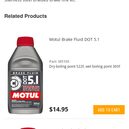
Related Products
Motul Brake Fluid DOT 5.1
Part: M5105
Dry boiling point 522F, wet boiling point 365F
$14.95
ADD TO CART