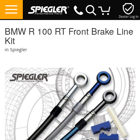
Dealer Log In
My Cart
BMW R 100 RT Front Brake Line
Kit
in Spiegler
Skip
to
the
end
of
the
images
gallery