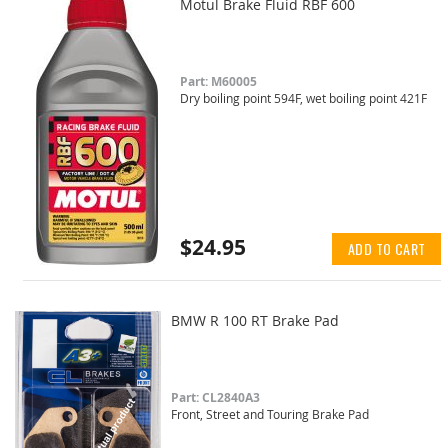
Motul Brake Fluid RBF 600
Part: M60005
Dry boiling point 594F, wet boiling point 421F
$24.95
ADD TO CART
BMW R 100 RT Brake Pad
Part: CL2840A3
Front, Street and Touring Brake Pad