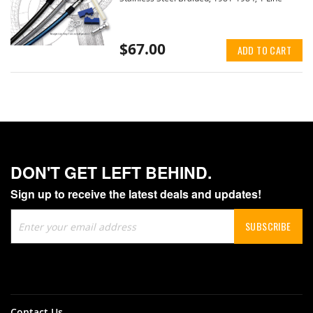
$67.00
ADD TO CART
DON'T GET LEFT BEHIND.
Sign up to receive the latest deals and updates!
Sign
SUBSCRIBE
Up
for
Our
Newsletter:
Contact Us