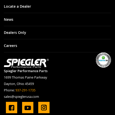
Locate a Dealer
News
Dealers Only
Careers
Spiegler Performance Parts
1699 Thomas Paine Parkway
Dayton, Ohio 45459
Phone:
937-291-1735
sales@spieglerusa.com