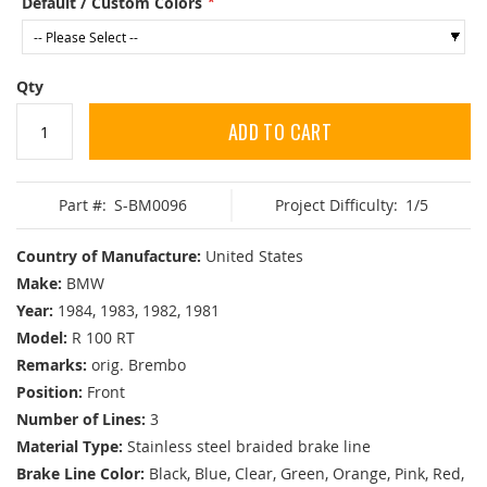
Default / Custom Colors
Qty
ADD TO CART
Part #:
S-BM0096
Project Difficulty:
1/5
Country of Manufacture:
United States
Make:
BMW
Year:
1984, 1983, 1982, 1981
Model:
R 100 RT
Remarks:
orig. Brembo
Position:
Front
Number of Lines:
3
Material Type:
Stainless steel braided brake line
Brake Line Color:
Black, Blue, Clear, Green, Orange, Pink, Red,