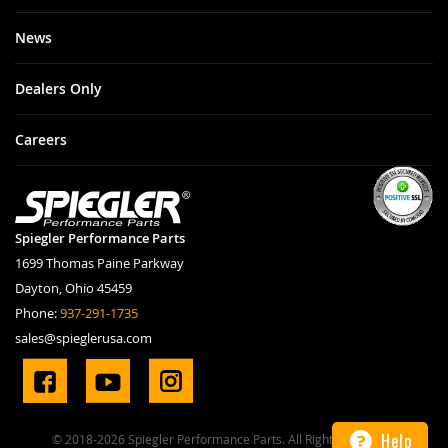
News
Dealers Only
Careers
Spiegler Performance Parts
1699 Thomas Paine Parkway
Dayton, Ohio 45459
Phone:
937-291-1735
sales@spieglerusa.com
Help
© 2018-2026 Spiegler Performance Parts. All Rights Reserved.