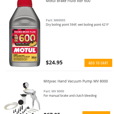
Motul Brake Fluid RBF 600
Part: M60005
Dry boiling point 594F, wet boiling point 421F
$24.95
ADD TO CART
Mityvac Hand Vacuum Pump MV 8000
Part: MV 8000
For manual brake and clutch bleeding