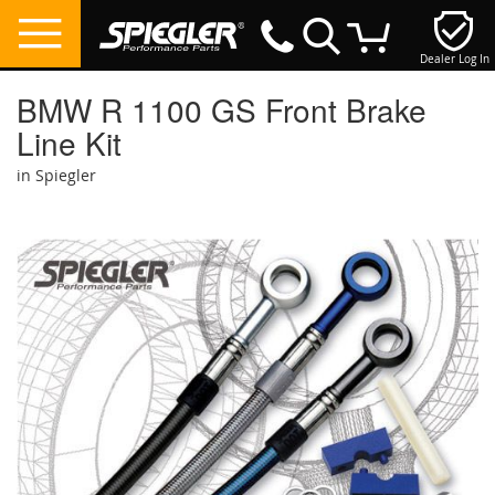
Dealer Log In
My Cart
BMW R 1100 GS Front Brake
Line Kit
in Spiegler
Skip
to
the
end
of
the
images
gallery