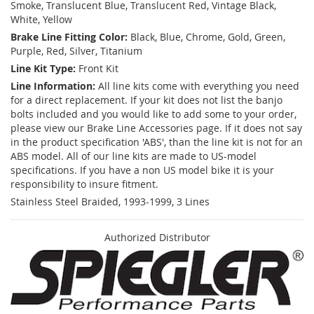
Smoke, Translucent Blue, Translucent Red, Vintage Black,
White, Yellow
Brake Line Fitting Color:
Black, Blue, Chrome, Gold, Green,
Purple, Red, Silver, Titanium
Line Kit Type:
Front Kit
Line Information:
All line kits come with everything you need
for a direct replacement. If your kit does not list the banjo
bolts included and you would like to add some to your order,
please view our Brake Line Accessories page. If it does not say
in the product specification 'ABS', than the line kit is not for an
ABS model. All of our line kits are made to US-model
specifications. If you have a non US model bike it is your
responsibility to insure fitment.
Stainless Steel Braided, 1993-1999, 3 Lines
Authorized Distributor