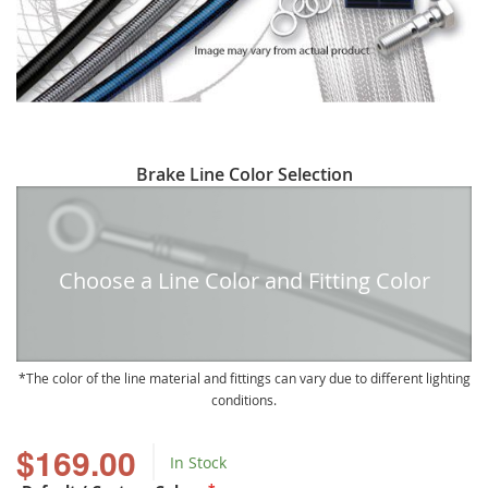
Skip
Brake Line Color Selection
to
the
beginning
of
Choose a Line Color and Fitting Color
the
images
gallery
The color of the line material and fittings can vary due to different lighting
conditions.
$169.00
In Stock