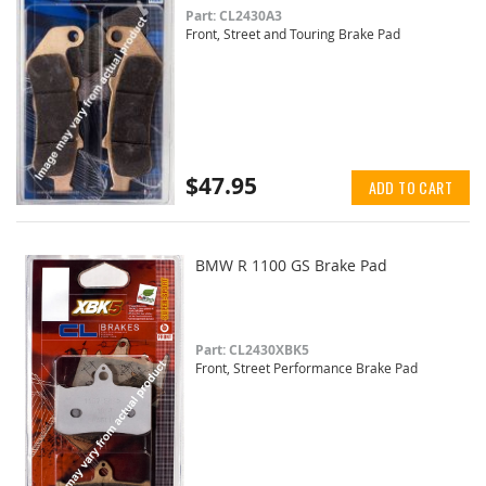
Part: CL2430A3
Front, Street and Touring Brake Pad
$47.95
ADD TO CART
BMW R 1100 GS Brake Pad
Part: CL2430XBK5
Front, Street Performance Brake Pad