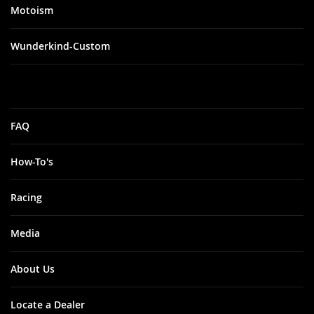
Motoism
Wunderkind-Custom
FAQ
How-To's
Racing
Media
About Us
Locate a Dealer