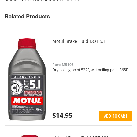
Related Products
Motul Brake Fluid DOT 5.1
Part: M5105
Dry boiling point 522F, wet boiling point 365F
$14.95
ADD TO CART