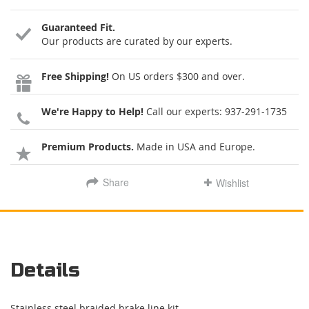
Guaranteed Fit.
Our products are curated by our experts.
Free Shipping!
On US orders $300 and over.
We're Happy to Help!
Call our experts:
937-291-1735
Premium Products.
Made in USA and Europe.
Share
Wishlist
Details
Stainless steel braided brake line kit.