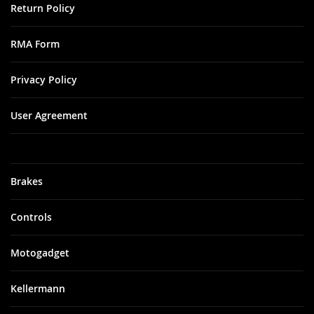
Return Policy
RMA Form
Privacy Policy
User Agreement
Brakes
Controls
Motogadget
Kellermann