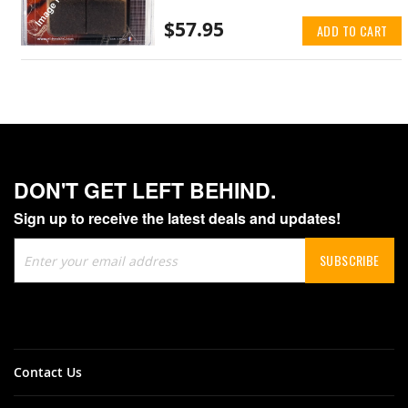
$57.95
ADD TO CART
DON'T GET LEFT BEHIND.
Sign up to receive the latest deals and updates!
Sign
SUBSCRIBE
Up
for
Our
Newsletter:
Contact Us