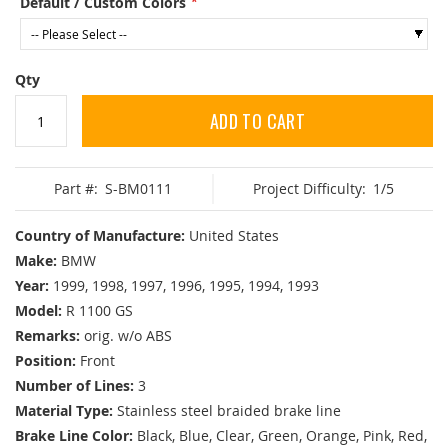
Default / Custom Colors
Qty
ADD TO CART
Part #:
S-BM0111
Project Difficulty:
1/5
Country of Manufacture:
United States
Make:
BMW
Year:
1999, 1998, 1997, 1996, 1995, 1994, 1993
Model:
R 1100 GS
Remarks:
orig. w/o ABS
Position:
Front
Number of Lines:
3
Material Type:
Stainless steel braided brake line
Brake Line Color:
Black, Blue, Clear, Green, Orange, Pink, Red,