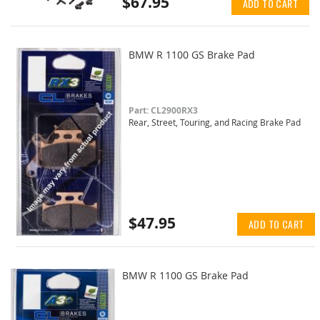
$67.95
ADD TO CART
BMW R 1100 GS Brake Pad
Part: CL2900RX3
Rear, Street, Touring, and Racing Brake Pad
$47.95
ADD TO CART
BMW R 1100 GS Brake Pad