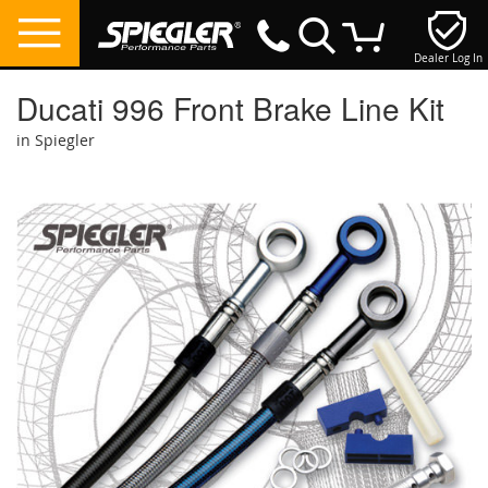
Dealer Log In
My Cart
Ducati 996 Front Brake Line Kit
in Spiegler
Skip
to
the
end
of
the
images
gallery