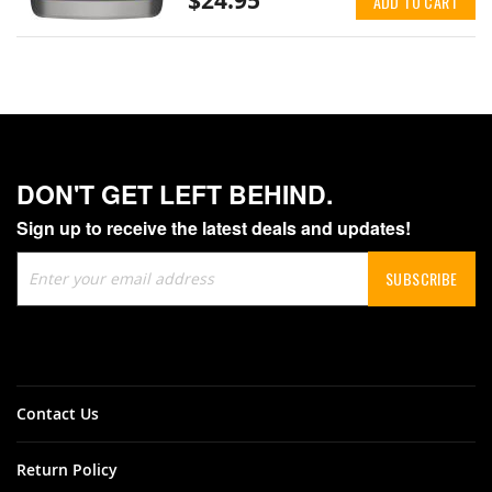
$24.95
ADD TO CART
DON'T GET LEFT BEHIND.
Sign up to receive the latest deals and updates!
Sign
SUBSCRIBE
Up
for
Our
Newsletter:
Contact Us
Return Policy