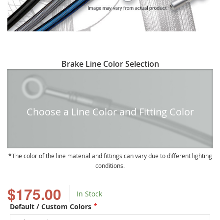
Skip
Brake Line Color Selection
to
the
beginning
of
Choose a Line Color and Fitting Color
the
images
gallery
The color of the line material and fittings can vary due to different lighting
conditions.
$175.00
In Stock
Default / Custom Colors