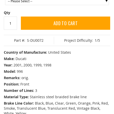
Qty
ADD TO CART
Part #:
S-DU0072
Project Difficulty:
1/5
Country of Manufacture:
United States
Make:
Ducati
Year:
2001, 2000, 1999, 1998
Model:
996
Remarks:
orig.
Position:
Front
Number of Lines:
3
Material Type:
Stainless steel braided brake line
Brake Line Color:
Black, Blue, Clear, Green, Orange, Pink, Red,
Smoke, Translucent Blue, Translucent Red, Vintage Black,
White, Yellow