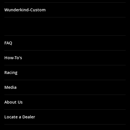
Wunderkind-Custom
FAQ
How-To's
Racing
Media
About Us
Locate a Dealer