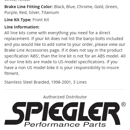
Brake Line Fitting Color:
Black, Blue, Chrome, Gold, Green,
Purple, Red, Silver, Titanium
Line Kit Type:
Front Kit
Line Information:
All line kits come with everything you need for a direct
replacement. If your kit does not list the banjo bolts included
and you would like to add some to your order, please view our
Brake Line Accessories page. If it does not say in the product
specification 'ABS', than the line kit is not for an ABS model. All
of our line kits are made to US-model specifications. If you
have a non US model bike it is your responsibility to insure
fitment.
Stainless Steel Braided, 1998-2001, 3 Lines
Authorized Distributor