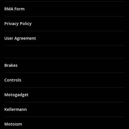
RMA Form
Privacy Policy
User Agreement
Brakes
Controls
Motogadget
Kellermann
Motoism