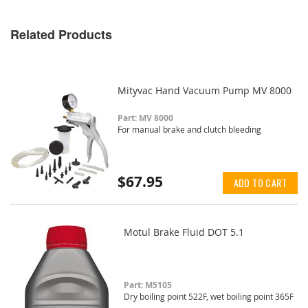
Related Products
Mityvac Hand Vacuum Pump MV 8000
Part: MV 8000
For manual brake and clutch bleeding
$67.95
ADD TO CART
Motul Brake Fluid DOT 5.1
Part: M5105
Dry boiling point 522F, wet boiling point 365F