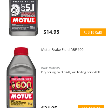
$14.95
ADD TO CART
Motul Brake Fluid RBF 600
Part: M60005
Dry boiling point 594F, wet boiling point 421F