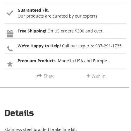
Guaranteed Fit.
Our products are curated by our experts.
Free Shipping!
On US orders $300 and over.
We're Happy to Help!
Call our experts:
937-291-1735
Premium Products.
Made in USA and Europe.
Share
Wishlist
Details
Stainless steel braided brake line kit.