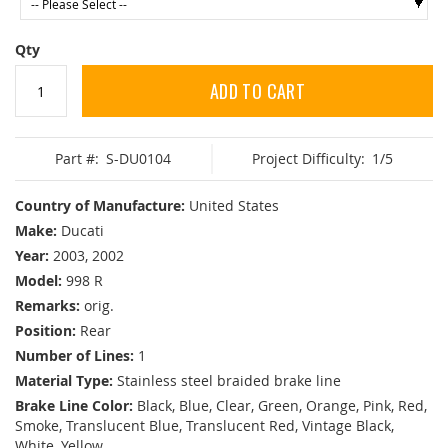
Qty
ADD TO CART
Part #:
S-DU0104
Project Difficulty:
1/5
Country of Manufacture:
United States
Make:
Ducati
Year:
2003, 2002
Model:
998 R
Remarks:
orig.
Position:
Rear
Number of Lines:
1
Material Type:
Stainless steel braided brake line
Brake Line Color:
Black, Blue, Clear, Green, Orange, Pink, Red,
Smoke, Translucent Blue, Translucent Red, Vintage Black,
White, Yellow