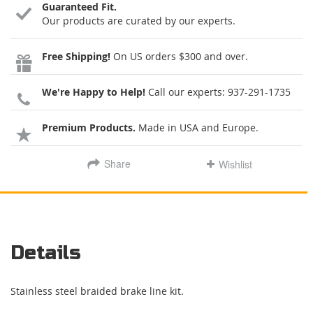
Guaranteed Fit.
Our products are curated by our experts.
Free Shipping!
On US orders $300 and over.
We're Happy to Help!
Call our experts:
937-291-1735
Premium Products.
Made in USA and Europe.
Share
Wishlist
Details
Stainless steel braided brake line kit.