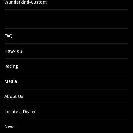
Wunderkind-Custom
FAQ
How-To's
Racing
Media
About Us
Locate a Dealer
News