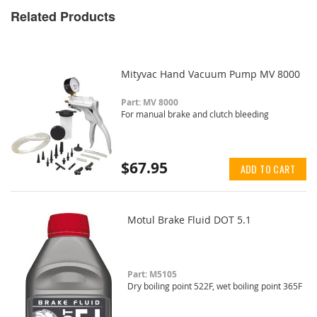
Related Products
Mityvac Hand Vacuum Pump MV 8000
Part: MV 8000
For manual brake and clutch bleeding
$67.95
ADD TO CART
Motul Brake Fluid DOT 5.1
Part: M5105
Dry boiling point 522F, wet boiling point 365F