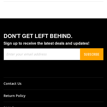
DON'T GET LEFT BEHIND.
Sign up to receive the latest deals and updates!
Sign
SUBSCRIBE
Up
for
Our
Newsletter:
Contact Us
Return Policy