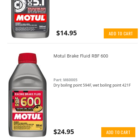
$14.95
ADD TO CART
Motul Brake Fluid RBF 600
Part: M60005
Dry boiling point 594F, wet boiling point 421F
$24.95
ADD TO CART