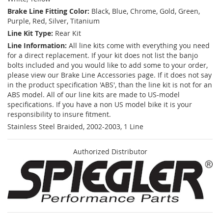
Brake Line Fitting Color:
Black, Blue, Chrome, Gold, Green,
Purple, Red, Silver, Titanium
Line Kit Type:
Rear Kit
Line Information:
All line kits come with everything you need
for a direct replacement. If your kit does not list the banjo
bolts included and you would like to add some to your order,
please view our Brake Line Accessories page. If it does not say
in the product specification 'ABS', than the line kit is not for an
ABS model. All of our line kits are made to US-model
specifications. If you have a non US model bike it is your
responsibility to insure fitment.
Stainless Steel Braided, 2002-2003, 1 Line
Authorized Distributor