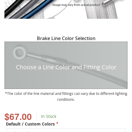
Skip
Brake Line Color Selection
to
the
beginning
of
Choose a Line Color and Fitting Color
the
images
gallery
The color of the line material and fittings can vary due to different lighting
conditions.
$67.00
In Stock
Default / Custom Colors