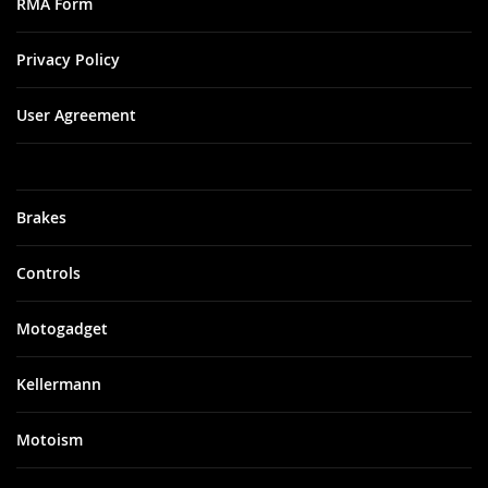
RMA Form
Privacy Policy
User Agreement
Brakes
Controls
Motogadget
Kellermann
Motoism