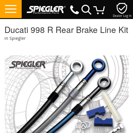
Dealer Log In
My Cart
Ducati 998 R Rear Brake Line Kit
in Spiegler
Skip
to
the
end
of
the
images
gallery