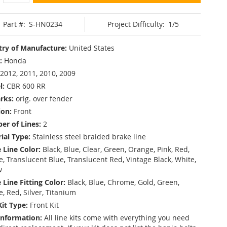
Part #:
S-HN0234
Project Difficulty:
1/5
ry of Manufacture:
United States
:
Honda
2012, 2011, 2010, 2009
l:
CBR 600 RR
rks:
orig. over fender
ion:
Front
r of Lines:
2
ial Type:
Stainless steel braided brake line
 Line Color:
Black, Blue, Clear, Green, Orange, Pink, Red,
, Translucent Blue, Translucent Red, Vintage Black, White,
w
 Line Fitting Color:
Black, Blue, Chrome, Gold, Green,
e, Red, Silver, Titanium
Kit Type:
Front Kit
Information:
All line kits come with everything you need