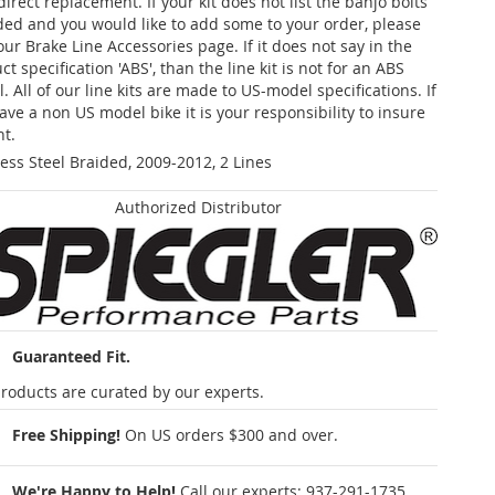
 direct replacement. If your kit does not list the banjo bolts
ded and you would like to add some to your order, please
our Brake Line Accessories page. If it does not say in the
t specification 'ABS', than the line kit is not for an ABS
. All of our line kits are made to US-model specifications. If
ave a non US model bike it is your responsibility to insure
nt.
less Steel Braided, 2009-2012, 2 Lines
Authorized Distributor
Guaranteed Fit.
roducts are curated by our experts.
Free Shipping!
On US orders $300 and over.
We're Happy to Help!
Call our experts:
937-291-1735