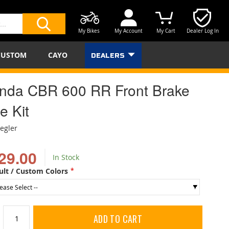
My Bikes
My Account
My Cart
Dealer Log In
SEARCH
CUSTOM
CAYO
DEALERS
nda CBR 600 RR Front Brake
e Kit
iegler
29.00
In Stock
ult / Custom Colors
ADD TO CART