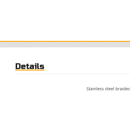
Details
Stainless steel braided