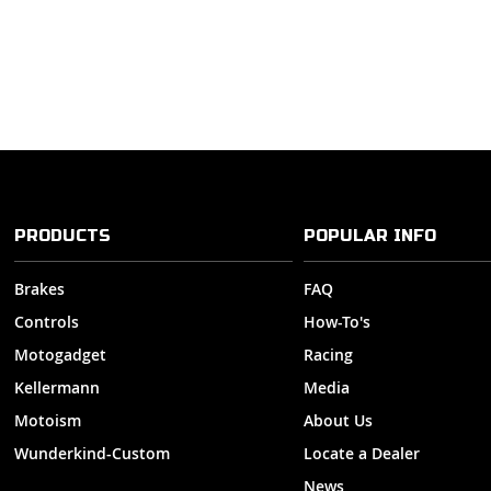
PRODUCTS
POPULAR INFO
Brakes
FAQ
Controls
How-To's
Motogadget
Racing
Kellermann
Media
Motoism
About Us
Wunderkind-Custom
Locate a Dealer
News