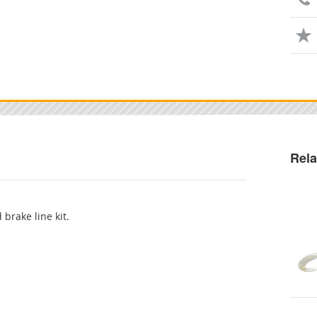
Rela
 brake line kit.