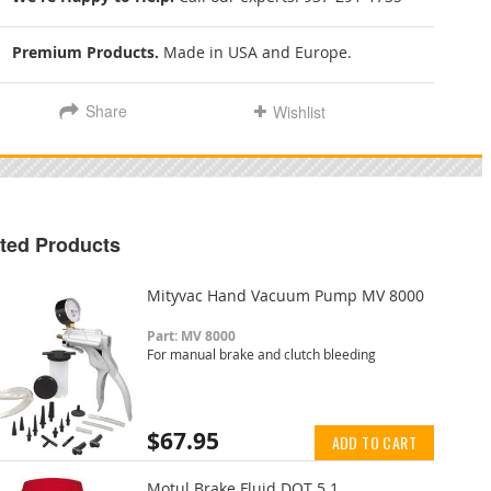
Premium Products.
Made in USA and Europe.
Share
Wishlist
ted Products
Mityvac Hand Vacuum Pump MV 8000
Part: MV 8000
For manual brake and clutch bleeding
$67.95
ADD TO CART
Motul Brake Fluid DOT 5.1