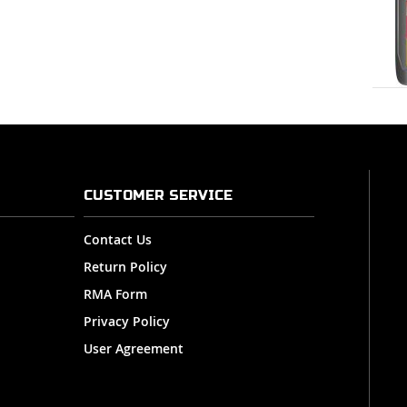
CUSTOMER SERVICE
Contact Us
Return Policy
RMA Form
Privacy Policy
User Agreement