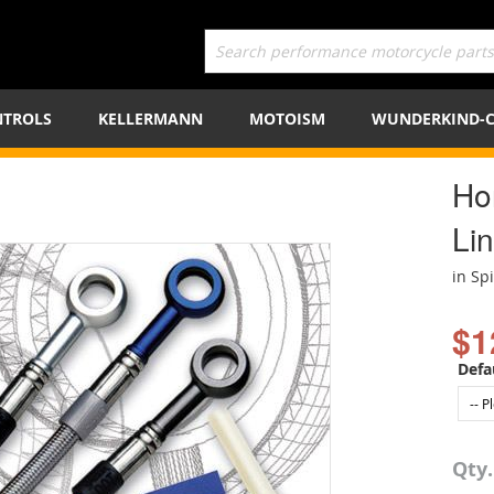
TROLS
KELLERMANN
MOTOISM
WUNDERKIND-
Ho
Lin
in Sp
$1
Defa
Qty