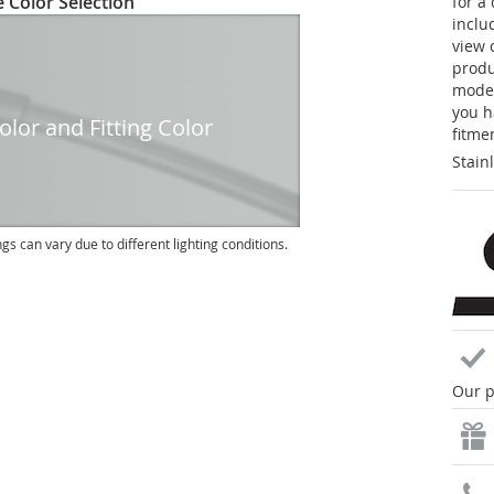
 Color Selection
for a
inclu
view 
produc
model
you h
lor and Fitting Color
fitme
Stain
ngs can vary due to different lighting conditions.
Our p