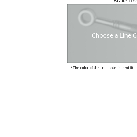
Brake Line
to
the
beginning
of
the
Choose a Line Co
images
gallery
The color of the line material and fitti