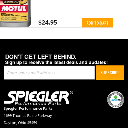
$24.95
ADD TO CART
DON'T GET LEFT BEHIND.
Sign up to receive the latest deals and updates!
Sign
SUBSCRIBE
Up
for
Our
Newsletter:
Spiegler Performance Parts
1699 Thomas Paine Parkway
Dayton, Ohio 45459