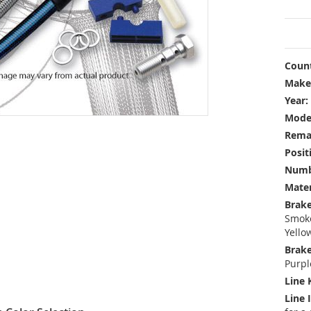
Count
Make
Year:
Mode
Rema
Posit
Numbe
Mater
Brake
Smoke
Yello
Brake
Purpl
Line 
Line 