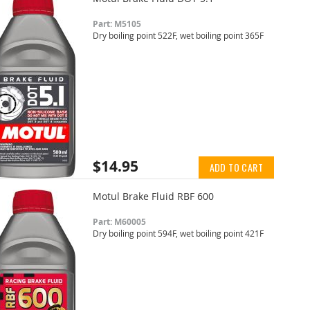
Part: M5105
Dry boiling point 522F, wet boiling point 365F
$14.95
ADD TO CART
Motul Brake Fluid RBF 600
Part: M60005
Dry boiling point 594F, wet boiling point 421F