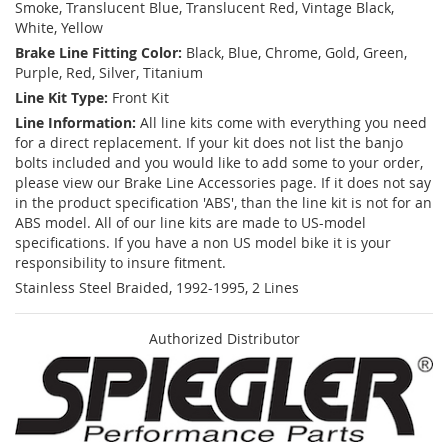
Smoke, Translucent Blue, Translucent Red, Vintage Black,
White, Yellow
Brake Line Fitting Color:
Black, Blue, Chrome, Gold, Green,
Purple, Red, Silver, Titanium
Line Kit Type:
Front Kit
Line Information:
All line kits come with everything you need
for a direct replacement. If your kit does not list the banjo
bolts included and you would like to add some to your order,
please view our Brake Line Accessories page. If it does not say
in the product specification 'ABS', than the line kit is not for an
ABS model. All of our line kits are made to US-model
specifications. If you have a non US model bike it is your
responsibility to insure fitment.
Stainless Steel Braided, 1992-1995, 2 Lines
Authorized Distributor