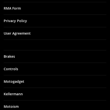
RMA Form
Privacy Policy
User Agreement
Brakes
Controls
Motogadget
Kellermann
Motoism