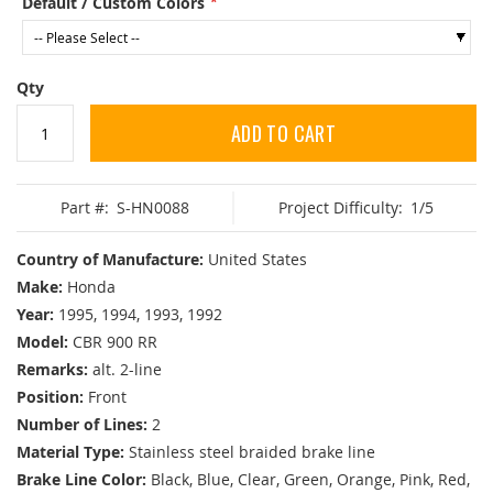
Default / Custom Colors
Qty
ADD TO CART
Part #:
S-HN0088
Project Difficulty:
1/5
Country of Manufacture:
United States
Make:
Honda
Year:
1995, 1994, 1993, 1992
Model:
CBR 900 RR
Remarks:
alt. 2-line
Position:
Front
Number of Lines:
2
Material Type:
Stainless steel braided brake line
Brake Line Color:
Black, Blue, Clear, Green, Orange, Pink, Red,