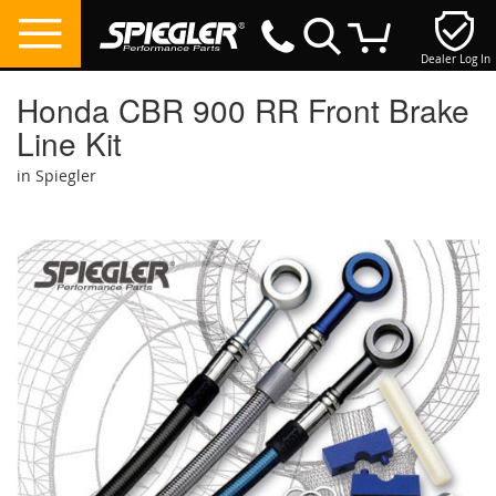
Dealer Log In
My Cart
Honda CBR 900 RR Front Brake
Line Kit
in Spiegler
Skip
to
the
end
of
the
images
gallery