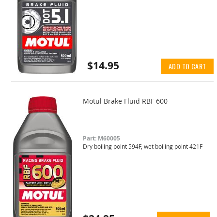
$14.95
ADD TO CART
Motul Brake Fluid RBF 600
Part: M60005
Dry boiling point 594F, wet boiling point 421F