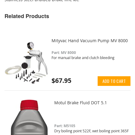
Related Products
Mityvac Hand Vacuum Pump MV 8000
Part: MV 8000
For manual brake and clutch bleeding
$67.95
ADD TO CART
Motul Brake Fluid DOT 5.1
Part: M5105
Dry boiling point 522F, wet boiling point 365F