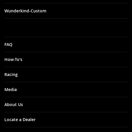
Wunderkind-Custom
FAQ
How-To's
Racing
Media
About Us
Locate a Dealer