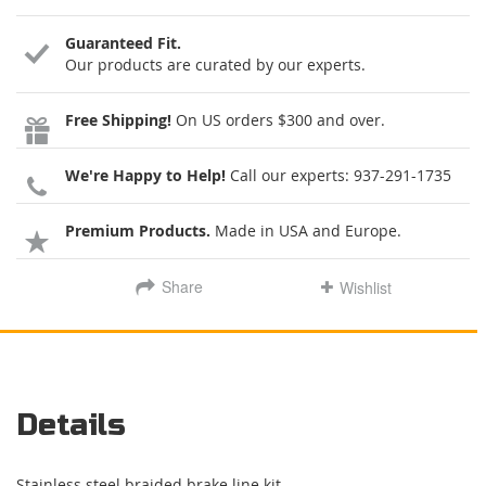
Guaranteed Fit.
Our products are curated by our experts.
Free Shipping!
On US orders $300 and over.
We're Happy to Help!
Call our experts:
937-291-1735
Premium Products.
Made in USA and Europe.
Share
Wishlist
Details
Stainless steel braided brake line kit.