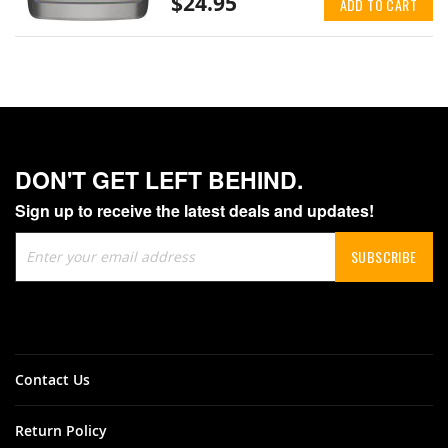
$24.95
ADD TO CART
DON'T GET LEFT BEHIND.
Sign up to receive the latest deals and updates!
Sign
SUBSCRIBE
Up
for
Our
Newsletter:
Contact Us
Return Policy