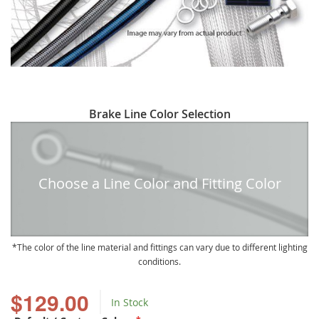
Skip
Brake Line Color Selection
to
the
beginning
of
Choose a Line Color and Fitting Color
the
images
gallery
The color of the line material and fittings can vary due to different lighting
conditions.
$129.00
In Stock