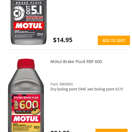
$14.95
ADD TO CART
Motul Brake Fluid RBF 600
Part: M60005
Dry boiling point 594F, wet boiling point 421F