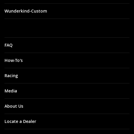
Wunderkind-Custom
FAQ
How-To's
Racing
Media
About Us
Locate a Dealer