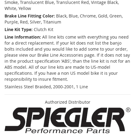
Smoke, Translucent Blue, Translucent Red, Vintage Black,
White, Yellow
Brake Line Fitting Color:
Black, Blue, Chrome, Gold, Green,
Purple, Red, Silver, Titanium
Line Kit Type:
Clutch Kit
Line Information:
All line kits come with everything you need
for a direct replacement. If your kit does not list the banjo
bolts included and you would like to add some to your order,
please view our Brake Line Accessories page. If it does not say
in the product specification 'ABS', than the line kit is not for an
ABS model. All of our line kits are made to US-model
specifications. If you have a non US model bike it is your
responsibility to insure fitment.
Stainless Steel Braided, 2000-2001, 1 Line
Authorized Distributor