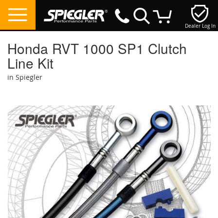
Dealer Log In
My Cart
Honda RVT 1000 SP1 Clutch
Line Kit
in Spiegler
Skip
to
the
end
of
the
images
gallery