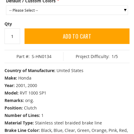
Default / Custom Colors
Qty
ADD TO CART
Part #:
S-HN0134
Project Difficulty:
1/5
Country of Manufacture:
United States
Make:
Honda
Year:
2001, 2000
Model:
RVT 1000 SP1
Remarks:
orig.
Position:
Clutch
Number of Lines:
1
Material Type:
Stainless steel braided brake line
Brake Line Color:
Black, Blue, Clear, Green, Orange, Pink, Red,