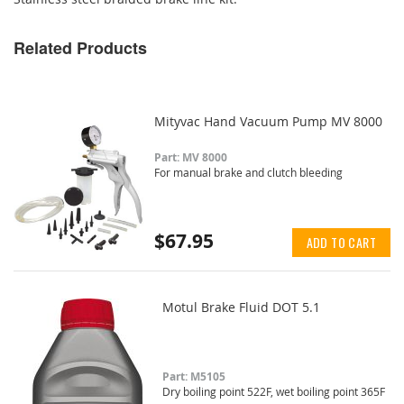
Related Products
Mityvac Hand Vacuum Pump MV 8000
Part: MV 8000
For manual brake and clutch bleeding
$67.95
ADD TO CART
Motul Brake Fluid DOT 5.1
Part: M5105
Dry boiling point 522F, wet boiling point 365F