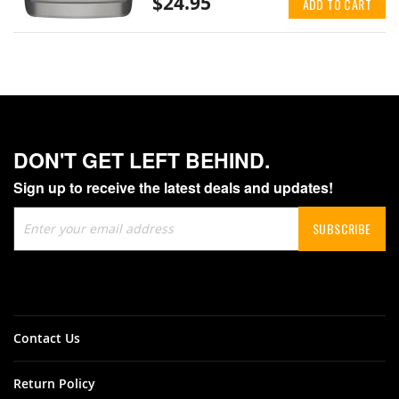
$24.95
ADD TO CART
DON'T GET LEFT BEHIND.
Sign up to receive the latest deals and updates!
Sign
SUBSCRIBE
Up
for
Our
Newsletter:
Contact Us
Return Policy