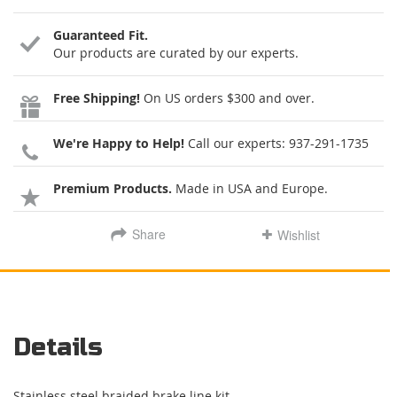
Guaranteed Fit.
Our products are curated by our experts.
Free Shipping!
On US orders $300 and over.
We're Happy to Help!
Call our experts:
937-291-1735
Premium Products.
Made in USA and Europe.
Share
Wishlist
Details
Stainless steel braided brake line kit.