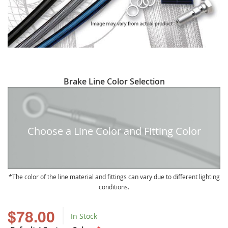
Skip
Brake Line Color Selection
to
the
beginning
of
Choose a Line Color and Fitting Color
the
images
gallery
The color of the line material and fittings can vary due to different lighting
conditions.
$78.00
In Stock