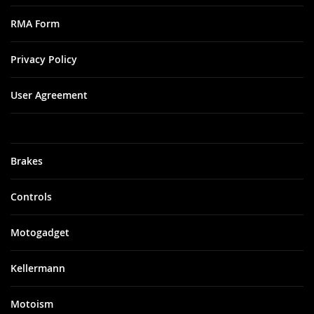
RMA Form
Privacy Policy
User Agreement
Brakes
Controls
Motogadget
Kellermann
Motoism