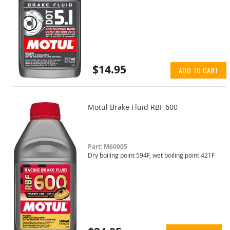
$14.95
ADD TO CART
Motul Brake Fluid RBF 600
Part: M60005
Dry boiling point 594F, wet boiling point 421F