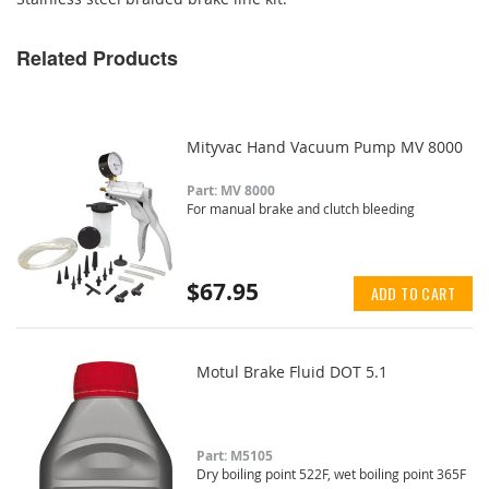
Related Products
Mityvac Hand Vacuum Pump MV 8000
Part: MV 8000
For manual brake and clutch bleeding
$67.95
ADD TO CART
Motul Brake Fluid DOT 5.1
Part: M5105
Dry boiling point 522F, wet boiling point 365F