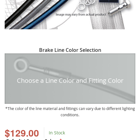
Skip
Brake Line Color Selection
to
the
beginning
of
Choose a Line Color and Fitting Color
the
images
gallery
The color of the line material and fittings can vary due to different lighting
conditions.
$129.00
In Stock