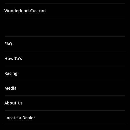
Wunderkind-Custom
FAQ
How-To's
Racing
Media
About Us
Locate a Dealer