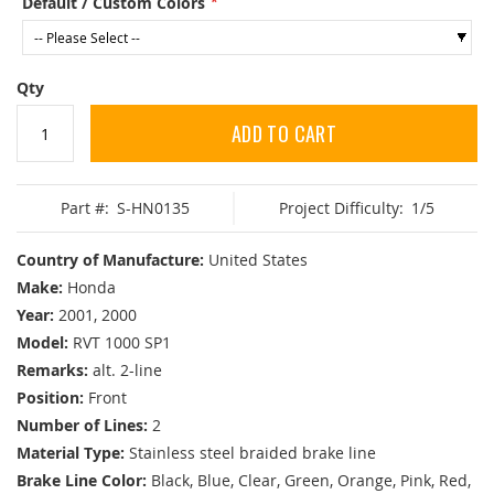
Default / Custom Colors
Qty
ADD TO CART
Part #:
S-HN0135
Project Difficulty:
1/5
Country of Manufacture:
United States
Make:
Honda
Year:
2001, 2000
Model:
RVT 1000 SP1
Remarks:
alt. 2-line
Position:
Front
Number of Lines:
2
Material Type:
Stainless steel braided brake line
Brake Line Color:
Black, Blue, Clear, Green, Orange, Pink, Red,