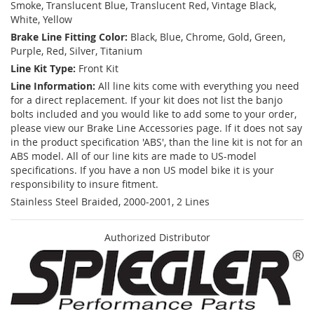
Smoke, Translucent Blue, Translucent Red, Vintage Black,
White, Yellow
Brake Line Fitting Color:
Black, Blue, Chrome, Gold, Green,
Purple, Red, Silver, Titanium
Line Kit Type:
Front Kit
Line Information:
All line kits come with everything you need
for a direct replacement. If your kit does not list the banjo
bolts included and you would like to add some to your order,
please view our Brake Line Accessories page. If it does not say
in the product specification 'ABS', than the line kit is not for an
ABS model. All of our line kits are made to US-model
specifications. If you have a non US model bike it is your
responsibility to insure fitment.
Stainless Steel Braided, 2000-2001, 2 Lines
Authorized Distributor