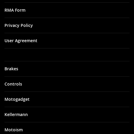
RMA Form
Privacy Policy
User Agreement
Brakes
Controls
Motogadget
Kellermann
Motoism