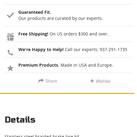
Guaranteed Fit.
Our products are curated by our experts.
Free Shipping!
On US orders $300 and over.
We're Happy to Help!
Call our experts:
937-291-1735
Premium Products.
Made in USA and Europe.
Share
Wishlist
Details
Stainless steel braided brake line kit.