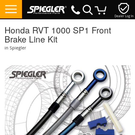
Dealer Log In
My Cart
Honda RVT 1000 SP1 Front
Brake Line Kit
in Spiegler
Skip
to
the
end
of
the
images
gallery