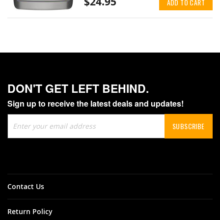
$24.95
ADD TO CART
DON'T GET LEFT BEHIND.
Sign up to receive the latest deals and updates!
Sign
SUBSCRIBE
Up
for
Our
Newsletter:
Contact Us
Return Policy