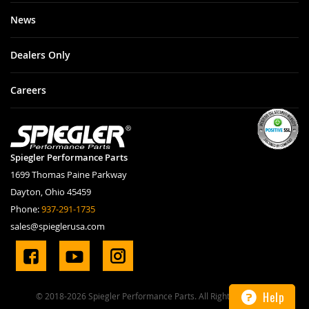
News
Dealers Only
Careers
Spiegler Performance Parts
1699 Thomas Paine Parkway
Dayton, Ohio 45459
Phone:
937-291-1735
sales@spieglerusa.com
Help
© 2018-2026 Spiegler Performance Parts. All Rights Reserved.