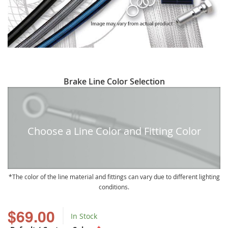
Skip
Brake Line Color Selection
to
the
beginning
of
Choose a Line Color and Fitting Color
the
images
gallery
The color of the line material and fittings can vary due to different lighting
conditions.
$69.00
In Stock