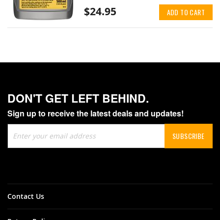
$24.95
ADD TO CART
DON'T GET LEFT BEHIND.
Sign up to receive the latest deals and updates!
Sign
SUBSCRIBE
Up
for
Our
Newsletter:
Contact Us