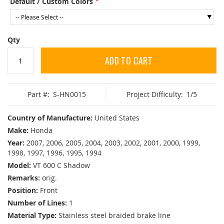
Default / Custom Colors
Qty
ADD TO CART
Part #:
S-HN0015
Project Difficulty:
1/5
Country of Manufacture:
United States
Make:
Honda
Year:
2007, 2006, 2005, 2004, 2003, 2002, 2001, 2000, 1999,
1998, 1997, 1996, 1995, 1994
Model:
VT 600 C Shadow
Remarks:
orig.
Position:
Front
Number of Lines:
1
Material Type:
Stainless steel braided brake line