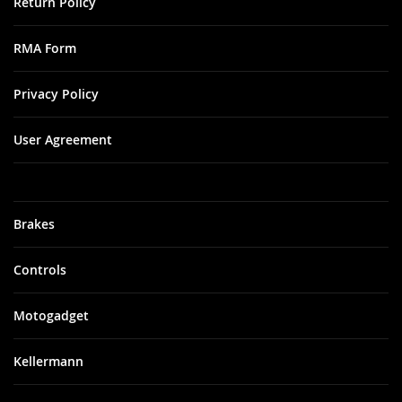
Return Policy
RMA Form
Privacy Policy
User Agreement
Brakes
Controls
Motogadget
Kellermann