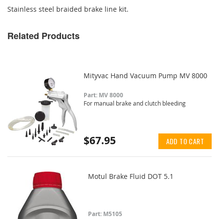
Stainless steel braided brake line kit.
Related Products
Mityvac Hand Vacuum Pump MV 8000
Part: MV 8000
For manual brake and clutch bleeding
$67.95
ADD TO CART
Motul Brake Fluid DOT 5.1
Part: M5105