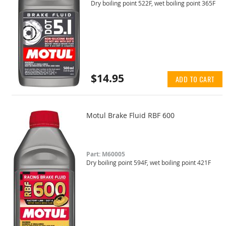
Dry boiling point 522F, wet boiling point 365F
$14.95
ADD TO CART
Motul Brake Fluid RBF 600
Part: M60005
Dry boiling point 594F, wet boiling point 421F