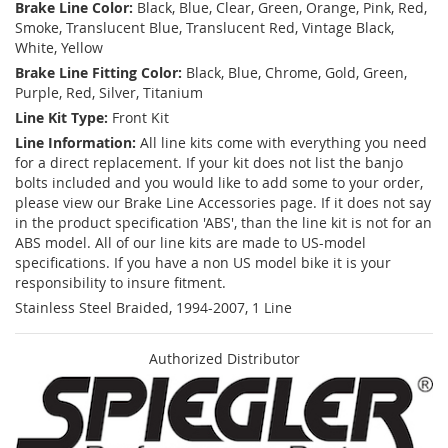
Brake Line Color:
Black, Blue, Clear, Green, Orange, Pink, Red,
Smoke, Translucent Blue, Translucent Red, Vintage Black,
White, Yellow
Brake Line Fitting Color:
Black, Blue, Chrome, Gold, Green,
Purple, Red, Silver, Titanium
Line Kit Type:
Front Kit
Line Information:
All line kits come with everything you need
for a direct replacement. If your kit does not list the banjo
bolts included and you would like to add some to your order,
please view our Brake Line Accessories page. If it does not say
in the product specification 'ABS', than the line kit is not for an
ABS model. All of our line kits are made to US-model
specifications. If you have a non US model bike it is your
responsibility to insure fitment.
Stainless Steel Braided, 1994-2007, 1 Line
Authorized Distributor