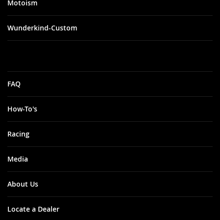
Motoism
Wunderkind-Custom
FAQ
How-To's
Racing
Media
About Us
Locate a Dealer