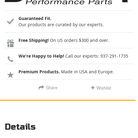
Guaranteed Fit.
Our products are curated by our experts.
Free Shipping!
On US orders $300 and over.
We're Happy to Help!
Call our experts:
937-291-1735
Premium Products.
Made in USA and Europe.
Share
Wishlist
Details