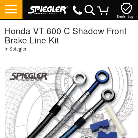
Dealer Log In
My Cart
Honda VT 600 C Shadow Front
Brake Line Kit
in Spiegler
Skip
to
the
end
of
the
images
gallery